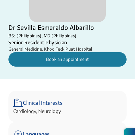
Dr Sevilla Esmeraldo Albarillo
BSc (Philippines), MD (Philippines)
Senior Resident Physician
General Medicine
,
Khoo Teck Puat Hospital
Book an appointment
Clinical Interests
Cardiology, Neurology
Languages