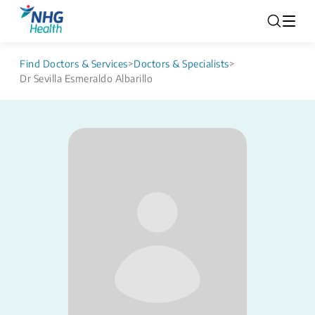
Find Doctors & Services
>
Doctors & Specialists
>
Dr Sevilla Esmeraldo Albarillo