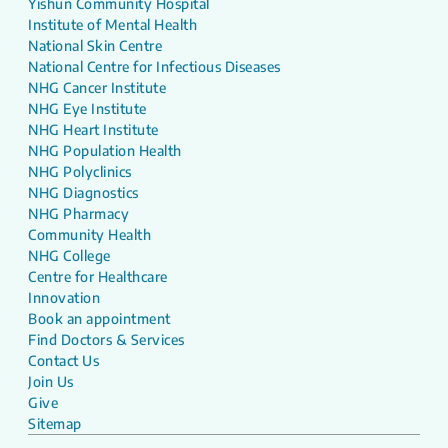
Yishun Community Hospital
Institute of Mental Health
National Skin Centre
National Centre for Infectious Diseases
NHG Cancer Institute
NHG Eye Institute
NHG Heart Institute
NHG Population Health
NHG Polyclinics
NHG Diagnostics
NHG Pharmacy
Community Health
NHG College
Centre for Healthcare
Innovation
Book an appointment
Find Doctors & Services
Contact Us
Join Us
Give
Sitemap