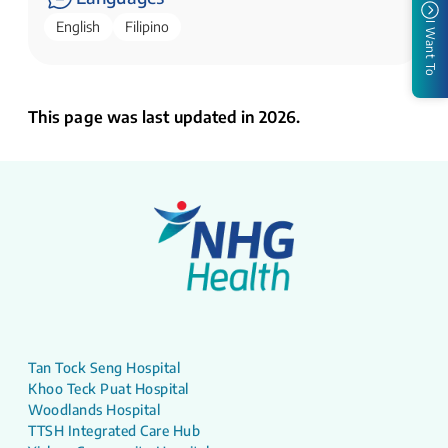
English
Filipino
I Want To
This page was last updated in 2026.
Tan Tock Seng Hospital
Khoo Teck Puat Hospital
Woodlands Hospital
TTSH Integrated Care Hub