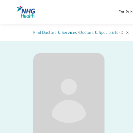
For Publ
Find Doctors & Services
>
Doctors & Specialists
>
Dr X