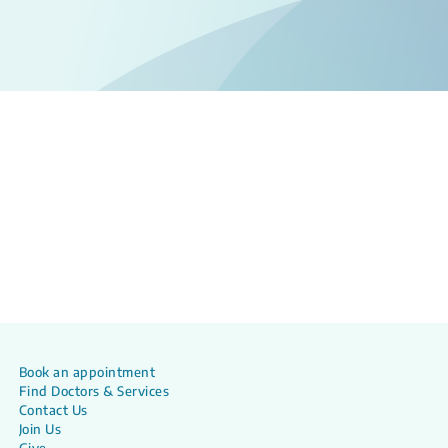
Book an appointment
Find Doctors & Services
Contact Us
Join Us