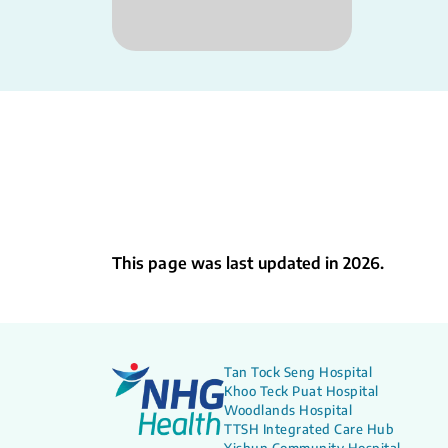
This page was last updated in 2026.
Tan Tock Seng Hospital
Khoo Teck Puat Hospital
Woodlands Hospital
TTSH Integrated Care Hub