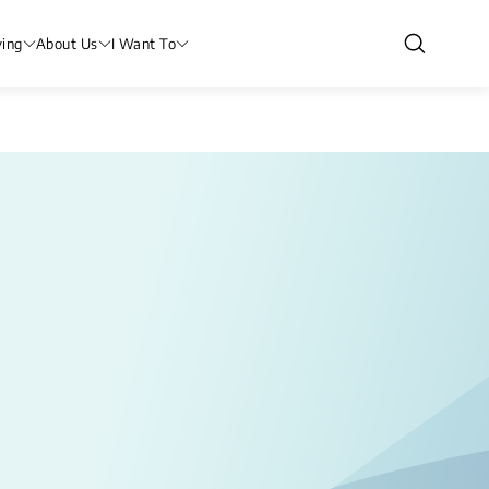
ving
About Us
I Want To