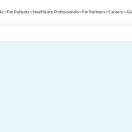
ic
For Patients
Healthcare Professionals
For Partners
Careers
Gi