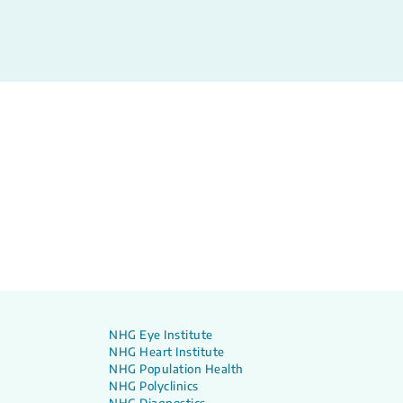
NHG Eye Institute
NHG Heart Institute
NHG Population Health
NHG Polyclinics