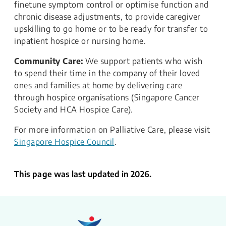
finetune symptom control or optimise function and
chronic disease adjustments, to provide caregiver
upskilling to go home or to be ready for transfer to
inpatient hospice or nursing home.
Community Care:
We support patients who wish
to spend their time in the company of their loved
ones and families at home by delivering care
through hospice organisations (Singapore Cancer
Society and HCA Hospice Care).
For more information on Palliative Care, please visit
Singapore Hospice Council
.
This page was last updated in 2026.