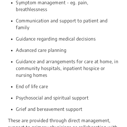
Symptom management - eg. pain,
breathlessness
Communication and support to patient and
family
Guidance regarding medical decisions
Advanced care planning
Guidance and arrangements for care at home, in
community hospitals, inpatient hospice or
nursing homes
End of life care
Psychosocial and spiritual support
Grief and bereavement support
These are provided through direct management,