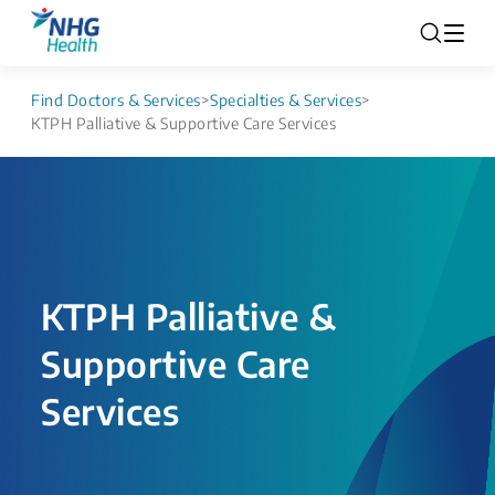
Find Doctors & Services
>
Specialties & Services
>
KTPH Palliative & Supportive Care Services
KTPH Palliative &
Supportive Care
Services