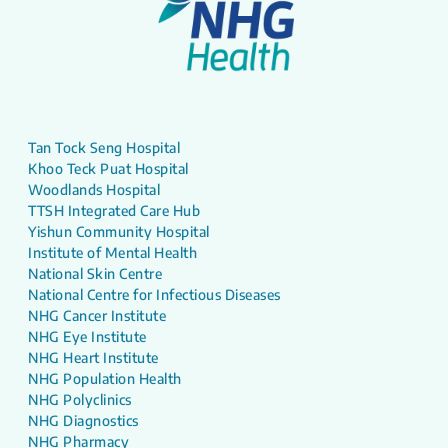
Tan Tock Seng Hospital
Khoo Teck Puat Hospital
Woodlands Hospital
TTSH Integrated Care Hub
Yishun Community Hospital
Institute of Mental Health
National Skin Centre
National Centre for Infectious Diseases
NHG Cancer Institute
NHG Eye Institute
NHG Heart Institute
NHG Population Health
NHG Polyclinics
NHG Diagnostics
NHG Pharmacy