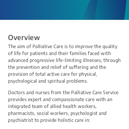
Overview
The aim of Palliative Care is to improve the quality
of life for patients and their families faced with
advanced progressive life-limiting illnesses, through
the prevention and relief of suffering and the
provision of total active care for physical,
psychological and spiritual problems.
Doctors and nurses from the Palliative Care Service
provides expert and compassionate care with an
integrated team of allied health workers,
pharmacists, social workers, psychologist and
psychiatrist to provide holistic care in: