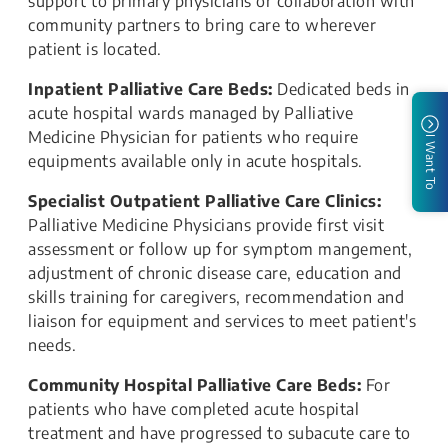
support to primary physicians or collaboration with
community partners to bring care to wherever
patient is located.
Inpatient Palliative Care Beds:
Dedicated beds in
acute hospital wards managed by Palliative
Medicine Physician for patients who require
I Want To
equipments available only in acute hospitals.
Specialist Outpatient Palliative Care Clinics:
Palliative Medicine Physicians provide first visit
assessment or follow up for symptom mangement,
adjustment of chronic disease care, education and
skills training for caregivers, recommendation and
liaison for equipment and services to meet patient's
needs.
Community Hospital Palliative Care Beds:
For
patients who have completed acute hospital
treatment and have progressed to subacute care to