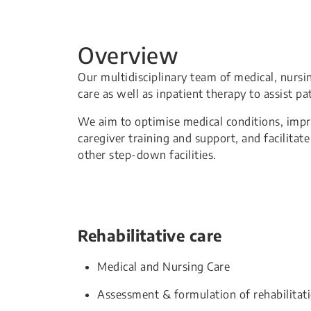
Overview
Our multidisciplinary team of medical, nursi
care as well as inpatient therapy to assist pa
We aim to optimise medical conditions, improv
caregiver training and support, and facilitat
other step-down facilities.
Rehabilitative care
Medical and Nursing Care
Assessment & formulation of rehabilitat