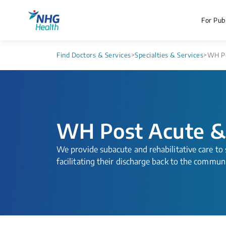
For Publ
Find Doctors & Services
>
Specialties & Services
>
WH Po
WH Post Acute &
​​​We provide subacute and rehabilitative care t
facilitating their discharge back to the commun