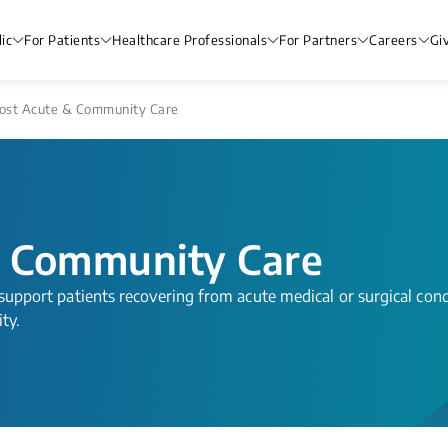
ic
For Patients
Healthcare Professionals
For Partners
Careers
Gi
st Acute & Community Care
 Community Care
o support patients recovering from acute medical or surgical cond
ity.