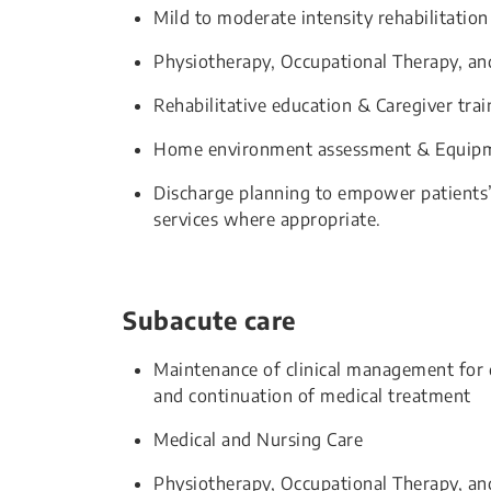
Mild to moderate intensity rehabilitation
Physiotherapy, Occupational Therapy, a
Rehabilitative education & Caregiver trai
Home environment assessment & Equipm
Discharge planning to empower patients
services where appropriate.
Subacute care
Maintenance of clinical management for d
and continuation of medical treatment
Medical and Nursing Care
Physiotherapy, Occupational Therapy, an