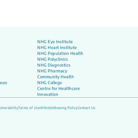
NHG Eye Institute
NHG Heart Institute
NHG Population Health
NHG Polyclinics
NHG Diagnostics
NHG Pharmacy
Community Health
ases
NHG College
Centre for Healthcare
Innovation
lnerability
Terms of Use
Whistleblowing Policy
Contact Us