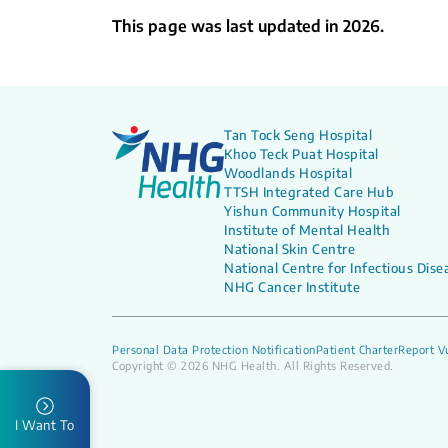
This page was last updated in 2026.
Tan Tock Seng Hospital
Khoo Teck Puat Hospital
Woodlands Hospital
TTSH Integrated Care Hub
Yishun Community Hospital
Institute of Mental Health
National Skin Centre
National Centre for Infectious Dise
NHG Cancer Institute
Personal Data Protection Notification
Patient Charter
Report Vu
Copyright © 2026 NHG Health. All Rights Reserved.
I Want To