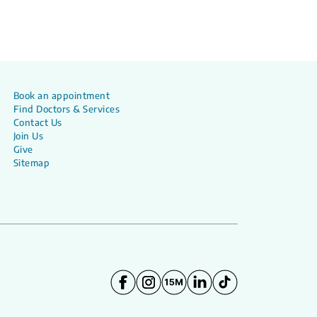
Book an appointment
Find Doctors & Services
Contact Us
Join Us
Give
Sitemap