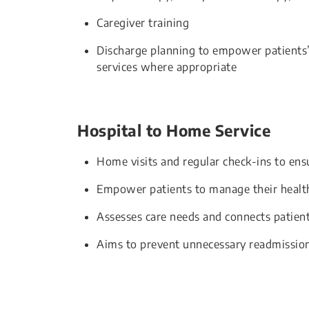
Caregiver training
Discharge planning to empower patients
services where appropriate
Hospital to Home Service
Home visits and regular check-ins to ens
Empower patients to manage their healt
Assesses care needs and connects patien
Aims to prevent unnecessary readmission