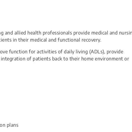
ng and allied health professionals provide medical and nursi
tients in their medical and functional recovery.
e function for activities of daily living (ADLs), provide
e integration of patients back to their home environment or
ion plans