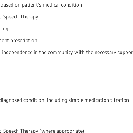
 based on patient’s medical condition
nd Speech Therapy
ning
ent prescription
’ independence in the community with the necessary suppor
iagnosed condition, including simple medication titration
d Speech Therapy (where appropriate)