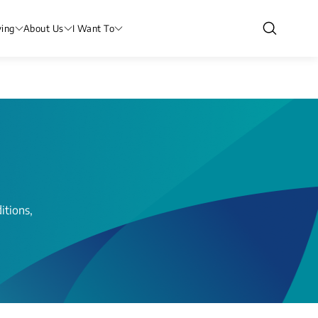
ving
About Us
I Want To
itions,