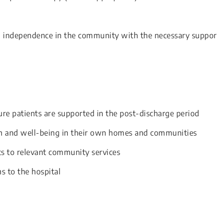
’ independence in the community with the necessary suppor
ure patients are supported in the post-discharge period
h and well-being in their own homes and communities
ts to relevant community services
s to the hospital