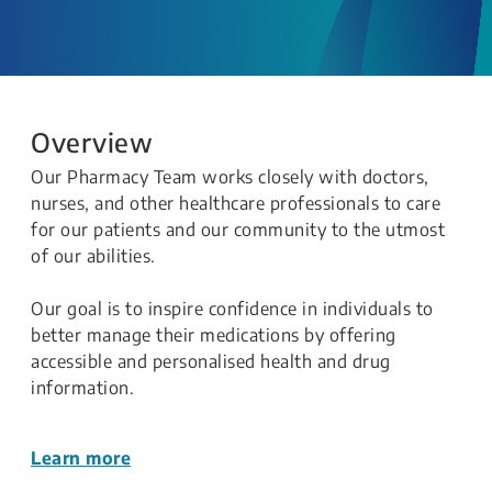
Overview
Our Pharmacy Team works closely with doctors,
nurses, and other healthcare professionals to care
for our patients and our community to the utmost
of our abilities.
Our goal is to inspire confidence in individuals to
better manage their medications by offering
accessible and personalised health and drug
information.
Learn more