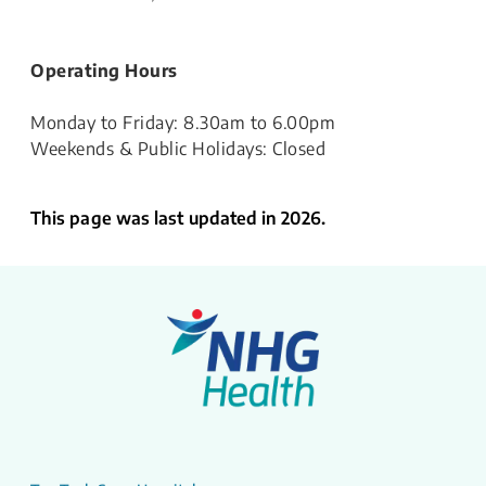
Operating Hours
Monday to Friday: 8.30am to 6.00pm
Weekends & Public Holidays: Closed
This page was last updated in 2026.