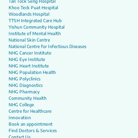
Tan Tock Seng Hospital
Khoo Teck Puat Hospital
Woodlands Hospital
TTSH Integrated Care Hub
Yishun Community Hospital
Institute of Mental Health
National Skin Centre
National Centre for Infectious Diseases
NHG Cancer Institute
NHG Eye Institute
NHG Heart Institute
NHG Population Health
NHG Polyclinics
NHG Diagnostics
NHG Pharmacy
Community Health
NHG College
Centre for Healthcare
Innovation
Book an appointment
Find Doctors & Services
Contact Us