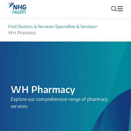
Find Doctors & Services
>
Specialties & Services
>
WH Pharmacy
WH Pharmacy
Explore our comprehensive range of pharmacy
services.