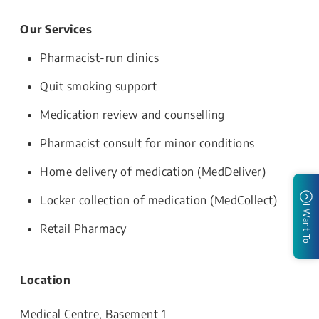
Our Services
Pharmacist-run clinics
Quit smoking support
Medication review and counselling
Pharmacist consult for minor conditions
Home delivery of medication (MedDeliver)
Locker collection of medication (MedCollect)
I Want To
Retail Pharmacy
Location
Medical Centre, Basement 1