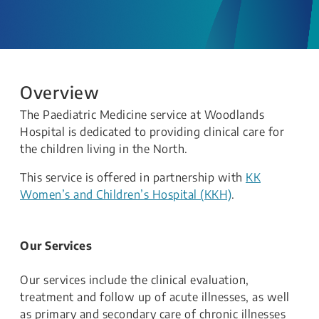
Overview
The Paediatric Medicine service at Woodlands
Hospital is dedicated to providing clinical care for
the children living in the North.
This service is offered in partnership with
KK
Women’s and Children’s Hospital (KKH)
.
Our Services
Our services include the clinical evaluation,
treatment and follow up of acute illnesses, as well
as primary and secondary care of chronic illnesses