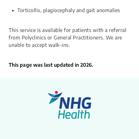
Torticollis, plagiocephaly and gait anomalies
This service is available for patients with a referral
from Polyclinics or General Practitioners. We are
unable to accept walk-ins.
This page was last updated in 2026.