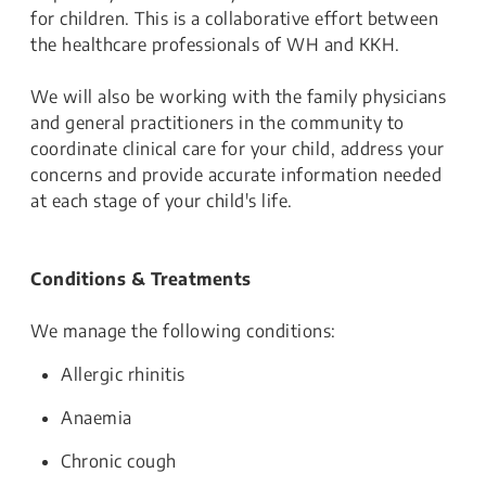
for children. This is a collaborative effort between
the healthcare professionals of WH and KKH.
We will also be working with the family physicians
and general practitioners in the community to
coordinate clinical care for your child, address your
concerns and provide accurate information needed
at each stage of your child's life.
Conditions & Treatments
We manage the following conditions:
Allergic rhinitis
Anaemia
Chronic cough