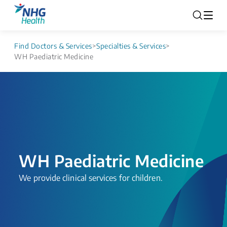
Find Doctors & Services
>
Specialties & Services
>
WH Paediatric Medicine
WH Paediatric Medicine
​​​​​​​​​​​​​​​​​​​​​​​​​​We provide clinical services for children.