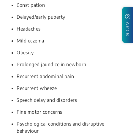
Constipation
Delayed/early puberty
I Want To
Headaches
Mild eczema
Obesity
Prolonged jaundice in newborn
Recurrent abdominal pain
Recurrent wheeze
Speech delay and disorders
Fine motor concerns
Psychological conditions and disruptive
behaviour