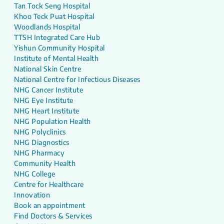
Tan Tock Seng Hospital
Khoo Teck Puat Hospital
Woodlands Hospital
TTSH Integrated Care Hub
Yishun Community Hospital
Institute of Mental Health
National Skin Centre
National Centre for Infectious Diseases
NHG Cancer Institute
NHG Eye Institute
NHG Heart Institute
NHG Population Health
NHG Polyclinics
NHG Diagnostics
NHG Pharmacy
Community Health
NHG College
Centre for Healthcare
Innovation
Book an appointment
Find Doctors & Services