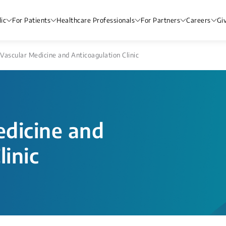
ic
For Patients
Healthcare Professionals
For Partners
Careers
Gi
Vascular Medicine and Anticoagulation Clinic
dicine and
linic