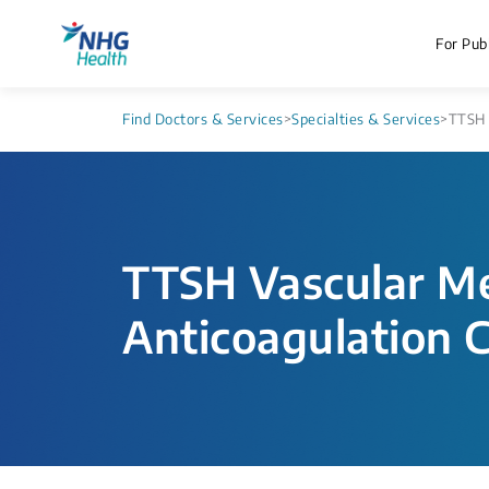
For Publ
Find Doctors & Services
>
Specialties & Services
>
TTSH 
TTSH Vascular Me
Anticoagulation C