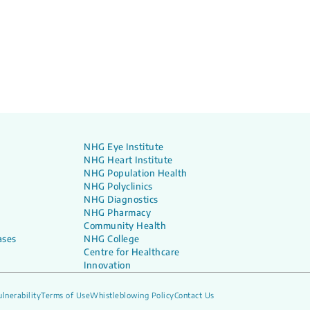
NHG Eye Institute
NHG Heart Institute
NHG Population Health
NHG Polyclinics
NHG Diagnostics
NHG Pharmacy
Community Health
ases
NHG College
Centre for Healthcare
Innovation
lnerability
Terms of Use
Whistleblowing Policy
Contact Us