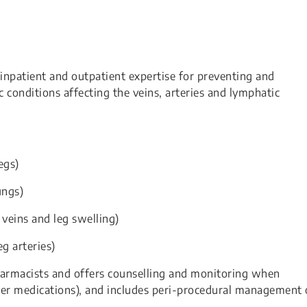
inpatient and outpatient expertise for preventing and
conditions affecting the veins, arteries and lymphatic
egs)
ungs)
 veins and leg swelling)
g arteries)
pharmacists and offers counselling and monitoring when
nner medications), and includes peri-procedural management 