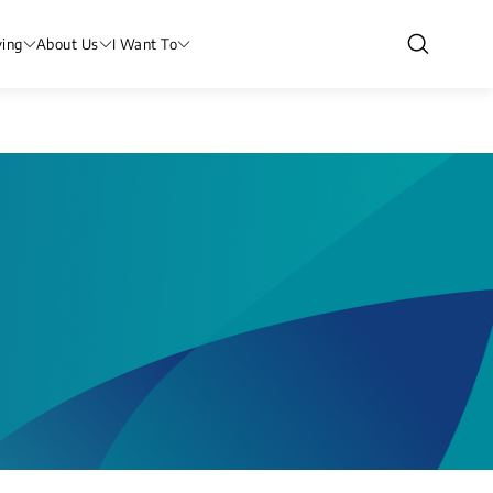
ving
About Us
I Want To