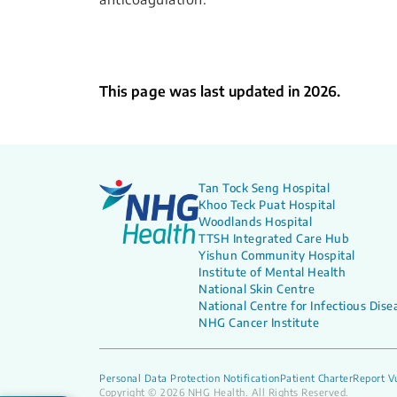
This page was last updated in 2026.
Tan Tock Seng Hospital
Khoo Teck Puat Hospital
Woodlands Hospital
TTSH Integrated Care Hub
Yishun Community Hospital
Institute of Mental Health
National Skin Centre
National Centre for Infectious Dise
NHG Cancer Institute
Personal Data Protection Notification
Patient Charter
Report Vu
Copyright © 2026 NHG Health. All Rights Reserved.