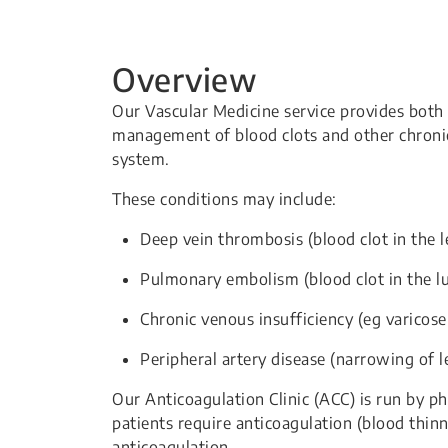
Overview
Our Vascular Medicine service provides both 
management of blood clots and other chronic 
system.
These conditions may include:
Deep vein thrombosis (blood clot in the l
Pulmonary embolism (blood clot in the l
Chronic venous insufficiency (eg varicose
Peripheral artery disease (narrowing of le
Our Anticoagulation Clinic (ACC) is run by 
patients require anticoagulation (blood thi
anticoagulation.