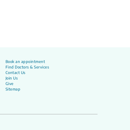
Book an appointment
Find Doctors & Services
Contact Us
Join Us
Give
Sitemap