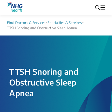
Find Doctors & Services
>
Specialties & Services
>
TTSH Snoring and Obstructive Sleep Apnea
TTSH Snoring and
Obstructive Sleep
Apnea