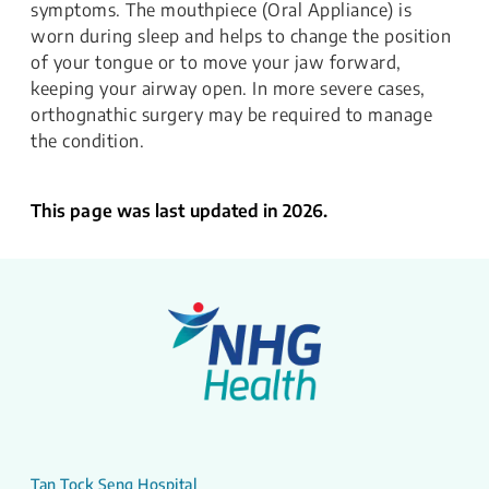
symptoms. The mouthpiece (Oral Appliance) is
worn during sleep and helps to change the position
of your tongue or to move your jaw forward,
keeping your airway open. In more severe cases,
orthognathic surgery may be required to manage
the condition.
This page was last updated in 2026.
Tan Tock Seng Hospital