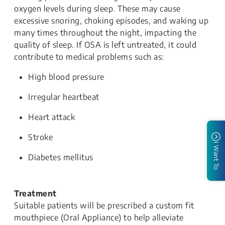
oxygen levels during sleep. These may cause
excessive snoring, choking episodes, and waking up
many times throughout the night, impacting the
quality of sleep. If OSA is left untreated, it could
contribute to medical problems such as:
High blood pressure
Irregular heartbeat
Heart attack
Stroke
I Want To
Diabetes mellitus
Treatment
Suitable patients will be prescribed a custom fit
mouthpiece (Oral Appliance) to help alleviate