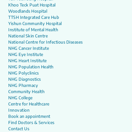
Khoo Teck Puat Hospital
Woodlands Hospital
TTSH Integrated Care Hub
Yishun Community Hospital
Institute of Mental Health
National Skin Centre
National Centre for Infectious Diseases
NHG Cancer Institute
NHG Eye Institute
NHG Heart Institute
NHG Population Health
NHG Polyclinics
NHG Diagnostics
NHG Pharmacy
Community Health
NHG College
Centre for Healthcare
Innovation
Book an appointment
Find Doctors & Services
Contact Us