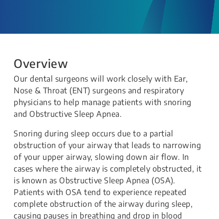
Overview
Our dental surgeons will work closely with Ear,
Nose & Throat (ENT) surgeons and respiratory
physicians to help manage patients with snoring
and Obstructive Sleep Apnea.
Snoring during sleep occurs due to a partial
obstruction of your airway that leads to narrowing
of your upper airway, slowing down air flow. In
cases where the airway is completely obstructed, it
is known as Obstructive Sleep Apnea (OSA).
Patients with OSA tend to experience repeated
complete obstruction of the airway during sleep,
causing pauses in breathing and drop in blood