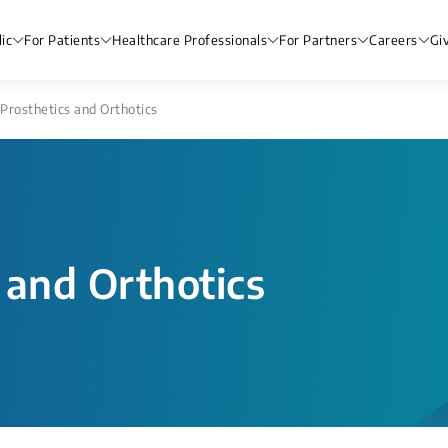
ic
For Patients
Healthcare Professionals
For Partners
Careers
Gi
Prosthetics and Orthotics
 and Orthotics