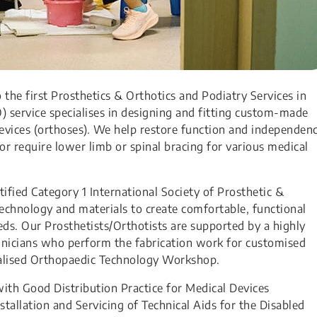
the first Prosthetics & Orthotics and Podiatry Services in
) service specialises in designing and fitting custom-made
 devices (orthoses). We help restore function and independen
or require lower limb or spinal bracing for various medical
rtified Category 1 International Society of Prosthetic &
echnology and materials to create comfortable, functional
needs. Our Prosthetists/Orthotists are supported by a highly
hnicians who perform the fabrication work for customised
cialised Orthopaedic Technology Workshop.
with Good Distribution Practice for Medical Devices
tallation and Servicing of Technical Aids for the Disabled