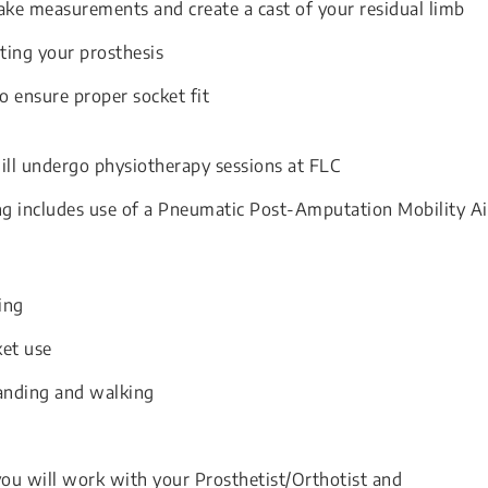
take measurements and create a cast of your residual limb
ting your prosthesis
to ensure proper socket fit
will undergo physiotherapy sessions at FLC
ng includes use of a Pneumatic Post-Amputation Mobility A
ing
ket use
anding and walking
 you will work with your Prosthetist/Orthotist and