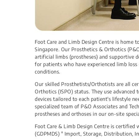
Foot Care and Limb Design Centre is home to 
Singapore. Our Prosthetics & Orthotics (P&O
artificial limbs (prostheses) and supportive
for patients who have experienced limb loss 
conditions.
Our skilled Prosthetists/Orthotists are all ce
Orthotics (ISPO) status. They use advanced t
devices tailored to each patient's lifestyle 
specialized team of P&O Associates and Tec
prostheses and orthoses in our on-site spe
Foot Care & Limb Design Centre is certified 
(GDPMDS) " Import, Storage, Distribution, Ins