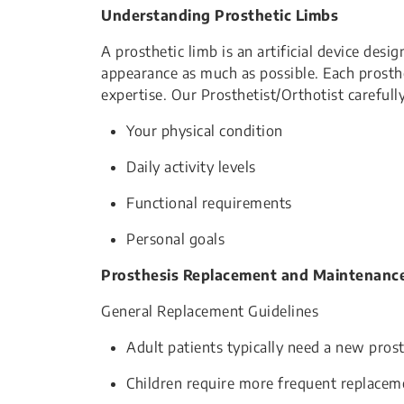
Understanding Prosthetic Limbs
A prosthetic limb is an artificial device desi
appearance as much as possible. Each prosthe
expertise. Our Prosthetist/Orthotist carefull
Your physical condition
Daily activity levels
Functional requirements
Personal goals
Prosthesis Replacement and Maintenanc
General Replacement Guidelines
Adult patients typically need a new prost
Children require more frequent replace