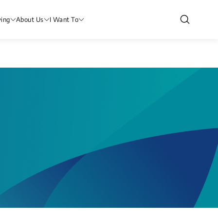
ving
About Us
I Want To