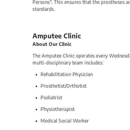
Persons". This ensures that the prostheses
standards.
Amputee Clinic
About Our Clinic
The Amputee Clinic operates every Wednesda
multi-disciplinary team includes:
Rehabilitation Physician
Prosthetist/Orthotist
Podiatrist
Physiotherapist
Medical Social Worker