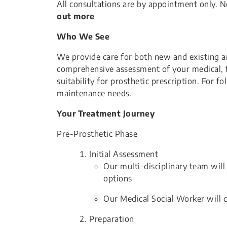
All consultations are by appointment only. Ne
out more
Who We See
We provide care for both new and existing am
comprehensive assessment of your medical, fu
suitability for prosthetic prescription. For f
maintenance needs.
Your Treatment Journey
Pre-Prosthetic Phase
Initial Assessment
Our multi-disciplinary team wil
options
Our Medical Social Worker will 
Preparation