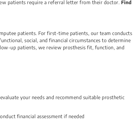
w patients require a referral letter from their doctor.
Find
putee patients. For first-time patients, our team conducts
nctional, social, and financial circumstances to determine
ollow-up patients, we review prosthesis fit, function, and
l evaluate your needs and recommend suitable prosthetic
conduct financial assessment if needed