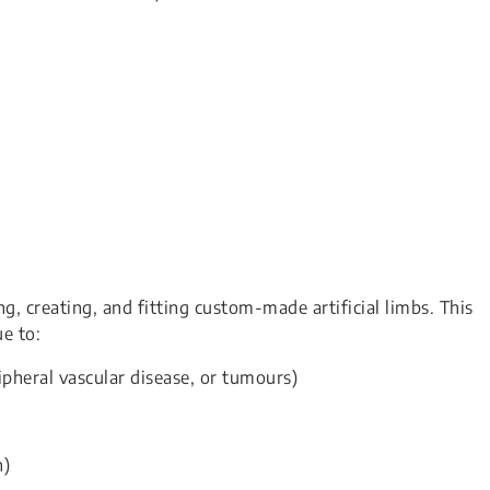
ing, creating, and fitting custom-made artificial limbs. This
e to:
ipheral vascular disease, or tumours)
h)