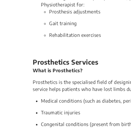
Physiotherapist for:
Prosthesis adjustments
Gait training
Rehabilitation exercises
Prosthetics Services
What is Prosthetics?
Prosthetics is the specialised field of design
service helps patients who have lost limbs du
Medical conditions (such as diabetes, per
Traumatic injuries
Congenital conditions (present from birt