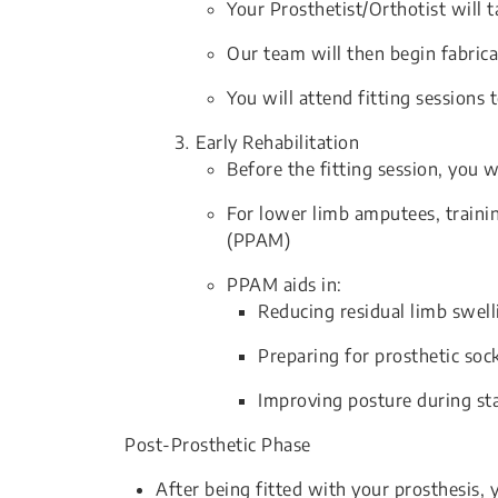
Your Prosthetist/Orthotist will 
Our team will then begin fabrica
You will attend fitting sessions 
Early Rehabilitation
Before the fitting session, you 
For lower limb amputees, traini
(PPAM)
PPAM aids in:
Reducing residual limb swell
Preparing for prosthetic soc
Improving posture during st
Post-Prosthetic Phase
After being fitted with your prosthesis,