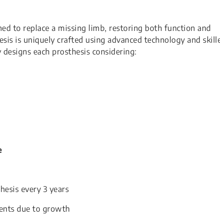
gned to replace a missing limb, restoring both function and
sis is uniquely crafted using advanced technology and skill
y designs each prosthesis considering:
e
hesis every 3 years
ments due to growth