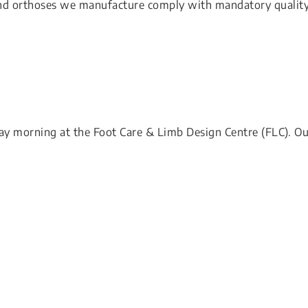
 and orthoses we manufacture comply with mandatory qualit
y morning at the Foot Care & Limb Design Centre (FLC). O