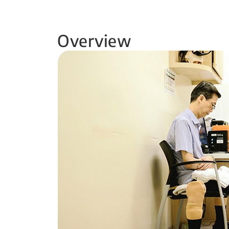
Overview