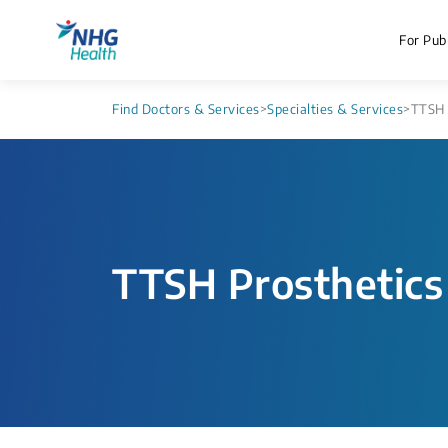
For Publ
Find Doctors & Services
>
Specialties & Services
>
TTSH 
TTSH Prosthetics