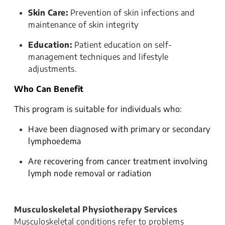
Skin Care:
Prevention of skin infections and
maintenance of skin integrity
Education:
Patient education on self-
management techniques and lifestyle
adjustments.
Who Can Benefit
This program is suitable for individuals who:
Have been diagnosed with primary or secondary
lymphoedema
Are recovering from cancer treatment involving
lymph node removal or radiation
Musculoskeletal Physiotherapy Services
Musculoskeletal conditions refer to problems