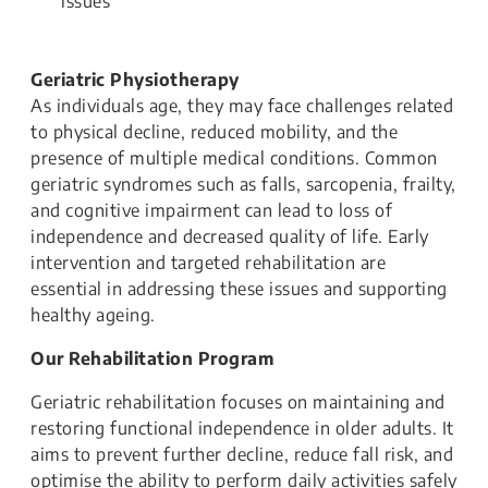
issues
Geriatric Physiotherapy
As individuals age, they may face challenges related
to physical decline, reduced mobility, and the
presence of multiple medical conditions. Common
geriatric syndromes such as falls, sarcopenia, frailty,
and cognitive impairment can lead to loss of
independence and decreased quality of life. Early
intervention and targeted rehabilitation are
essential in addressing these issues and supporting
healthy ageing.
Our Rehabilitation Program
Geriatric rehabilitation focuses on maintaining and
restoring functional independence in older adults. It
aims to prevent further decline, reduce fall risk, and
optimise the ability to perform daily activities safely