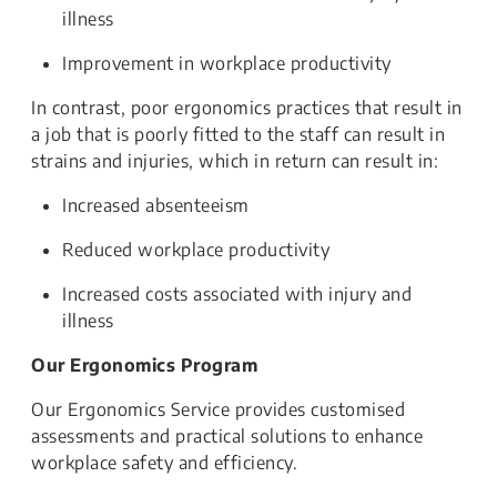
illness
Improvement in workplace productivity
In contrast, poor ergonomics practices that result in
a job that is poorly fitted to the staff can result in
strains and injuries, which in return can result in:
Increased absenteeism
Reduced workplace productivity
Increased costs associated with injury and
illness
Our Ergonomics Program
Our Ergonomics Service provides customised
assessments and practical solutions to enhance
workplace safety and efficiency.