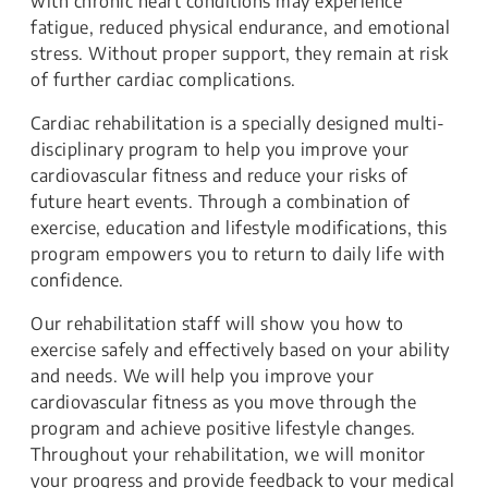
with chronic heart conditions may experience
fatigue, reduced physical endurance, and emotional
stress. Without proper support, they remain at risk
of further cardiac complications.
Cardiac rehabilitation is a specially designed multi-
disciplinary program to help you improve your
cardiovascular fitness and reduce your risks of
future heart events. Through a combination of
exercise, education and lifestyle modifications, this
program empowers you to return to daily life with
confidence.
Our rehabilitation staff will show you how to
exercise safely and effectively based on your ability
and needs. We will help you improve your
cardiovascular fitness as you move through the
program and achieve positive lifestyle changes.
Throughout your rehabilitation, we will monitor
your progress and provide feedback to your medical