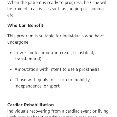
When the patient is ready to progress, he / she will
be trained in activities such as jogging or running
etc.
Who Can Benefit
This program is suitable for individuals who have
undergone:
Lower limb amputation (e.g., transtibial,
transfemoral)
Amputation with intent to use a prosthesis
Those with goals to return to mobility,
independence, or sport
Cardiac Rehabilitation
Individuals recovering from a cardiac event or living