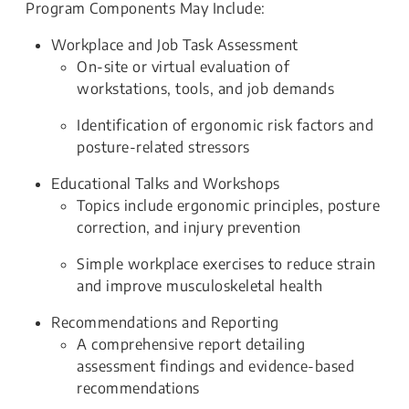
Program Components May Include:
Workplace and Job Task Assessment
On-site or virtual evaluation of
workstations, tools, and job demands
Identification of ergonomic risk factors and
posture-related stressors
Educational Talks and Workshops
Topics include ergonomic principles, posture
correction, and injury prevention
Simple workplace exercises to reduce strain
and improve musculoskeletal health
Recommendations and Reporting
A comprehensive report detailing
assessment findings and evidence-based
recommendations