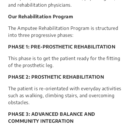
and rehabilitation physicians.
Our Rehabilitation Program
The Amputee Rehabilitation Program is structured
into three progressive phases:
PHASE 1: PRE-PROSTHETIC REHABILITATION
This phase is to get the patient ready for the fitting
of the prosthetic leg.
PHASE 2: PROSTHETIC REHABILITATION
The patient is re-orientated with everyday activities
such as walking, climbing stairs, and overcoming
obstacles.
PHASE 3: ADVANCED BALANCE AND
COMMUNITY INTEGRATION