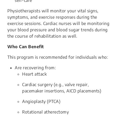
self-care
Physiotherapists will monitor your vital signs,
symptoms, and exercise responses during the
exercise sessions. Cardiac nurses will be monitoring
your blood pressure and blood sugar trends during
the course of rehabilitation as well.
Who Can Benefit
This program is recommended for individuals who:
Are recovering from:
Heart attack
Cardiac surgery (e.g., valve repair,
pacemaker insertions, AICD placements)
Angioplasty (PTCA)
Rotational atherectomy