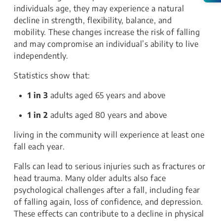
individuals age, they may experience a natural
decline in strength, flexibility, balance, and
mobility. These changes increase the risk of falling
and may compromise an individual’s ability to live
independently.
Statistics show that:
1 in 3
adults aged 65 years and above
1 in 2
adults aged 80 years and above
living in the community will experience at least one
fall each year.
Falls can lead to serious injuries such as fractures or
head trauma. Many older adults also face
psychological challenges after a fall, including fear
of falling again, loss of confidence, and depression.
These effects can contribute to a decline in physical