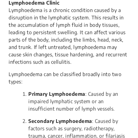
Lymphoedema Clinic
Lymphoedema is a chronic condition caused by a
disruption in the lymphatic system. This results in
the accumulation of lymph fluid in body tissues,
leading to persistent swelling. It can affect various
parts of the body, including the limbs, head, neck,
and trunk. If left untreated, lymphoedema may
cause skin changes, tissue hardening, and recurrent
infections such as cellulitis.
Lymphoedema can be classified broadly into two
types:
Primary Lymphoedema
: Caused by an
impaired lymphatic system or an
insufficient number of lymph vessels.
Secondary Lymphoedema
: Caused by
factors such as surgery, radiotherapy,
trauma, cancer, inflammation, or filariasis