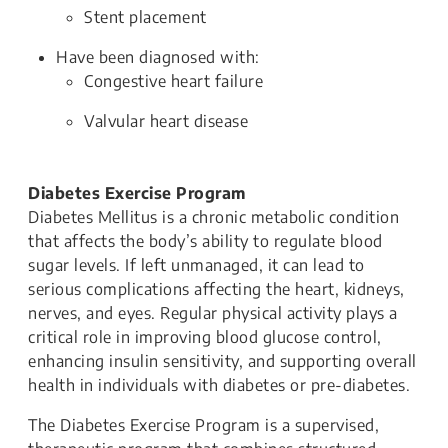
Stent placement
Have been diagnosed with:
Congestive heart failure
Valvular heart disease
Diabetes Exercise Program
Diabetes Mellitus is a chronic metabolic condition
that affects the body’s ability to regulate blood
sugar levels. If left unmanaged, it can lead to
serious complications affecting the heart, kidneys,
nerves, and eyes. Regular physical activity plays a
critical role in improving blood glucose control,
enhancing insulin sensitivity, and supporting overall
health in individuals with diabetes or pre-diabetes.
The Diabetes Exercise Program is a supervised,