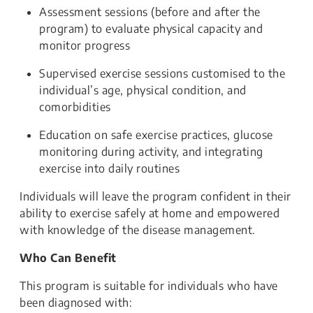
Assessment sessions (before and after the
program) to evaluate physical capacity and
monitor progress
Supervised exercise sessions customised to the
individual’s age, physical condition, and
comorbidities
Education on safe exercise practices, glucose
monitoring during activity, and integrating
exercise into daily routines
Individuals will leave the program confident in their
ability to exercise safely at home and empowered
with knowledge of the disease management.
Who Can Benefit
This program is suitable for individuals who have
been diagnosed with: