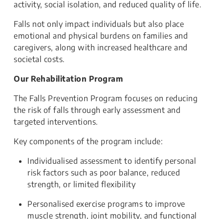
activity, social isolation, and reduced quality of life.
Falls not only impact individuals but also place
emotional and physical burdens on families and
caregivers, along with increased healthcare and
societal costs.
Our Rehabilitation Program
The Falls Prevention Program focuses on reducing
the risk of falls through early assessment and
targeted interventions.
Key components of the program include:
Individualised assessment to identify personal
risk factors such as poor balance, reduced
strength, or limited flexibility
Personalised exercise programs to improve
muscle strength, joint mobility, and functional