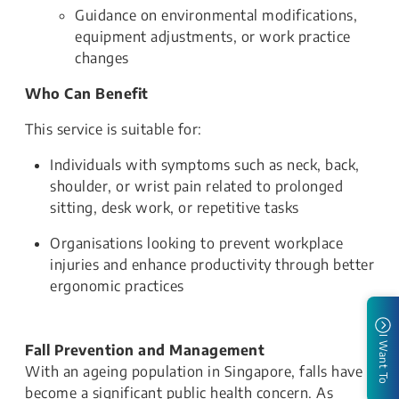
Guidance on environmental modifications,
equipment adjustments, or work practice
changes
Who Can Benefit
This service is suitable for:
Individuals with symptoms such as neck, back,
shoulder, or wrist pain related to prolonged
sitting, desk work, or repetitive tasks
Organisations looking to prevent workplace
injuries and enhance productivity through better
ergonomic practices
I Want To
Fall Prevention and Management
With an ageing population in Singapore, falls have
become a significant public health concern. As