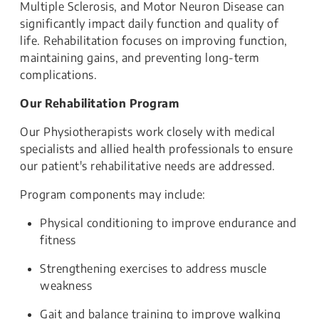
Multiple Sclerosis, and Motor Neuron Disease can
significantly impact daily function and quality of
life. Rehabilitation focuses on improving function,
maintaining gains, and preventing long-term
complications.
Our Rehabilitation Program
Our Physiotherapists work closely with medical
specialists and allied health professionals to ensure
our patient's rehabilitative needs are addressed.
Program components may include:
Physical conditioning to improve endurance and
fitness
Strengthening exercises to address muscle
weakness
Gait and balance training to improve walking