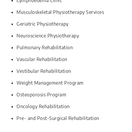
Lymphoedema Clinic
Musculoskeletal Physiotherapy Services
Geriatric Physiotherapy
Neuroscience Physiotherapy
Pulmonary Rehabilitation
Vascular Rehabilitation
Vestibular Rehabilitation
Weight Management Program
Osteoporosis Program
Oncology Rehabilitation
Pre- and Post-Surgical Rehabilitation