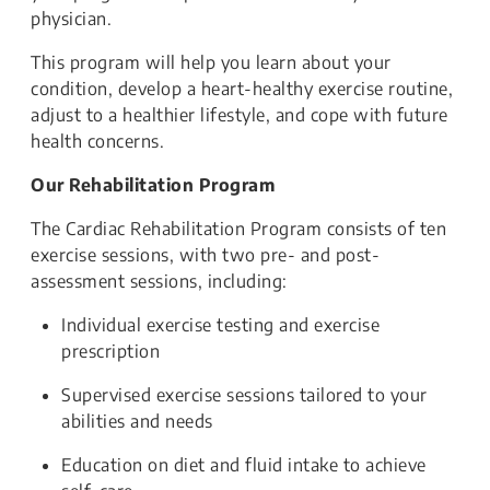
physician.
This program will help you learn about your
condition, develop a heart-healthy exercise routine,
adjust to a healthier lifestyle, and cope with future
health concerns.
Our Rehabilitation Program
The Cardiac Rehabilitation Program consists of ten
exercise sessions, with two pre- and post-
assessment sessions, including:
Individual exercise testing and exercise
prescription
Supervised exercise sessions tailored to your
abilities and needs
Education on diet and fluid intake to achieve