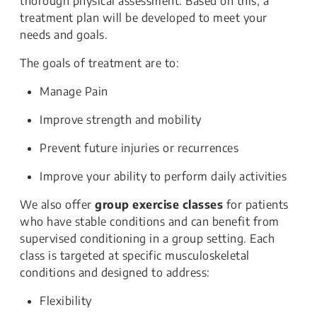
thorough physical assessment. Based on this, a
treatment plan will be developed to meet your
needs and goals.
The goals of treatment are to:
Manage Pain
Improve strength and mobility
Prevent future injuries or recurrences
Improve your ability to perform daily activities
We also offer
group exercise classes
for patients
who have stable conditions and can benefit from
supervised conditioning in a group setting. Each
class is targeted at specific musculoskeletal
conditions and designed to address:
Flexibility