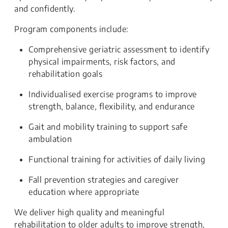
and confidently.
Program components include:
Comprehensive geriatric assessment to identify
physical impairments, risk factors, and
rehabilitation goals
Individualised exercise programs to improve
strength, balance, flexibility, and endurance
Gait and mobility training to support safe
ambulation
Functional training for activities of daily living
Fall prevention strategies and caregiver
education where appropriate
We deliver high quality and meaningful
rehabilitation to older adults to improve strength,