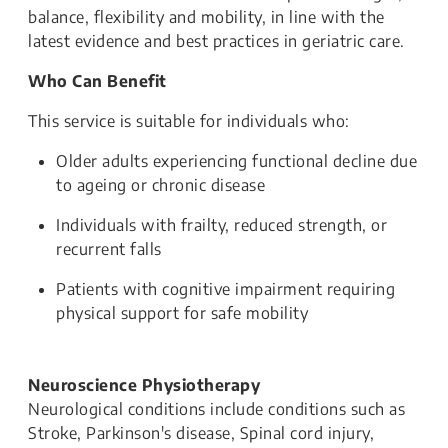
balance, flexibility and mobility, in line with the
latest evidence and best practices in geriatric care.
Who Can Benefit
This service is suitable for individuals who:
Older adults experiencing functional decline due
to ageing or chronic disease
Individuals with frailty, reduced strength, or
recurrent falls
Patients with cognitive impairment requiring
physical support for safe mobility
Neuroscience Physiotherapy
Neurological conditions include conditions such as
Stroke, Parkinson's disease, Spinal cord injury,