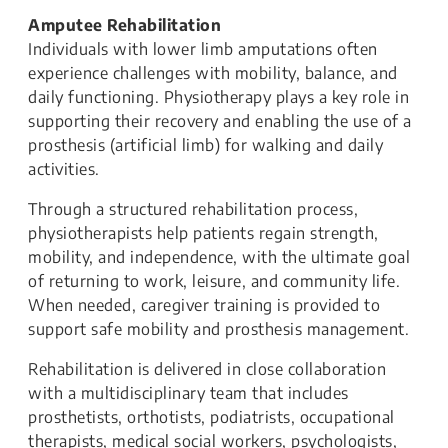
Amputee Rehabilitation
Individuals with lower limb amputations often
experience challenges with mobility, balance, and
daily functioning. Physiotherapy plays a key role in
supporting their recovery and enabling the use of a
prosthesis (artificial limb) for walking and daily
activities.
Through a structured rehabilitation process,
physiotherapists help patients regain strength,
mobility, and independence, with the ultimate goal
of returning to work, leisure, and community life.
When needed, caregiver training is provided to
support safe mobility and prosthesis management.
Rehabilitation is delivered in close collaboration
with a multidisciplinary team that includes
prosthetists, orthotists, podiatrists, occupational
therapists, medical social workers, psychologists,