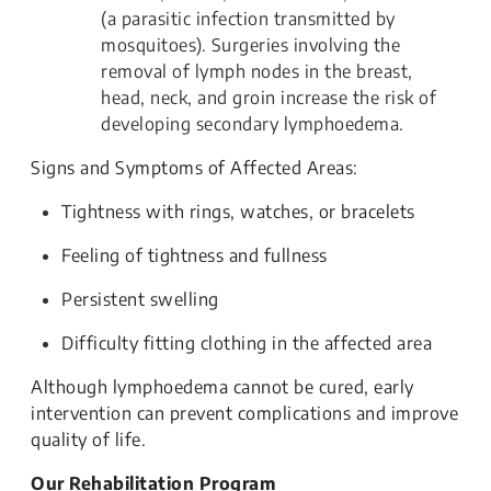
(a parasitic infection transmitted by
mosquitoes). Surgeries involving the
removal of lymph nodes in the breast,
head, neck, and groin increase the risk of
developing secondary lymphoedema.
Signs and Symptoms of Affected Areas:
Tightness with rings, watches, or bracelets
Feeling of tightness and fullness
Persistent swelling
Difficulty fitting clothing in the affected area
Although lymphoedema cannot be cured, early
intervention can prevent complications and improve
quality of life.
Our Rehabilitation Program