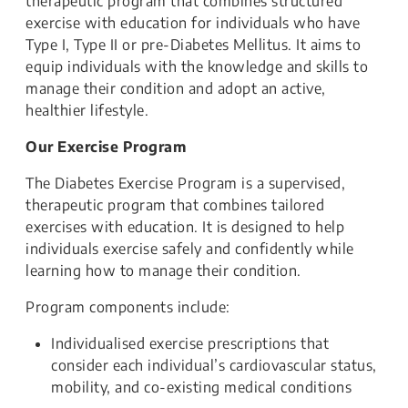
therapeutic program that combines structured
exercise with education for individuals who have
Type I, Type II or pre-Diabetes Mellitus. It aims to
equip individuals with the knowledge and skills to
manage their condition and adopt an active,
healthier lifestyle.
Our Exercise Program
The Diabetes Exercise Program is a supervised,
therapeutic program that combines tailored
exercises with education. It is designed to help
individuals exercise safely and confidently while
learning how to manage their condition.
Program components include:
Individualised exercise prescriptions that
consider each individual’s cardiovascular status,
mobility, and co-existing medical conditions