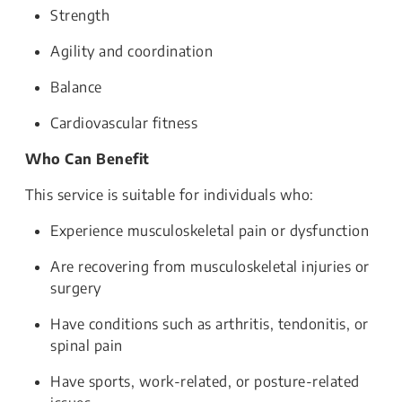
Strength
Agility and coordination
Balance
Cardiovascular fitness
Who Can Benefit
This service is suitable for individuals who:
Experience musculoskeletal pain or dysfunction
Are recovering from musculoskeletal injuries or
surgery
Have conditions such as arthritis, tendonitis, or
spinal pain
Have sports, work-related, or posture-related