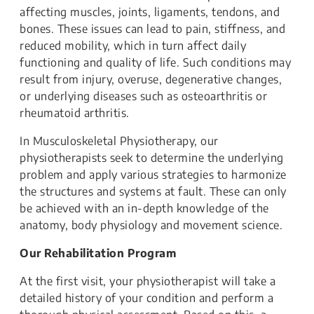
affecting muscles, joints, ligaments, tendons, and
bones. These issues can lead to pain, stiffness, and
reduced mobility, which in turn affect daily
functioning and quality of life. Such conditions may
result from injury, overuse, degenerative changes,
or underlying diseases such as osteoarthritis or
rheumatoid arthritis.
In Musculoskeletal Physiotherapy, our
physiotherapists seek to determine the underlying
problem and apply various strategies to harmonize
the structures and systems at fault. These can only
be achieved with an in-depth knowledge of the
anatomy, body physiology and movement science.
Our Rehabilitation Program
At the first visit, your physiotherapist will take a
detailed history of your condition and perform a