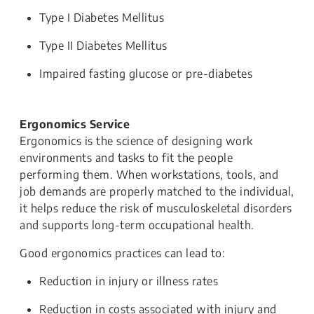
Type I Diabetes Mellitus
Type II Diabetes Mellitus
Impaired fasting glucose or pre-diabetes
Ergonomics Service
Ergonomics is the science of designing work
environments and tasks to fit the people
performing them. When workstations, tools, and
job demands are properly matched to the individual,
it helps reduce the risk of musculoskeletal disorders
and supports long-term occupational health.
Good ergonomics practices can lead to:
Reduction in injury or illness rates
Reduction in costs associated with injury and