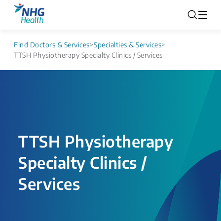
Find Doctors & Services
>
Specialties & Services
>
TTSH Physiotherapy Specialty Clinics / Services
TTSH Physiotherapy
Specialty Clinics /
Services