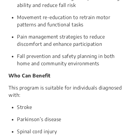
ability and reduce fall risk
Movement re-education to retrain motor
patterns and functional tasks
Pain management strategies to reduce
discomfort and enhance participation
Fall prevention and safety planning in both
home and community environments
Who Can Benefit
This program is suitable for individuals diagnosed
with:
Stroke
Parkinson’s disease
Spinal cord injury