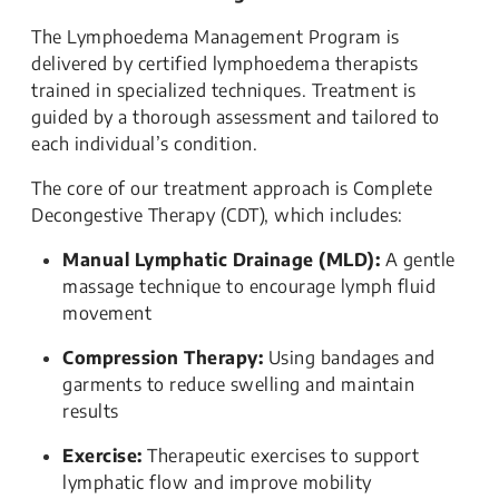
The Lymphoedema Management Program is
delivered by certified lymphoedema therapists
trained in specialized techniques. Treatment is
guided by a thorough assessment and tailored to
each individual’s condition.
The core of our treatment approach is Complete
Decongestive Therapy (CDT), which includes:
Manual Lymphatic Drainage (MLD):
A gentle
massage technique to encourage lymph fluid
movement
Compression Therapy:
Using bandages and
garments to reduce swelling and maintain
results
Exercise:
Therapeutic exercises to support
lymphatic flow and improve mobility