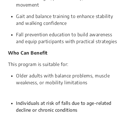
movement
Gait and balance training to enhance stability
and walking confidence
Fall prevention education to build awareness
and equip participants with practical strategies
Who Can Benefit
This program is suitable for:
Older adults with balance problems, muscle
weakness, or mobility limitations
Individuals at risk of falls due to age-related
decline or chronic conditions