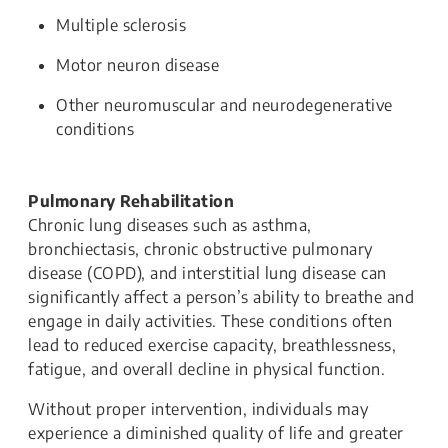
Multiple sclerosis
Motor neuron disease
Other neuromuscular and neurodegenerative
conditions
Pulmonary Rehabilitation
Chronic lung diseases such as asthma,
bronchiectasis, chronic obstructive pulmonary
disease (COPD), and interstitial lung disease can
significantly affect a person’s ability to breathe and
engage in daily activities. These conditions often
lead to reduced exercise capacity, breathlessness,
fatigue, and overall decline in physical function.
Without proper intervention, individuals may
experience a diminished quality of life and greater