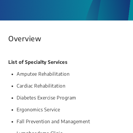
Overview
List of Specialty Services
Amputee Rehabilitation
Cardiac Rehabilitation
Diabetes Exercise Program
Ergonomics Service
Fall Prevention and Management