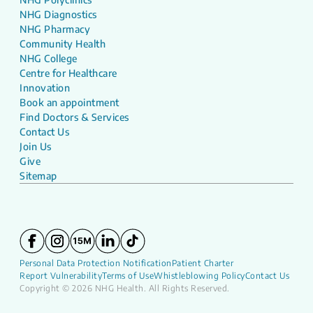
NHG Diagnostics
NHG Pharmacy
Community Health
NHG College
Centre for Healthcare
Innovation
Book an appointment
Find Doctors & Services
Contact Us
Join Us
Give
Sitemap
Personal Data Protection Notification
Patient Charter
Report Vulnerability
Terms of Use
Whistleblowing Policy
Contact Us
Copyright © 2026 NHG Health. All Rights Reserved.