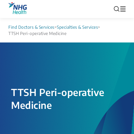
Find Doctors & Services
>
Specialties & Services
>
TTSH Peri-operative Medicine
TTSH Peri-operative
Medicine