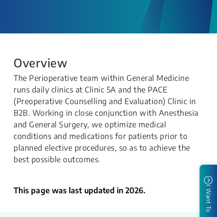
Overview
The Perioperative team within General Medicine
runs daily clinics at Clinic 5A and the PACE
(Preoperative Counselling and Evaluation) Clinic in
B2B. Working in close conjunction with Anesthesia
and General Surgery, we optimize medical
conditions and medications for patients prior to
planned elective procedures, so as to achieve the
best possible outcomes.
I Want To
This page was last updated in 2026.