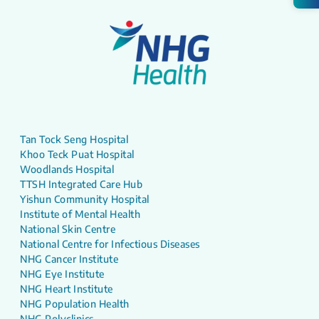
Tan Tock Seng Hospital
Khoo Teck Puat Hospital
Woodlands Hospital
TTSH Integrated Care Hub
Yishun Community Hospital
Institute of Mental Health
National Skin Centre
National Centre for Infectious Diseases
NHG Cancer Institute
NHG Eye Institute
NHG Heart Institute
NHG Population Health
NHG Polyclinics