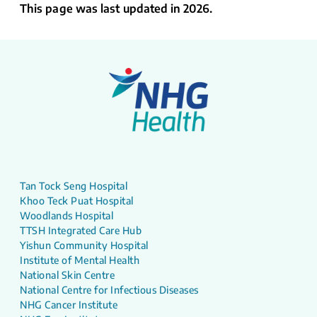
This page was last updated in 2026.
Tan Tock Seng Hospital
Khoo Teck Puat Hospital
Woodlands Hospital
TTSH Integrated Care Hub
Yishun Community Hospital
Institute of Mental Health
National Skin Centre
National Centre for Infectious Diseases
NHG Cancer Institute