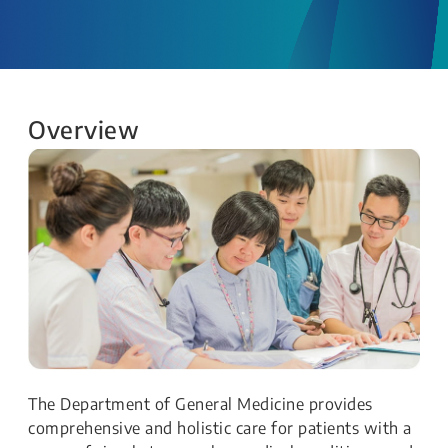
Overview
The Department of General Medicine provides
comprehensive and holistic care for patients with a