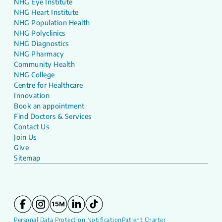
NHG Eye Institute
NHG Heart Institute
NHG Population Health
NHG Polyclinics
NHG Diagnostics
NHG Pharmacy
Community Health
NHG College
Centre for Healthcare
Innovation
Book an appointment
Find Doctors & Services
Contact Us
Join Us
Give
Sitemap
Personal Data Protection Notification
Patient Charter