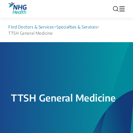
Find Doctors & Services
>
Specialties & Services
>
TTSH General Medicine
TTSH General Medicine