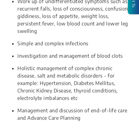
Work up of undifferentiated symptoms such as
recurrent falls, loss of consciousness, confusion,
giddiness, loss of appetite, weight loss,
persistent fever, low blood count and lower leg
swelling
Simple and complex infections
Investigation and management of blood clots
Holistic management of complex chronic
disease, salt and metabolic disorders - for
example: Hypertension, Diabetes Mellitus,
Chronic Kidney Disease, thyroid conditions,
electrolyte imbalances etc
Management and discussion of end-of-life care
and Advance Care Planning