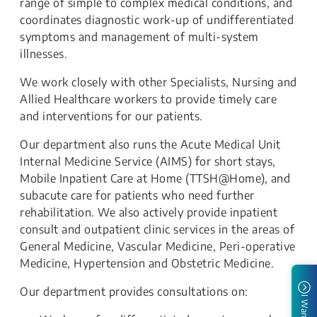
range of simple to complex medical conditions, and
coordinates diagnostic work-up of undifferentiated
symptoms and management of multi-system
illnesses.
We work closely with other Specialists, Nursing and
Allied Healthcare workers to provide timely care
and interventions for our patients.
Our department also runs the Acute Medical Unit
Internal Medicine Service (AIMS) for short stays,
Mobile Inpatient Care at Home (TTSH@Home), and
subacute care for patients who need further
rehabilitation. We also actively provide inpatient
consult and outpatient clinic services in the areas of
General Medicine, Vascular Medicine, Peri-operative
Medicine, Hypertension and Obstetric Medicine.
Our department provides consultations on:
I Want To