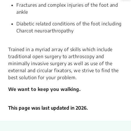
Fractures and complex injuries of the foot and
ankle
Diabetic related conditions of the foot including
Charcot neuroarthropathy
Trained in a myriad array of skills which include
traditional open surgery to arthroscopy and
minimally invasive surgery as well as use of the
external and circular fixators, we strive to find the
best solution for your problem.
We want to keep you walking.
This page was last updated in 2026.