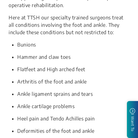
operative rehabilitation.
Here at TTSH our specialty trained surgeons treat
all conditions involving the foot and ankle. They
include these conditions but not restricted to:
Bunions
Hammer and claw toes
Flatfeet and High arched feet
Arthritis of the foot and ankle
Ankle ligament sprains and tears
Ankle cartilage problems
I Want To
Heel pain and Tendo Achilles pain
Deformities of the foot and ankle