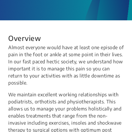
Overview
Almost everyone would have at least one episode of
pain in the foot or ankle at some point in their lives.
In our fast paced hectic society, we understand how
important it is to manage this pain so you can
return to your activities with as little downtime as
possible.
We maintain excellent working relationships with
podiatrists, orthotists and physiotherapists. This
allows us to manage your problems holistically and
enables treatments that range from the non-
invasive including exercises, insoles and shockwave
therapy to surgical options with optimum post