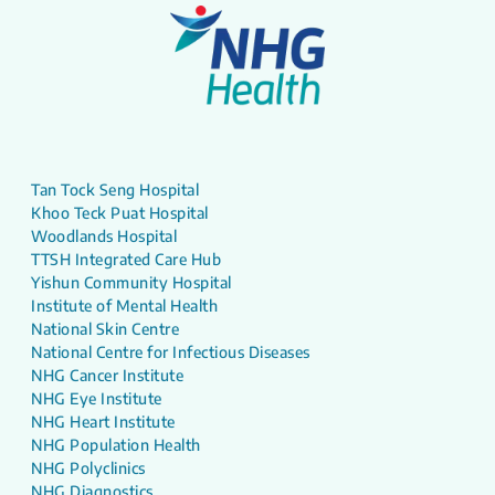
Tan Tock Seng Hospital
Khoo Teck Puat Hospital
Woodlands Hospital
TTSH Integrated Care Hub
Yishun Community Hospital
Institute of Mental Health
National Skin Centre
National Centre for Infectious Diseases
NHG Cancer Institute
NHG Eye Institute
NHG Heart Institute
NHG Population Health
NHG Polyclinics
NHG Diagnostics