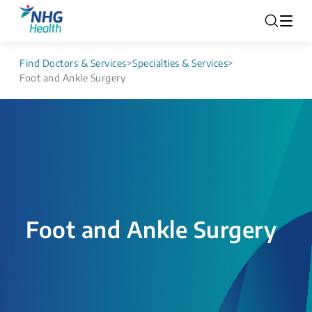
Find Doctors & Services
>
Specialties & Services
>
Foot and Ankle Surgery
Foot and Ankle Surgery