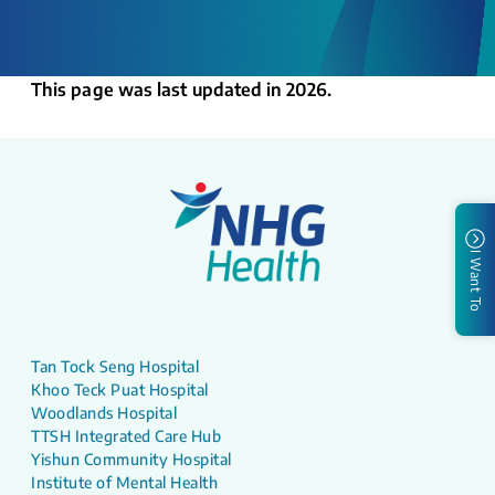
This page was last updated in 2026.
I Want To
Tan Tock Seng Hospital
Khoo Teck Puat Hospital
Woodlands Hospital
TTSH Integrated Care Hub
Yishun Community Hospital
Institute of Mental Health