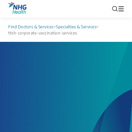
Find Doctors & Services
>
Specialties & Services
>
ttsh-corporate-vaccination-services