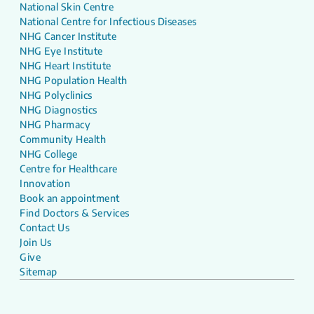
National Skin Centre
National Centre for Infectious Diseases
NHG Cancer Institute
NHG Eye Institute
NHG Heart Institute
NHG Population Health
NHG Polyclinics
NHG Diagnostics
NHG Pharmacy
Community Health
NHG College
Centre for Healthcare
Innovation
Book an appointment
Find Doctors & Services
Contact Us
Join Us
Give
Sitemap