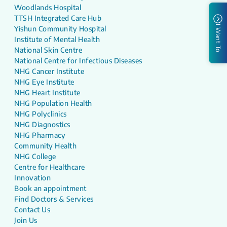
Woodlands Hospital
TTSH Integrated Care Hub
I Want To
Yishun Community Hospital
Institute of Mental Health
National Skin Centre
National Centre for Infectious Diseases
NHG Cancer Institute
NHG Eye Institute
NHG Heart Institute
NHG Population Health
NHG Polyclinics
NHG Diagnostics
NHG Pharmacy
Community Health
NHG College
Centre for Healthcare
Innovation
Book an appointment
Find Doctors & Services
Contact Us
Join Us