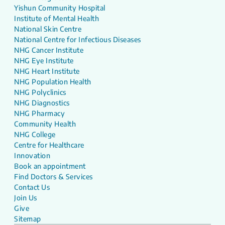
Yishun Community Hospital
Institute of Mental Health
National Skin Centre
National Centre for Infectious Diseases
NHG Cancer Institute
NHG Eye Institute
NHG Heart Institute
NHG Population Health
NHG Polyclinics
NHG Diagnostics
NHG Pharmacy
Community Health
NHG College
Centre for Healthcare
Innovation
Book an appointment
Find Doctors & Services
Contact Us
Join Us
Give
Sitemap