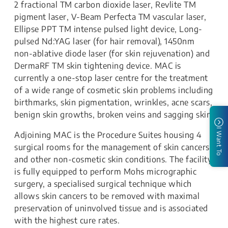
2 fractional TM carbon dioxide laser, Revlite TM
pigment laser, V-Beam Perfecta TM vascular laser,
Ellipse PPT TM intense pulsed light device, Long-
pulsed Nd:YAG laser (for hair removal), 1450nm
non-ablative diode laser (for skin rejuvenation) and
DermaRF TM skin tightening device. MAC is
currently a one-stop laser centre for the treatment
of a wide range of cosmetic skin problems including
birthmarks, skin pigmentation, wrinkles, acne scars,
benign skin growths, broken veins and sagging skin.
I Want To
Adjoining MAC is the Procedure Suites housing 4
surgical rooms for the management of skin cancers
and other non-cosmetic skin conditions. The facility
is fully equipped to perform Mohs micrographic
surgery, a specialised surgical technique which
allows skin cancers to be removed with maximal
preservation of uninvolved tissue and is associated
with the highest cure rates.