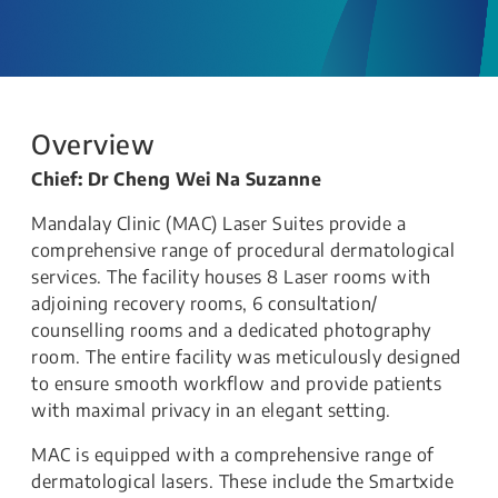
Overview
Chief: Dr Cheng Wei Na Suzanne
Mandalay Clinic (MAC) Laser Suites provide a
comprehensive range of procedural dermatological
services. The facility houses 8 Laser rooms with
adjoining recovery rooms, 6 consultation​/
counselling rooms and a ​dedicated photography
room.​ The entire facility was meticulously designed
to ensure smooth workflow and provide patients
with maximal privacy in an elegant setting.
MAC is equipped with a comprehensive range of
dermatological lasers. These include the Smartxide