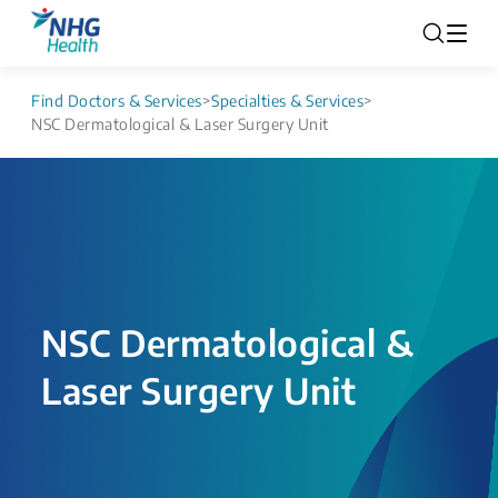
Find Doctors & Services
>
Specialties & Services
>
NSC Dermatological & Laser Surgery Unit
NSC Dermatological &
Laser Surgery Unit