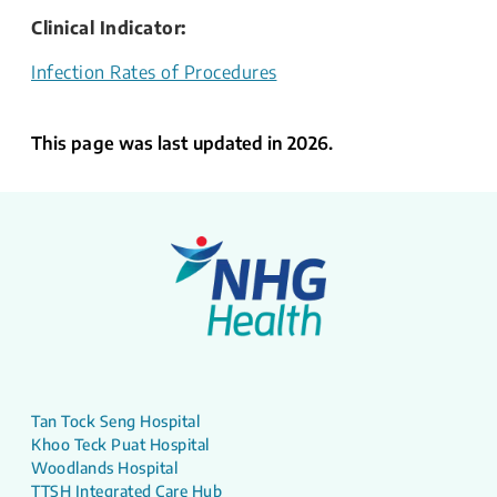
Clinical Indicator​:
Infection Rates of Procedures
This page was last updated in 2026.
Tan Tock Seng Hospital
Khoo Teck Puat Hospital
Woodlands Hospital
TTSH Integrated Care Hub