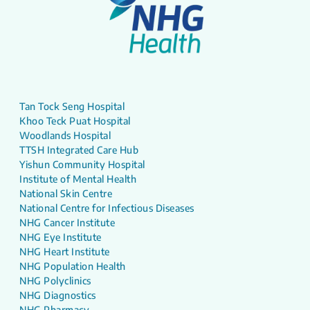
Tan Tock Seng Hospital
Khoo Teck Puat Hospital
Woodlands Hospital
TTSH Integrated Care Hub
Yishun Community Hospital
Institute of Mental Health
National Skin Centre
National Centre for Infectious Diseases
NHG Cancer Institute
NHG Eye Institute
NHG Heart Institute
NHG Population Health
NHG Polyclinics
NHG Diagnostics
NHG Pharmacy