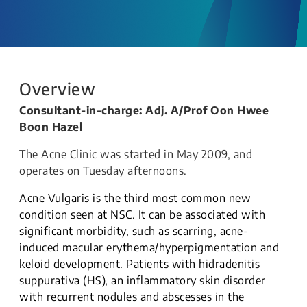
Overview
Consultant-in-charge: Adj. A/Prof Oon Hwee
Boon Hazel
The Acne Clinic was started in May 2009, and
operates on Tuesday afternoons.
Acne Vulgaris is the third most common new
condition seen at NSC. It can be associated with
significant morbidity, such as scarring, acne-
induced macular erythema/hyperpigmentation and
keloid development. Patients with hidradenitis
suppurativa (HS), an inflammatory skin disorder
with recurrent nodules and abscesses in the