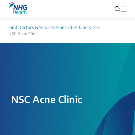
Find Doctors & Services
>
Specialties & Services
>
NSC Acne Clinic
NSC Acne Clinic