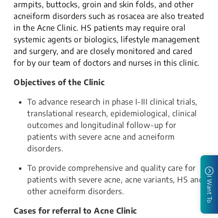
armpits, buttocks, groin and skin folds, and other
acneiform disorders such as rosacea are also treated
in the Acne Clinic. HS patients may require oral
systemic agents or biologics, lifestyle management
and surgery, and are closely monitored and cared
for by our team of doctors and nurses in this clinic.
Objectives of the Clinic
To advance research in phase I-III clinical trials,
translational research, epidemiological, clinical
outcomes and longitudinal follow-up for
patients with severe acne and acneiform
disorders.
To provide comprehensive and quality care for
patients with severe acne, acne variants, HS and
I Want To
other acneiform disorders.
Cases for referral to Acne Clinic