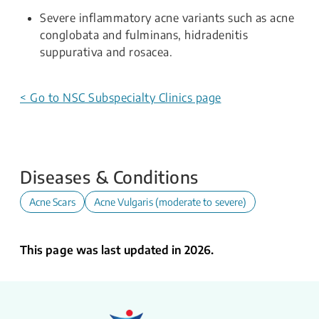
Severe inflammatory acne variants such as acne
conglobata and fulminans, hidradenitis
suppurativa and rosacea.
< Go to NSC Subspecialty Clinics page
Diseases & Conditions
Acne Scars
Acne Vulgaris (moderate to severe)
This page was last updated in 2026.