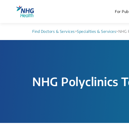
For Publ
Find Doctors & Services
>
Specialties & Services
>
NHG P
NHG Polyclinics T