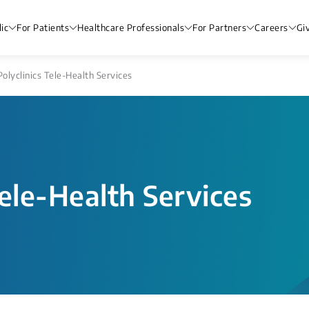
ic
For Patients
Healthcare Professionals
For Partners
Careers
Gi
olyclinics Tele-Health Services
ele-Health Services