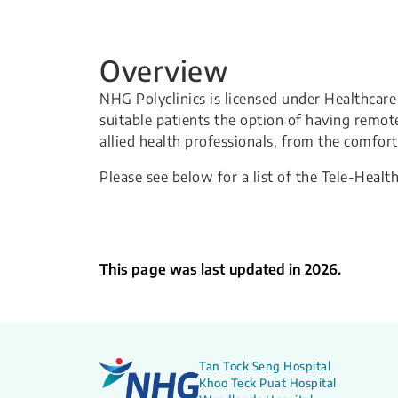
Overview
NHG Polyclinics is licensed under Healthcare
suitable patients the option of having remot
allied health professionals, from the comfor
Please see below for a list of the Tele-Health
This page was last updated in 2026.
Tan Tock Seng Hospital
Khoo Teck Puat Hospital