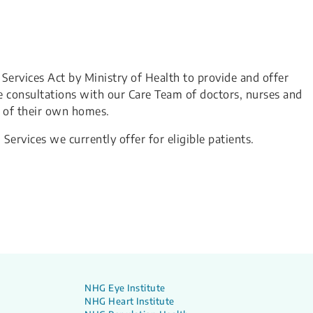
 Services Act by Ministry of Health to provide and offer
e consultations with our Care Team of doctors, nurses and
t of their own homes.
 Services we currently offer for eligible patients.
NHG Eye Institute
NHG Heart Institute