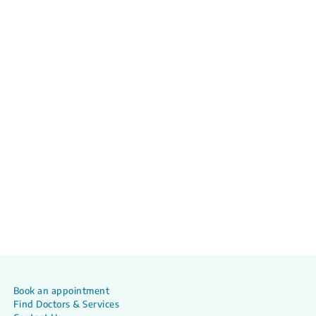
Book an appointment
Find Doctors & Services