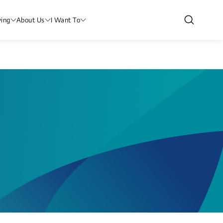
ving
About Us
I Want To