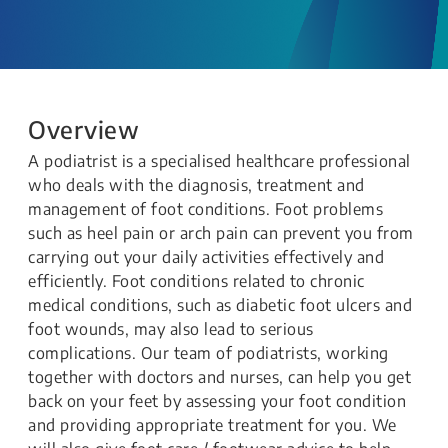
Overview
A podiatrist is a specialised healthcare professional
who deals with the diagnosis, treatment and
management of foot conditions. Foot problems
such as heel pain or arch pain can prevent you from
carrying out your daily activities effectively and
efficiently. Foot conditions related to chronic
medical conditions, such as diabetic foot ulcers and
foot wounds, may also lead to serious
complications. Our team of podiatrists, working
together with doctors and nurses, can help you get
back on your feet by assessing your foot condition
and providing appropriate treatment for you. We