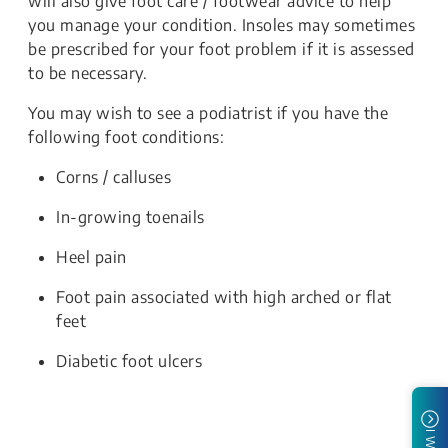
will also give foot care / footwear advice to help
you manage your condition. Insoles may sometimes
be prescribed for your foot problem if it is assessed
to be necessary.
You may wish to see a podiatrist if you have the
following foot conditions:
Corns / calluses
In-growing toenails
Heel pain
Foot pain associated with high arched or flat
feet
Diabetic foot ulcers