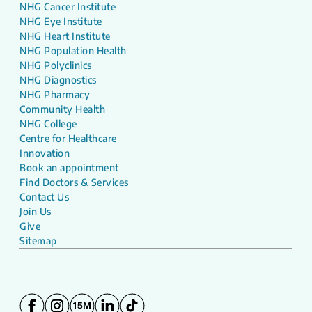
NHG Cancer Institute
NHG Eye Institute
NHG Heart Institute
NHG Population Health
NHG Polyclinics
NHG Diagnostics
NHG Pharmacy
Community Health
NHG College
Centre for Healthcare
Innovation
Book an appointment
Find Doctors & Services
Contact Us
Join Us
Give
Sitemap