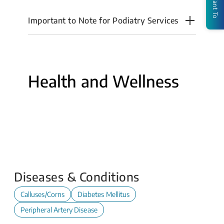
I Want To
Important to Note for Podiatry Services
Health and Wellness
Calf
Foot
Stretching
Ulcers
Footwear
Plantar
Exercises
-
Advice
Fasciitis
A
-
Guide
A
for
Guide
Patients
for
and
Diseases & Conditions
Choosing
Carers
the
Calluses/Corns
Diabetes Mellitus
Best
Footwear
Peripheral Artery Disease