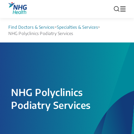
Find Doctors & Services
>
Specialties & Services
>
NHG Polyclinics Podiatry Services
NHG Polyclinics
Podiatry Services