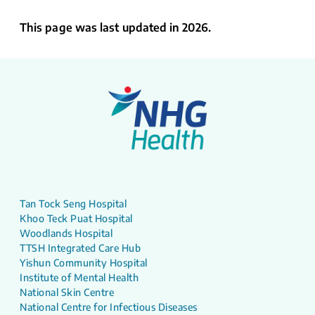
This page was last updated in 2026.
Tan Tock Seng Hospital
Khoo Teck Puat Hospital
Woodlands Hospital
TTSH Integrated Care Hub
Yishun Community Hospital
Institute of Mental Health
National Skin Centre
National Centre for Infectious Diseases