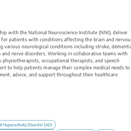
hip with the National Neuroscience Institute (NNI), deliver
for patients with conditions affecting the brain and nervou
ng various neurological conditions including stroke, dementi
in and nerve disorders. Working in collaborative teams with
s physiotherapists, occupational therapists, and speech
port to help patients manage their complex medical needs to
ment, advice, and support throughout their healthcare
it Hyperactivity Disorder (ADHD) in Children and Adolescents