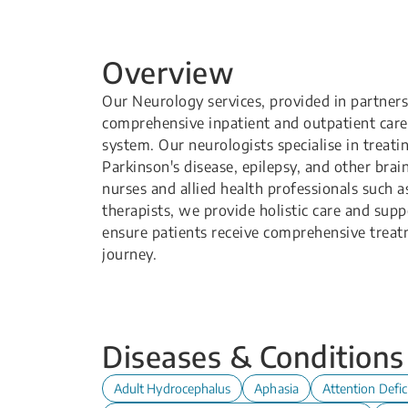
Overview
Our Neurology services, provided in partners
comprehensive inpatient and outpatient care 
system. Our neurologists specialise in treati
Parkinson's disease, epilepsy, and other bra
nurses and allied health professionals such a
therapists, we provide holistic care and sup
ensure patients receive comprehensive treat
journey.
Diseases & Conditions
Adult Hydrocephalus
Aphasia
Attention Defic