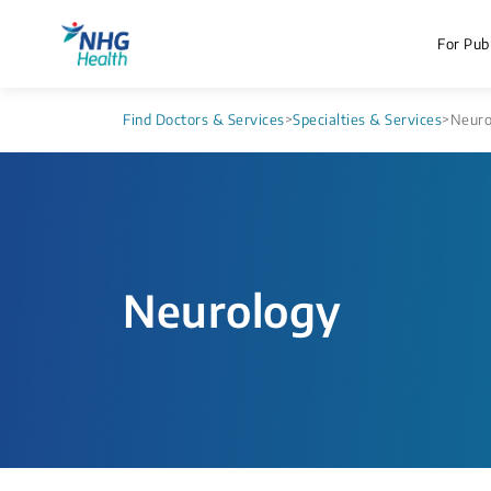
For Publ
Find Doctors & Services
>
Specialties & Services
>
Neuro
Neurology