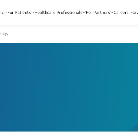
ic
For Patients
Healthcare Professionals
For Partners
Careers
Gi
logy