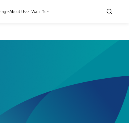
ving
About Us
I Want To