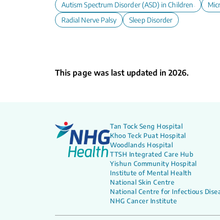
Autism Spectrum Disorder (ASD) in Children and Ado
Micr
Radial Nerve Palsy
Sleep Disorder
This page was last updated in 2026.
Tan Tock Seng Hospital
Khoo Teck Puat Hospital
Woodlands Hospital
TTSH Integrated Care Hub
Yishun Community Hospital
Institute of Mental Health
National Skin Centre
National Centre for Infectious Dise
NHG Cancer Institute