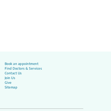
Book an appointment
Find Doctors & Services
Contact Us
Join Us
Give
Sitemap