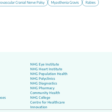
lescents
ovascular Cranial Nerve Palsy
Myasthenia Gravis
Rabies
NHG Eye Institute
NHG Heart Institute
NHG Population Health
NHG Polyclinics
NHG Diagnostics
NHG Pharmacy
Community Health
ases
NHG College
Centre for Healthcare
Innovation