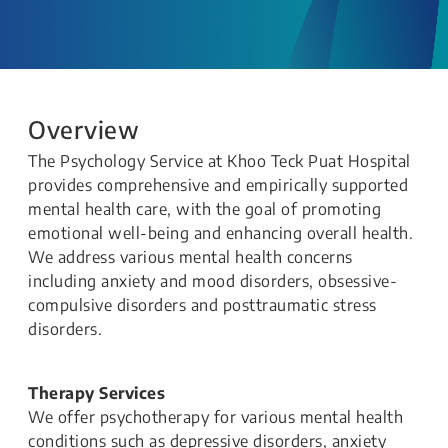
Overview
The Psychology Service at Khoo Teck Puat Hospital
provides comprehensive and empirically supported
mental health care, with the goal of promoting
emotional well-being and enhancing overall health.
We address various mental health concerns
including anxiety and mood disorders, obsessive-
compulsive disorders and posttraumatic stress
disorders.
Therapy Services
We offer psychotherapy for various mental health
conditions such as depressive disorders, anxiety