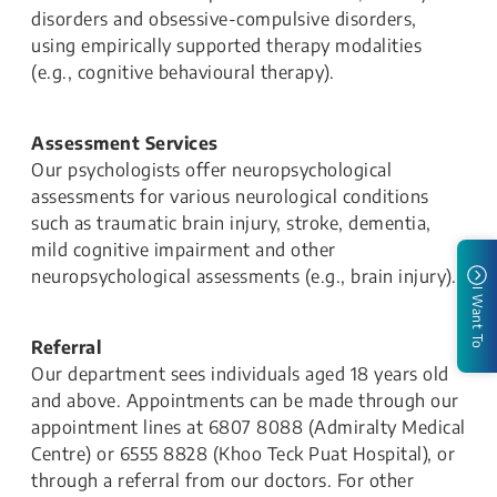
disorders and obsessive-compulsive disorders,
using empirically supported therapy modalities
(e.g., cognitive behavioural therapy).
Assessment Services
Our psychologists offer neuropsychological
assessments for various neurological conditions
such as traumatic brain injury, stroke, dementia,
mild cognitive impairment and other
neuropsychological assessments (e.g., brain injury).
I Want To
Referral
Our department sees individuals aged 18 years old
and above. Appointments can be made through our
appointment lines at 6807 8088 (Admiralty Medical
Centre) or 6555 8828 (Khoo Teck Puat Hospital), or
through a referral from our doctors. For other