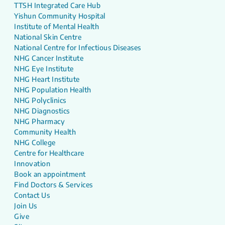
TTSH Integrated Care Hub
Yishun Community Hospital
Institute of Mental Health
National Skin Centre
National Centre for Infectious Diseases
NHG Cancer Institute
NHG Eye Institute
NHG Heart Institute
NHG Population Health
NHG Polyclinics
NHG Diagnostics
NHG Pharmacy
Community Health
NHG College
Centre for Healthcare
Innovation
Book an appointment
Find Doctors & Services
Contact Us
Join Us
Give