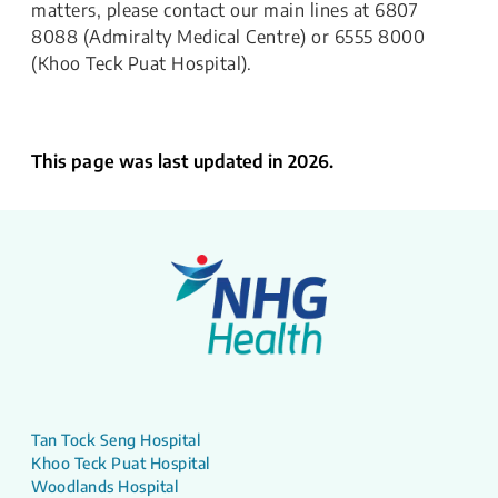
matters, please contact our main lines at 6807
8088 (Admiralty Medical Centre) or 6555 8000
(Khoo Teck Puat Hospital).
This page was last updated in 2026.
Tan Tock Seng Hospital
Khoo Teck Puat Hospital
Woodlands Hospital