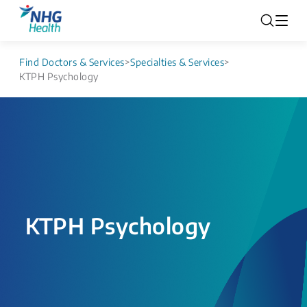
Find Doctors & Services
>
Specialties & Services
>
KTPH Psychology
KTPH Psychology