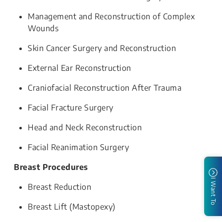
Management and Reconstruction of Complex
Wounds
Skin Cancer Surgery and Reconstruction
External Ear Reconstruction
Craniofacial Reconstruction After Trauma
Facial Fracture Surgery
Head and Neck Reconstruction
Facial Reanimation Surgery
Breast Procedures
I Want To
Breast Reduction
Breast Lift (Mastopexy)