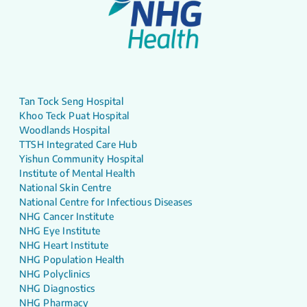
Tan Tock Seng Hospital
Khoo Teck Puat Hospital
Woodlands Hospital
TTSH Integrated Care Hub
Yishun Community Hospital
Institute of Mental Health
National Skin Centre
National Centre for Infectious Diseases
NHG Cancer Institute
NHG Eye Institute
NHG Heart Institute
NHG Population Health
NHG Polyclinics
NHG Diagnostics
NHG Pharmacy