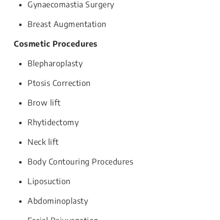
Gynaecomastia Surgery
Breast Augmentation
Cosmetic Procedures
Blepharoplasty
Ptosis Correction
Brow lift
Rhytidectomy
Neck lift
Body Contouring Procedures
Liposuction
Abdominoplasty