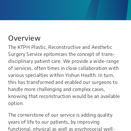
Overview
The KTPH Plastic, Reconstructive and Aesthetic
Surgery Service epitomizes the concept of trans-
disciplinary patient care. We provide a wide-range
of services, often times in close collaboration with
various specialties within Yishun Health. In turn,
this has transformed and enabled our surgeons to
handle more challenging and complex cases,
knowing that reconstruction would be an available
option.
The cornerstone of our service is adding quality
years of life to our patients, by improving
functional, physical as well as psychosocial well-