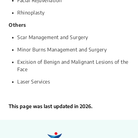
Facial Rejuvenation
Rhinoplasty
Others
Scar Management and Surgery
Minor Burns Management and Surgery
Excision of Benign and Malignant Lesions of the
Face
Laser Services
This page was last updated in 2026.