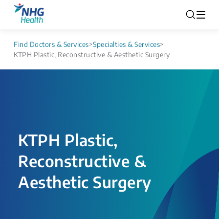
Find Doctors & Services
>
Specialties & Services
>
KTPH Plastic, Reconstructive & Aesthetic Surgery
KTPH Plastic,
Reconstructive &
Aesthetic Surgery