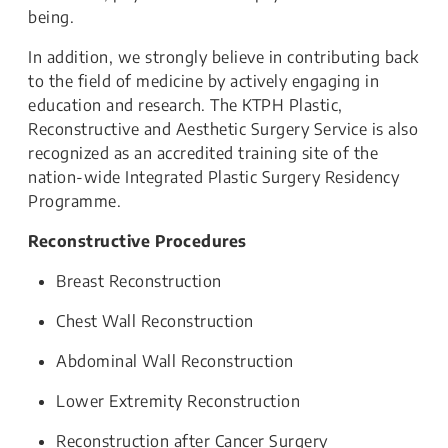
being.
In addition, we strongly believe in contributing back
to the field of medicine by actively engaging in
education and research. The KTPH Plastic,
Reconstructive and Aesthetic Surgery Service is also
recognized as an accredited training site of the
nation-wide Integrated Plastic Surgery Residency
Programme.
Reconstructive Procedures
Breast Reconstruction
Chest Wall Reconstruction
Abdominal Wall Reconstruction
Lower Extremity Reconstruction
Reconstruction after Cancer Surgery