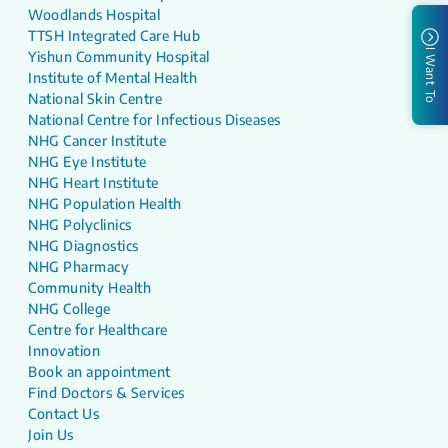
Woodlands Hospital
TTSH Integrated Care Hub
I Want To
Yishun Community Hospital
Institute of Mental Health
National Skin Centre
National Centre for Infectious Diseases
NHG Cancer Institute
NHG Eye Institute
NHG Heart Institute
NHG Population Health
NHG Polyclinics
NHG Diagnostics
NHG Pharmacy
Community Health
NHG College
Centre for Healthcare
Innovation
Book an appointment
Find Doctors & Services
Contact Us
Join Us