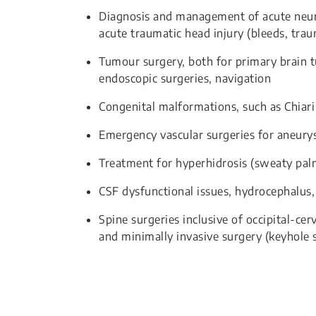
Diagnosis and management of acute neuro
acute traumatic head injury (bleeds, tra
Tumour surgery, both for primary brain t
endoscopic surgeries, navigation
Congenital malformations, such as Chiar
Emergency vascular surgeries for aneur
Treatment for hyperhidrosis (sweaty pal
CSF dysfunctional issues, hydrocephalus, 
Spine surgeries inclusive of occipital-cer
and minimally invasive surgery (keyhole 