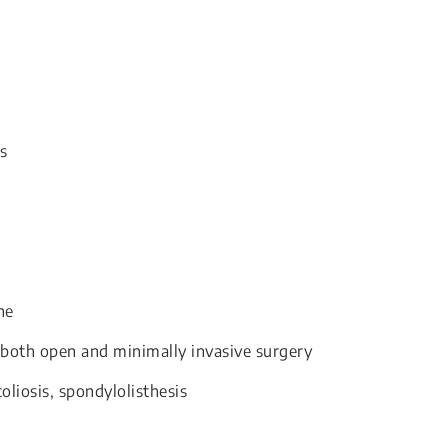
s
ne
s both open and minimally invasive surgery
oliosis, spondylolisthesis