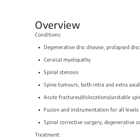
Overview
Conditions:
Degenerative disc disease, prolapsed disc
Cervical myelopathy
Spinal stenosis
Spine tumours, both intra and extra axial
Acute fractures/dislocations/unstable spi
Fusion and instrumentation for all level
Spinal corrective surgery, degenerative sc
Treatment: