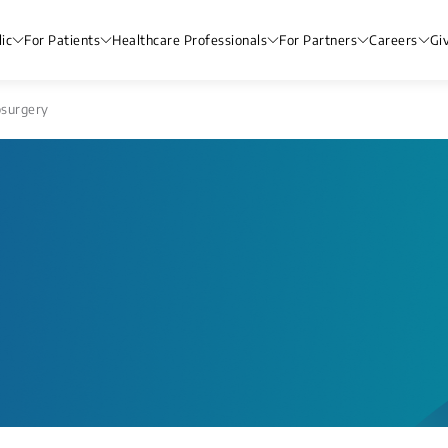
ic
For Patients
Healthcare Professionals
For Partners
Careers
Gi
surgery