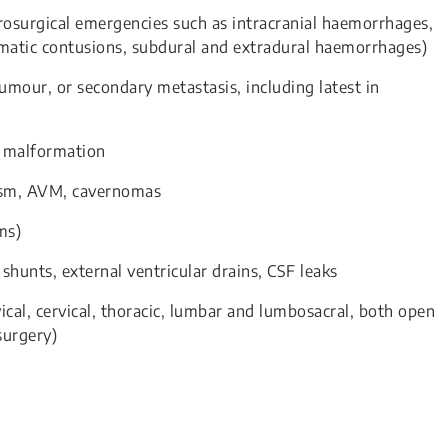
surgical emergencies such as intracranial haemorrhages,
umatic contusions, subdural and extradural haemorrhages)
umour, or secondary metastasis, including latest in
i malformation
ysm, AVM, cavernomas
ms)
shunts, external ventricular drains, CSF leaks
vical, cervical, thoracic, lumbar and lumbosacral, both open
surgery)