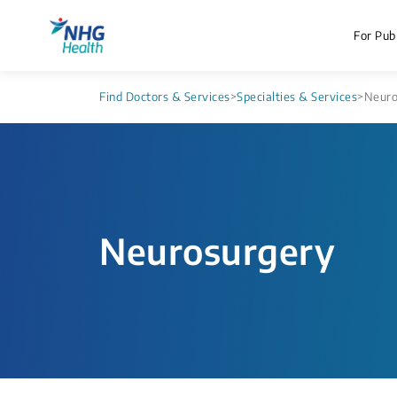
For Publ
Find Doctors & Services
>
Specialties & Services
>
Neuro
Neurosurgery