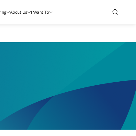
ving
About Us
I Want To