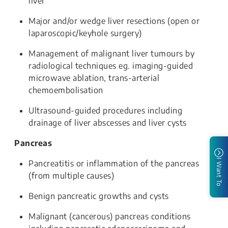
liver
Major and/or wedge liver resections (open or
laparoscopic/keyhole surgery)
Management of malignant liver tumours by
radiological techniques eg. imaging-guided
microwave ablation, trans-arterial
chemoembolisation
Ultrasound-guided procedures including
drainage of liver abscesses and liver cysts
Pancreas
I Want To
Pancreatitis or inflammation of the pancreas
(from multiple causes)
Benign pancreatic growths and cysts
Malignant (cancerous) pancreas conditions