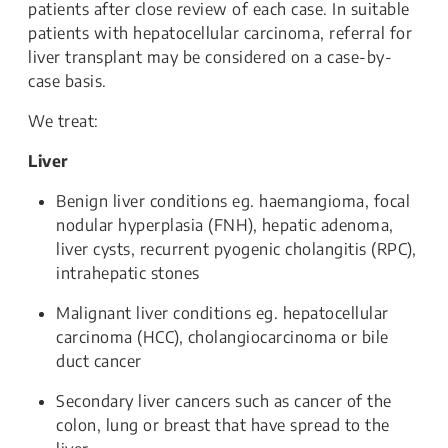
patients after close review of each case. In suitable
patients with hepatocellular carcinoma, referral for
liver transplant may be considered on a case-by-
case basis.
We treat:
Liver
Benign liver conditions eg. haemangioma, focal
nodular hyperplasia (FNH), hepatic adenoma,
liver cysts, recurrent pyogenic cholangitis (RPC),
intrahepatic stones
Malignant liver conditions eg. hepatocellular
carcinoma (HCC), cholangiocarcinoma or bile
duct cancer
Secondary liver cancers such as cancer of the
colon, lung or breast that have spread to the