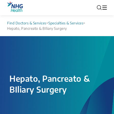
Find Doctors & Services
>
Specialties & Services
>
Hepato, Pancreato & BIliary Surgery
Hepato, Pancreato &
BIliary Surgery