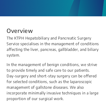
Overview
The KTPH Hepatobiliary and Pancreatic Surgery
Service specialises in the management of conditions
affecting the liver, pancreas, gallbladder, and biliary
system.
In the management of benign conditions, we strive
to provide timely and safe care to our patients.
Day-surgery and short-stay surgery can be offered
for selected conditions, such as the laparoscopic
management of gallstone diseases. We also
incorporate minimally invasive techniques in a large
proportion of our surgical work.