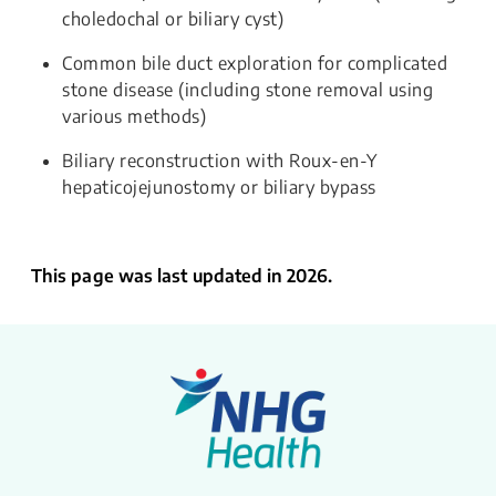
choledochal or biliary cyst)
Common bile duct exploration for complicated
stone disease (including stone removal using
various methods)
Biliary reconstruction with Roux-en-Y
hepaticojejunostomy or biliary bypass
This page was last updated in 2026.