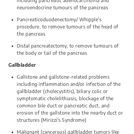
including pancreatic adenocarcinoma and
neuroendocrine tumours of the pancreas
Pancreaticoduodenectomy/ Whipple's
procedure, to remove tumours of the head of
the pancreas
Distal pancreatectomy, to remove tumours of
the body or tail of the pancreas
Gallbladder
Gallstone and gallstone-related problems
including inflammation and/or infection of the
gallbladder (cholecystitis), biliary colic or
symptomatic cholelithiasis, blockage of the
common bile duct or pancreatic duct, and
erosion of the gallstone into the nearby duct or
structures (Mirizzi's Syndrome)
Malignant (cancerous) gallbladder tumors like