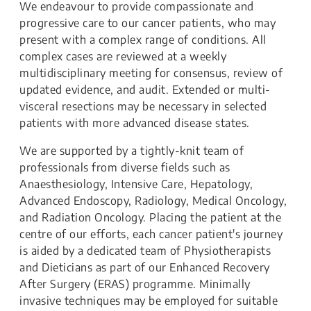
We endeavour to provide compassionate and
progressive care to our cancer patients, who may
present with a complex range of conditions. All
complex cases are reviewed at a weekly
multidisciplinary meeting for consensus, review of
updated evidence, and audit. Extended or multi-
visceral resections may be necessary in selected
patients with more advanced disease states.
We are supported by a tightly-knit team of
professionals from diverse fields such as
Anaesthesiology, Intensive Care, Hepatology,
Advanced Endoscopy, Radiology, Medical Oncology,
and Radiation Oncology. Placing the patient at the
centre of our efforts, each cancer patient's journey
is aided by a dedicated team of Physiotherapists
and Dieticians as part of our Enhanced Recovery
After Surgery (ERAS) programme. Minimally
invasive techniques may be employed for suitable