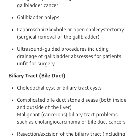
gallbladder cancer
Gallbladder polyps
Laparoscopic/keyhole or open cholecystectomy
(surgical removal of the gallbladder)
Ultrasound-guided procedures including
drainage of gallbladder abscesses for patients
unfit for surgery
Biliary Tract (Bile Duct)
Choledochal cyst or biliary tract cysts
Complicated bile duct stone disease (both inside
and outside of the liver)
Malignant (cancerous) biliary tract problems
such as cholangiocarcinoma or bile duct cancers
Resection/excision of the biliary tract (including