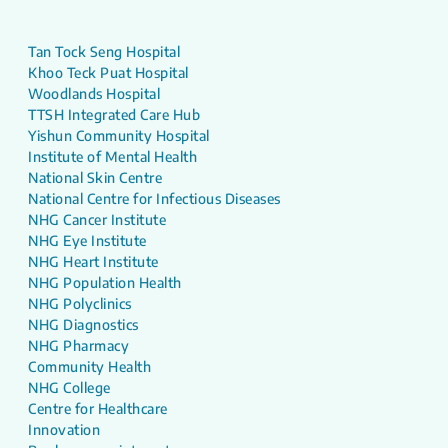
Tan Tock Seng Hospital
Khoo Teck Puat Hospital
Woodlands Hospital
TTSH Integrated Care Hub
Yishun Community Hospital
Institute of Mental Health
National Skin Centre
National Centre for Infectious Diseases
NHG Cancer Institute
NHG Eye Institute
NHG Heart Institute
NHG Population Health
NHG Polyclinics
NHG Diagnostics
NHG Pharmacy
Community Health
NHG College
Centre for Healthcare
Innovation