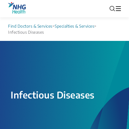
Find Doctors & Services
>
Specialties & Services
>
Infectious Diseases
Infectious Diseases