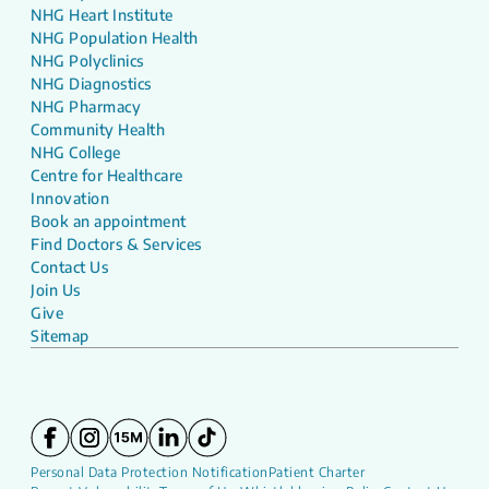
NHG Heart Institute
NHG Population Health
NHG Polyclinics
NHG Diagnostics
NHG Pharmacy
Community Health
NHG College
Centre for Healthcare
Innovation
Book an appointment
Find Doctors & Services
Contact Us
Join Us
Give
Sitemap
Personal Data Protection Notification
Patient Charter