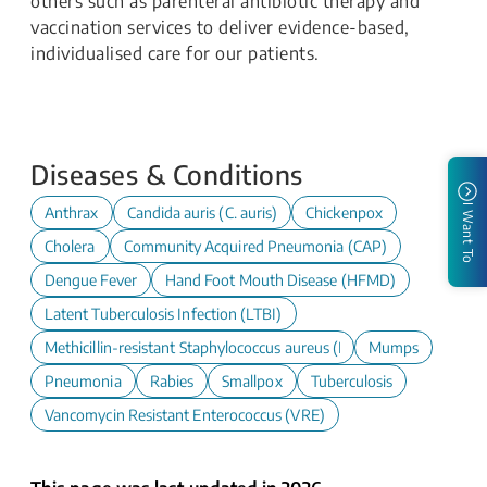
others such as parenteral antibiotic therapy and
vaccination services to deliver evidence-based,
individualised care for our patients.
Diseases & Conditions
I Want To
Anthrax
Candida auris (C. auris)
Chickenpox
Cholera
Community Acquired Pneumonia (CAP)
Dengue Fever
Hand Foot Mouth Disease (HFMD)
Latent Tuberculosis Infection (LTBI)
Methicillin-resistant Staphylococcus aureus (MRSA)
Mumps
Pneumonia
Rabies
Smallpox
Tuberculosis
Vancomycin Resistant Enterococcus (VRE)