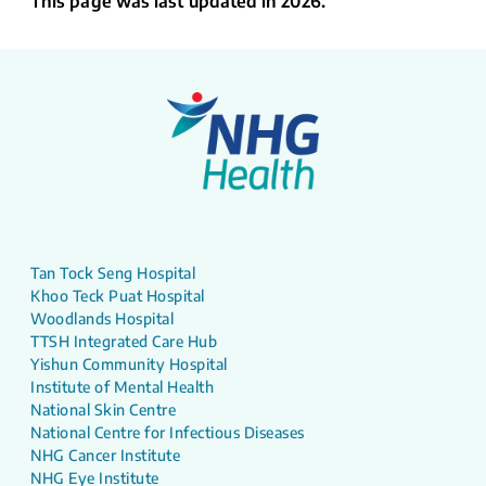
This page was last updated in 2026.
Tan Tock Seng Hospital
Khoo Teck Puat Hospital
Woodlands Hospital
TTSH Integrated Care Hub
Yishun Community Hospital
Institute of Mental Health
National Skin Centre
National Centre for Infectious Diseases
NHG Cancer Institute
NHG Eye Institute