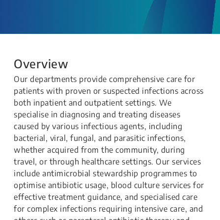
Overview
Our departments provide comprehensive care for
patients with proven or suspected infections across
both inpatient and outpatient settings. We
specialise in diagnosing and treating diseases
caused by various infectious agents, including
bacterial, viral, fungal, and parasitic infections,
whether acquired from the community, during
travel, or through healthcare settings. Our services
include antimicrobial stewardship programmes to
optimise antibiotic usage, blood culture services for
effective treatment guidance, and specialised care
for complex infections requiring intensive care, and