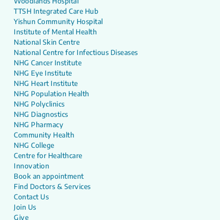
Woodlands Hospital
TTSH Integrated Care Hub
Yishun Community Hospital
Institute of Mental Health
National Skin Centre
National Centre for Infectious Diseases
NHG Cancer Institute
NHG Eye Institute
NHG Heart Institute
NHG Population Health
NHG Polyclinics
NHG Diagnostics
NHG Pharmacy
Community Health
NHG College
Centre for Healthcare
Innovation
Book an appointment
Find Doctors & Services
Contact Us
Join Us
Give