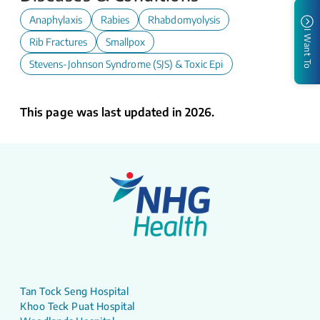
Anaphylaxis
Rabies
Rhabdomyolysis
I Want To
Rib Fractures
Smallpox
Stevens-Johnson Syndrome (SJS) & Toxic Epidermal Necrolysis (TE
This page was last updated in 2026.
Tan Tock Seng Hospital
Khoo Teck Puat Hospital