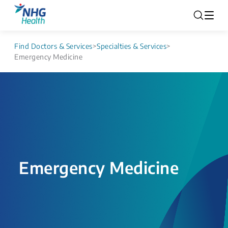
Find Doctors & Services
>
Specialties & Services
>
Emergency Medicine
Emergency Medicine