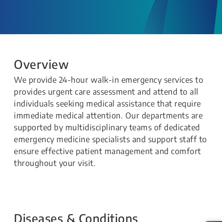
Overview
We provide 24-hour walk-in emergency services to
provides urgent care assessment and attend to all
individuals seeking medical assistance that require
immediate medical attention. Our departments are
supported by multidisciplinary teams of dedicated
emergency medicine specialists and support staff to
ensure effective patient management and comfort
throughout your visit.
Diseases & Conditions