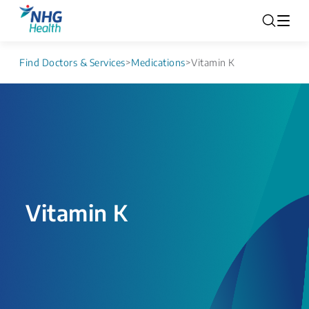
Find Doctors & Services
>
Medications
>
Vitamin K
Vitamin K