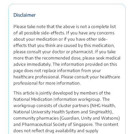
Disclaimer
Please take note that the above is not a complete list
of all possible side-effects. If you have any concerns
about your medication or if you have other side-
effects that you think are caused by this medication,
please consult your doctor or pharmacist. If you take
more than the recommended dose, please seek medical
advice immediately. The information provided on this
page does not replace information from your
healthcare professional. Please consult your healthcare
professional for more information.
This article is jointly developed by members of the
National Medication Information workgroup. The
workgroup consists of cluster partners (NHG Health,
National University Health System and SingHealth),
community pharmacies (Guardian, Unity and Watsons)
and Pharmaceutical Society of Singapore. The content
does not reflect drug availability and supply