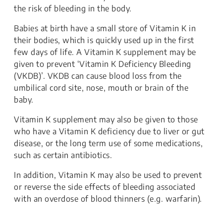
the risk of bleeding in the body.
Babies at birth have a small store of Vitamin K in
their bodies, which is quickly used up in the first
few days of life. A Vitamin K supplement may be
given to prevent ‘Vitamin K Deficiency Bleeding
(VKDB)’. VKDB can cause blood loss from the
umbilical cord site, nose, mouth or brain of the
baby.
Vitamin K supplement may also be given to those
who have a Vitamin K deficiency due to liver or gut
disease, or the long term use of some medications,
such as certain antibiotics.
In addition, Vitamin K may also be used to prevent
or reverse the side effects of bleeding associated
with an overdose of blood thinners (e.g. warfarin).