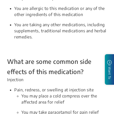
You are allergic to this medication or any of the
other ingredients of this medication
You are taking any other medications, including
supplements, traditional medications and herbal
remedies.
What are some common side
I Want To
effects of this medication?
Injection
Pain, redness, or swelling at injection site
You may place a cold compress over the
affected area for relief
You may take paracetamol for pain relief