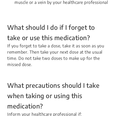
muscle or a vein by your healthcare professional
What should I do if I forget to
take or use this medication?
If you forget to take a dose, take it as soon as you
remember. Then take your next dose at the usual
time. Do not take two doses to make up for the
missed dose.
What precautions should I take
when taking or using this
medication?
Inform your healthcare professional if: