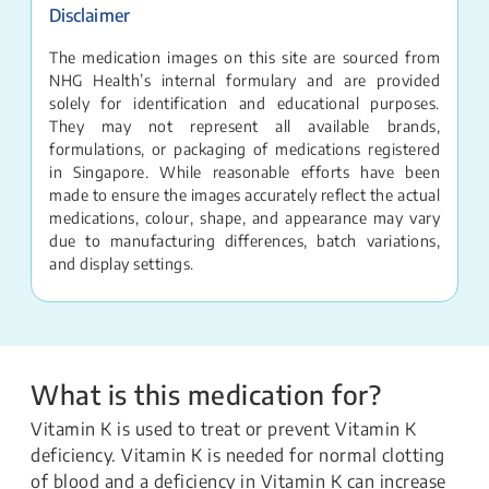
Disclaimer
The medication images on this site are sourced from
NHG Health’s internal formulary and are provided
solely for identification and educational purposes.
They may not represent all available brands,
formulations, or packaging of medications registered
in Singapore. While reasonable efforts have been
made to ensure the images accurately reflect the actual
medications, colour, shape, and appearance may vary
due to manufacturing differences, batch variations,
and display settings.
What is this medication for?
Vitamin K is used to treat or prevent Vitamin K
deficiency. Vitamin K is needed for normal clotting
of blood and a deficiency in Vitamin K can increase