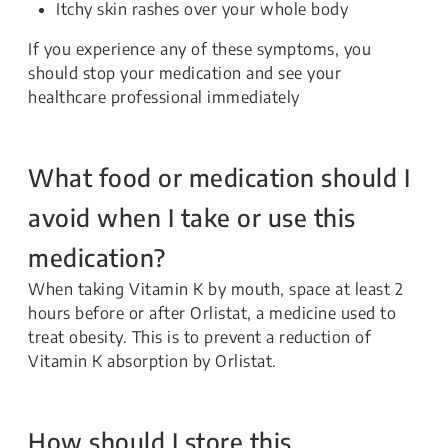
Itchy skin rashes over your whole body
If you experience any of these symptoms, you
should stop your medication and see your
healthcare professional immediately
What food or medication should I
avoid when I take or use this
medication?
When taking Vitamin K by mouth, space at least 2
hours before or after Orlistat, a medicine used to
treat obesity. This is to prevent a reduction of
Vitamin K absorption by Orlistat.
How should I store this