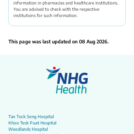
information in pharmacies and healthcare institutions.
You are advised to check with the respective
institutions for such information.
This page was last updated on 08 Aug 2026.
Tan Tock Seng Hospital
Khoo Teck Puat Hospital
Woodlands Hospital