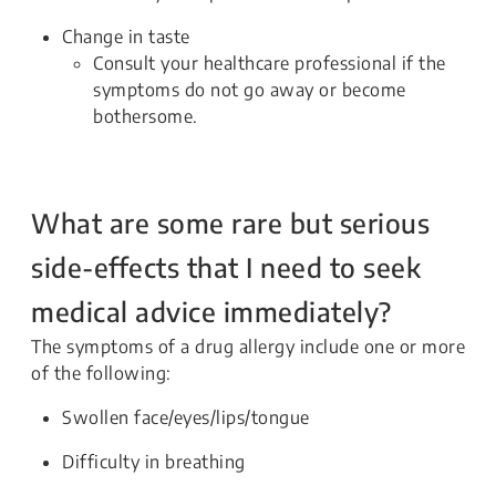
Change in taste
Consult your healthcare professional if the
symptoms do not go away or become
bothersome.
What are some rare but serious
side-effects that I need to seek
medical advice immediately?
The symptoms of a drug allergy include one or more
of the following:
Swollen face/eyes/lips/tongue
Difficulty in breathing