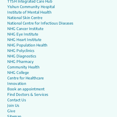
TTSH Integrated Care Hub
Yishun Community Hospital
Institute of Mental Health
National Skin Centre
National Centre for Infectious Diseases
NHG Cancer Institute
NHG Eye Institute
NHG Heart Institute
NHG Population Health
NHG Polyclinics
NHG Diagnostics
NHG Pharmacy
Community Health
NHG College
Centre for Healthcare
Innovation
Book an appointment
Find Doctors & Services
Contact Us
Join Us
Give
Sitemap