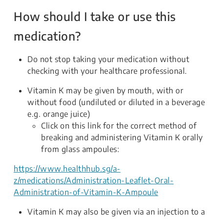
How should I take or use this
medication?
Do not stop taking your medication without
checking with your healthcare professional.
Vitamin K may be given by mouth, with or
without food (undiluted or diluted in a beverage
e.g. orange juice)
Click on this link for the correct method of
breaking and administering Vitamin K orally
from glass ampoules:
https://www.healthhub.sg/a-
z/medications/Administration-Leaflet-Oral-
Administration-of-Vitamin-K-Ampoule
Vitamin K may also be given via an injection to a