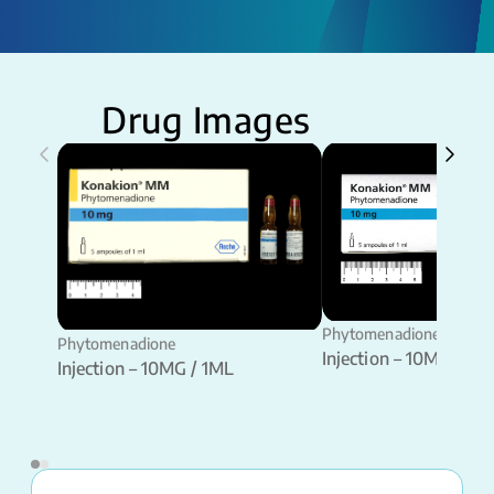
Drug Images
Phytomenadione
Phytomenadione
Injection – 10MG / 1M
Injection – 10MG / 1ML