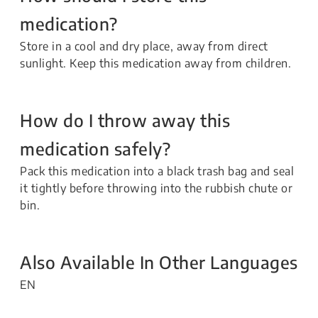
medication?
Store in a cool and dry place, away from direct
sunlight. Keep this medication away from children.
How do I throw away this
medication safely?
Pack this medication into a black trash bag and seal
it tightly before throwing into the rubbish chute or
bin.
Also Available In Other Languages
EN