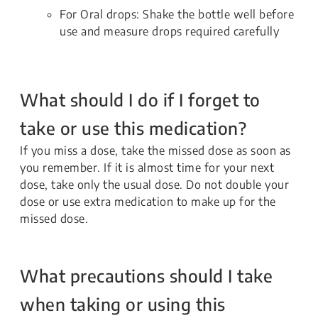
For Oral drops: Shake the bottle well before
use and measure drops required carefully
What should I do if I forget to
take or use this medication?
If you miss a dose, take the missed dose as soon as
you remember. If it is almost time for your next
dose, take only the usual dose. Do not double your
dose or use extra medication to make up for the
missed dose.
What precautions should I take
when taking or using this