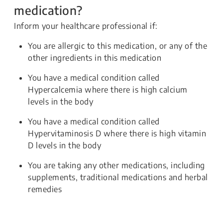
medication?
Inform your healthcare professional if:
You are allergic to this medication, or any of the
other ingredients in this medication
You have a medical condition called
Hypercalcemia where there is high calcium
levels in the body
You have a medical condition called
Hypervitaminosis D where there is high vitamin
D levels in the body
You are taking any other medications, including
supplements, traditional medications and herbal
remedies