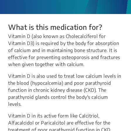
What is this medication for?
Vitamin D (also known as Cholecalciferol for
Vitamin D3) is required by the body for absorption
of calcium and in maintaining bone structure. It is
effective for preventing osteoporosis and fractures
when given together with calcium.
Vitamin D is also used to treat low calcium levels in
the blood (hypocalcemia) and poor parathyroid
function in chronic kidney disease (CKD). The
parathyroid glands control the body's calcium
levels.
Vitamin D in its active form like Calcitriol,
Alfacalcidol or Paricalcitol are effective for the
treatment of poor parathyroid function in CKD.