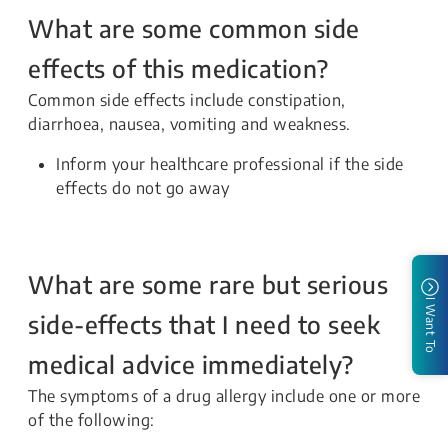
What are some common side
effects of this medication?
Common side effects include constipation,
diarrhoea, nausea, vomiting and weakness.
Inform your healthcare professional if the side
effects do not go away
What are some rare but serious
I Want To
side-effects that I need to seek
medical advice immediately?
The symptoms of a drug allergy include one or more
of the following: