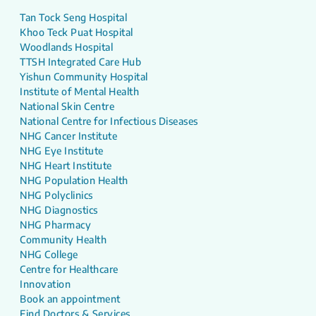
Tan Tock Seng Hospital
Khoo Teck Puat Hospital
Woodlands Hospital
TTSH Integrated Care Hub
Yishun Community Hospital
Institute of Mental Health
National Skin Centre
National Centre for Infectious Diseases
NHG Cancer Institute
NHG Eye Institute
NHG Heart Institute
NHG Population Health
NHG Polyclinics
NHG Diagnostics
NHG Pharmacy
Community Health
NHG College
Centre for Healthcare
Innovation
Book an appointment
Find Doctors & Services