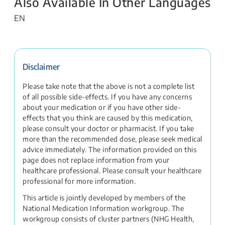
Also Available In Other Languages
EN
Disclaimer
Please take note that the above is not a complete list
of all possible side-effects. If you have any concerns
about your medication or if you have other side-
effects that you think are caused by this medication,
please consult your doctor or pharmacist. If you take
more than the recommended dose, please seek medical
advice immediately. The information provided on this
page does not replace information from your
healthcare professional. Please consult your healthcare
professional for more information.
This article is jointly developed by members of the
National Medication Information workgroup. The
workgroup consists of cluster partners (NHG Health,