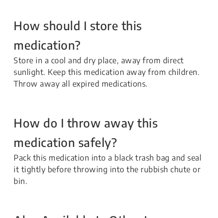
How should I store this
medication?
Store in a cool and dry place, away from direct
sunlight. Keep this medication away from children.
Throw away all expired medications.
How do I throw away this
medication safely?
Pack this medication into a black trash bag and seal
it tightly before throwing into the rubbish chute or
bin.