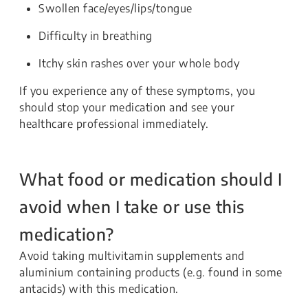
Swollen face/eyes/lips/tongue
Difficulty in breathing
Itchy skin rashes over your whole body
If you experience any of these symptoms, you
should stop your medication and see your
healthcare professional immediately.
What food or medication should I
avoid when I take or use this
medication?
Avoid taking multivitamin supplements and
aluminium containing products (e.g. found in some
antacids) with this medication.