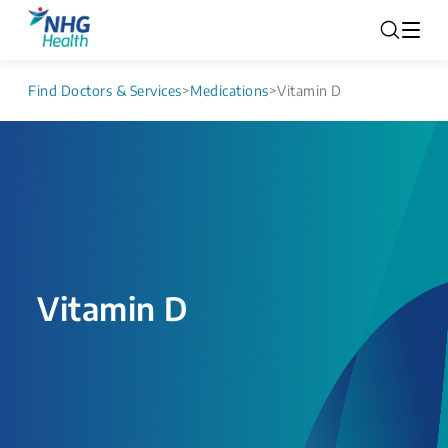
Find Doctors & Services
>
Medications
>
Vitamin D
Vitamin D