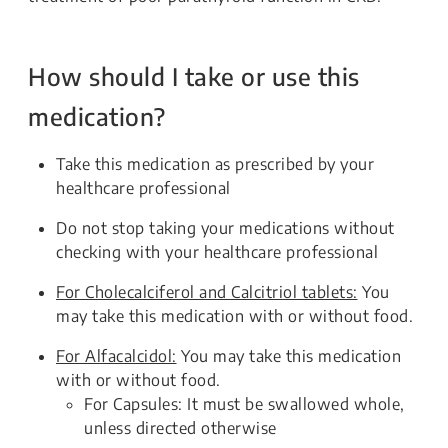
How should I take or use this
medication?
Take this medication as prescribed by your
healthcare professional
Do not stop taking your medications without
checking with your healthcare professional
For Cholecalciferol and Calcitriol tablets:
You
may take this medication with or without food.
For Alfacalcidol:
You may take this medication
with or without food.
For Capsules: It must be swallowed whole,
unless directed otherwise