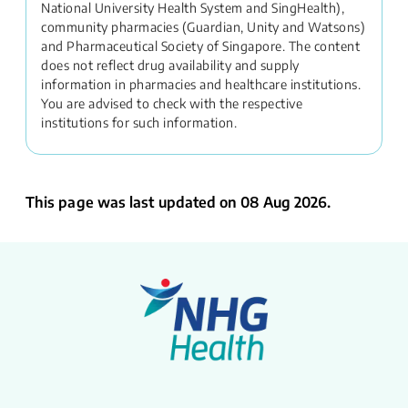
National University Health System and SingHealth),
community pharmacies (Guardian, Unity and Watsons)
and Pharmaceutical Society of Singapore. The content
does not reflect drug availability and supply
information in pharmacies and healthcare institutions.
You are advised to check with the respective
institutions for such information.
This page was last updated on 08 Aug 2026.