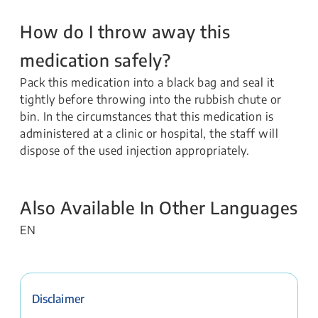
How do I throw away this
medication safely?
Pack this medication into a black bag and seal it
tightly before throwing into the rubbish chute or
bin. In the circumstances that this medication is
administered at a clinic or hospital, the staff will
dispose of the used injection appropriately.
Also Available In Other Languages
EN
Disclaimer