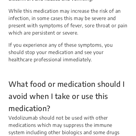
While this medication may increase the risk of an
infection, in some cases this may be severe and
present with symptoms of fever, sore throat or pain
which are persistent or severe.
If you experience any of these symptoms, you
should stop your medication and see your
healthcare professional immediately.
What food or medication should I
avoid when I take or use this
medication?
Vedolizumab should not be used with other
medications which may suppress the immune
system including other biologics and some drugs