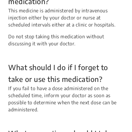
medication?
This medicine is administered by intravenous
injection either by your doctor or nurse at
scheduled intervals either at a clinic or hospitals.
Do not stop taking this medication without
discussing it with your doctor.
What should I do if I forget to
take or use this medication?
If you fail to have a dose administered on the
scheduled time, inform your doctor as soon as
possible to determine when the next dose can be
administered.