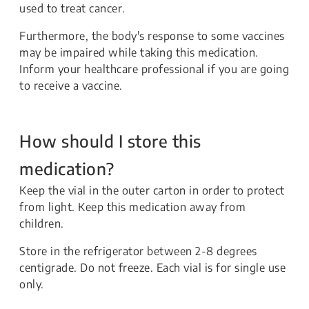
used to treat cancer.
Furthermore, the body's response to some vaccines
may be impaired while taking this medication.
Inform your healthcare professional if you are going
to receive a vaccine.
How should I store this
medication?
Keep the vial in the outer carton in order to protect
from light. Keep this medication away from
children.
Store in the refrigerator between 2-8 degrees
centigrade. Do not freeze. Each vial is for single use
only.