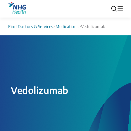
Find Doctors & Services
>
Medications
>
Vedolizumab
Vedolizumab