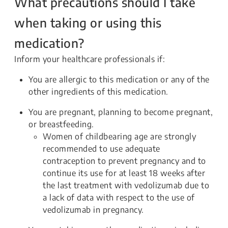
What precautions should I take
when taking or using this
medication?
Inform your healthcare professionals if:
You are allergic to this medication or any of the
other ingredients of this medication.
You are pregnant, planning to become pregnant,
or breastfeeding.
Women of childbearing age are strongly
recommended to use adequate
contraception to prevent pregnancy and to
continue its use for at least 18 weeks after
the last treatment with vedolizumab due to
a lack of data with respect to the use of
vedolizumab in pregnancy.