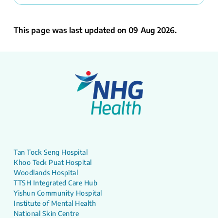
This page was last updated on 09 Aug 2026.
Tan Tock Seng Hospital
Khoo Teck Puat Hospital
Woodlands Hospital
TTSH Integrated Care Hub
Yishun Community Hospital
Institute of Mental Health
National Skin Centre