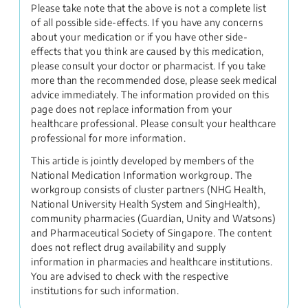
Please take note that the above is not a complete list
of all possible side-effects. If you have any concerns
about your medication or if you have other side-
effects that you think are caused by this medication,
please consult your doctor or pharmacist. If you take
more than the recommended dose, please seek medical
advice immediately. The information provided on this
page does not replace information from your
healthcare professional. Please consult your healthcare
professional for more information.
This article is jointly developed by members of the
National Medication Information workgroup. The
workgroup consists of cluster partners (NHG Health,
National University Health System and SingHealth),
community pharmacies (Guardian, Unity and Watsons)
and Pharmaceutical Society of Singapore. The content
does not reflect drug availability and supply
information in pharmacies and healthcare institutions.
You are advised to check with the respective
institutions for such information.