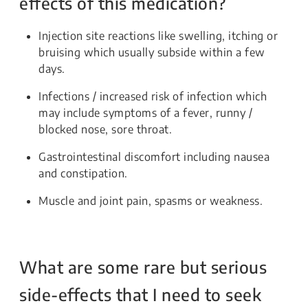
effects of this medication?
Injection site reactions like swelling, itching or
bruising which usually subside within a few
days.
Infections / increased risk of infection which
may include symptoms of a fever, runny /
blocked nose, sore throat.
Gastrointestinal discomfort including nausea
and constipation.
Muscle and joint pain, spasms or weakness.
What are some rare but serious
side-effects that I need to seek