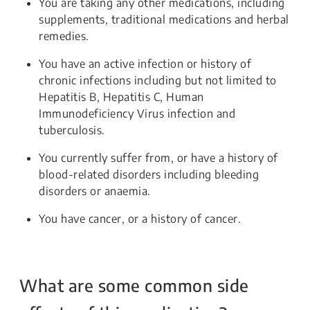
You are taking any other medications, including
supplements, traditional medications and herbal
remedies.
You have an active infection or history of
chronic infections including but not limited to
Hepatitis B, Hepatitis C, Human
Immunodeficiency Virus infection and
tuberculosis.
You currently suffer from, or have a history of
blood-related disorders including bleeding
disorders or anaemia.
You have cancer, or a history of cancer.
What are some common side