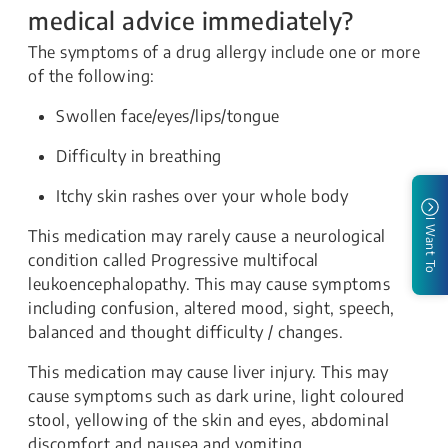
medical advice immediately?
The symptoms of a drug allergy include one or more
of the following:
Swollen face/eyes/lips/tongue
Difficulty in breathing
Itchy skin rashes over your whole body
I Want To
This medication may rarely cause a neurological
condition called Progressive multifocal
leukoencephalopathy. This may cause symptoms
including confusion, altered mood, sight, speech,
balanced and thought difficulty / changes.
This medication may cause liver injury. This may
cause symptoms such as dark urine, light coloured
stool, yellowing of the skin and eyes, abdominal
discomfort and nausea and vomiting.