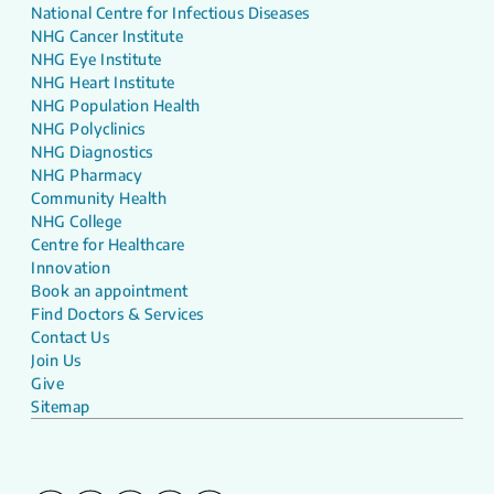
National Centre for Infectious Diseases
NHG Cancer Institute
NHG Eye Institute
NHG Heart Institute
NHG Population Health
NHG Polyclinics
NHG Diagnostics
NHG Pharmacy
Community Health
NHG College
Centre for Healthcare
Innovation
Book an appointment
Find Doctors & Services
Contact Us
Join Us
Give
Sitemap