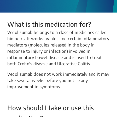
What is this medication for?
Vedolizumab belongs to a class of medicines called
biologics. It works by blocking certain inflammatory
mediators (molecules released in the body in
response to injury or infection) involved in
inflammatory bowel disease and is used to treat
both Crohn's disease and Ulcerative Colitis.
Vedolizumab does not work immediately and it may
take several weeks before you notice any
improvement in symptoms.
How should I take or use this