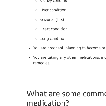
Kidney condition
Liver condition
Seizures (fits)
Heart condition
Lung condition
You are pregnant, planning to become pr
You are taking any other medications, in
remedies.
What are some common 
medication?