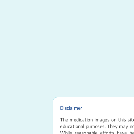
Disclaimer
The medication images on this site
educational purposes. They may not
While reasonable efforts have b