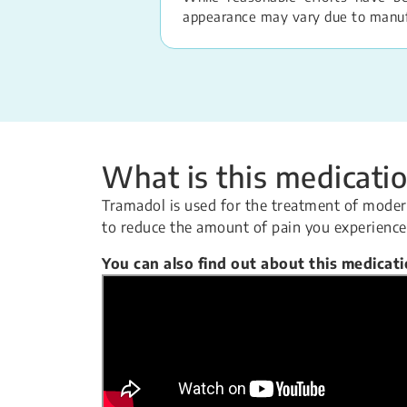
appearance may vary due to manufac
What is this medicatio
Tramadol is used for the treatment of modera
to reduce the amount of pain you experience
You can also find out about this medicat