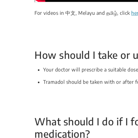
For videos in 中文, Melayu and தமிழ், click
he
How should I take or u
Your doctor will prescribe a suitable dos
Tramadol should be taken with or after 
What should I do if I f
medication?