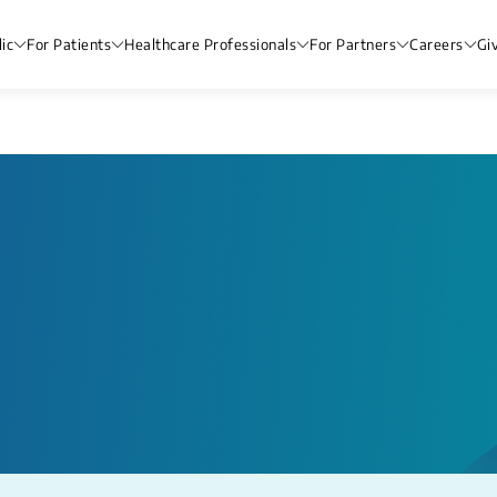
ic
For Patients
Healthcare Professionals
For Partners
Careers
Gi