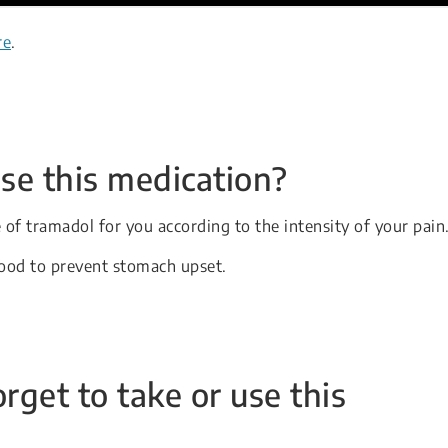
re
.
se this medication?
e of tramadol for you according to the intensity of your pain
food to prevent stomach upset.
orget to take or use this