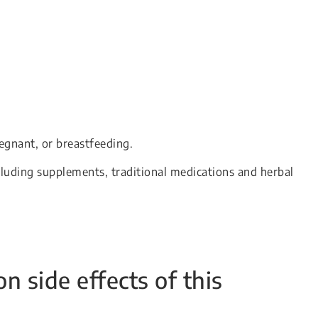
egnant, or breastfeeding.
cluding supplements, traditional medications and herbal
side effects of this