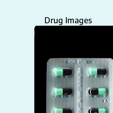
Drug Images