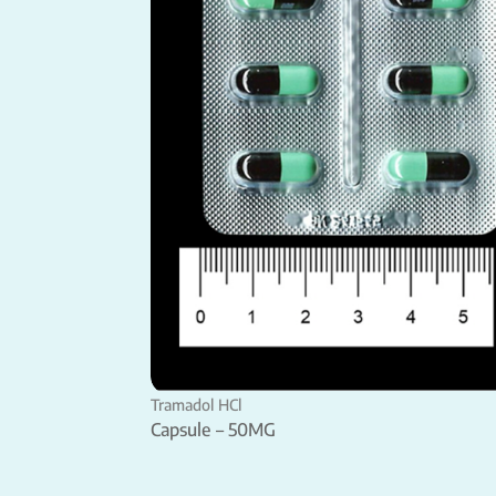
Tramadol HCl
Capsule – 50MG