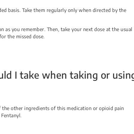
ded basis. Take them regularly only when directed by the
soon as you remember. Then, take your next dose at the usual
for the missed dose.
ld I take when taking or usin
f the other ingredients of this medication or opioid pain
 Fentanyl.