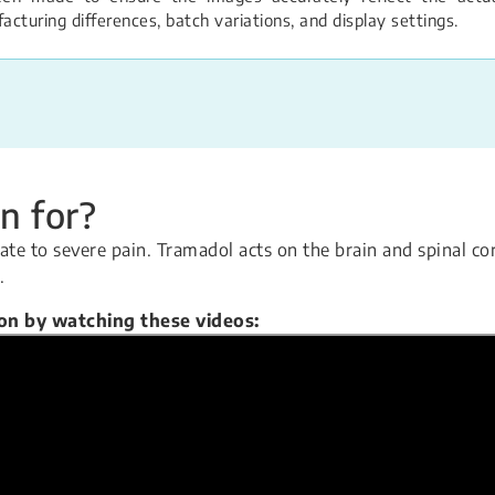
turing differences, batch variations, and display settings.
n for?
te to severe pain. Tramadol acts on the brain and spinal co
.
ion by watching these videos: