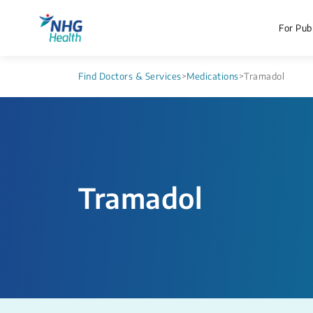
For Publ
Find Doctors & Services
>
Medications
>
Tramadol
Tramadol