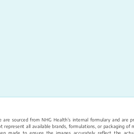
 are sourced from NHG Health’s internal formulary and are pro
 represent all available brands, formulations, or packaging of m
een made to ensure the images accurately reflect the actual