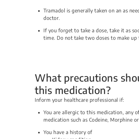
Tramadol is generally taken on an as nee
doctor.
If you forget to take a dose, take it as 
time. Do not take two doses to make up 
What precautions shou
this medication?
Inform your healthcare professional if:
You are allergic to this medication, any o
medication such as Codeine, Morphine or
You have a history of