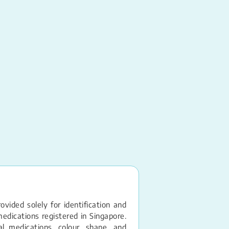
Tramadol HCl
Tablet – 50MG
vided solely for identification and
edications registered in Singapore.
 medications, colour, shape, and