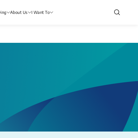
ving
About Us
I Want To