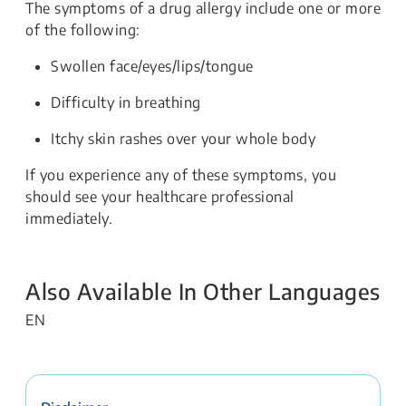
The symptoms of a drug allergy include one or more
of the following:
Swollen face/eyes/lips/tongue
Difficulty in breathing
Itchy skin rashes over your whole body
If you experience any of these symptoms, you
should see your healthcare professional
immediately.
Also Available In Other Languages
EN