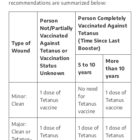
recommendations are summarized below:
Person Completely
Person
Vaccinated Against
Not/Partially
Tetanus
Vaccinated
(Time Since Last
Type of
Against
Booster)
Wound
Tetanus or
Vaccination
More
5 to 10
Status
than 10
years
Unknown
years
No need
1 dose of
1 dose of
Minor:
for
Tetanus
Tetanus
Clean
Tetanus
vaccine
vaccine
vaccine
Major:
1 dose of
1 dose of
1 dose of
Clean or
Tetanus
Tetanus
Tetanus
Tetanus-