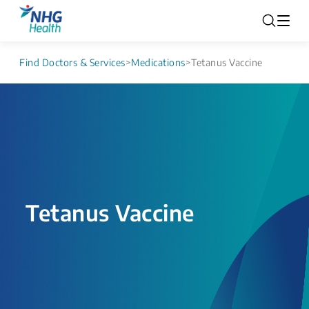
Find Doctors & Services
>
Medications
>
Tetanus Vaccine
Tetanus Vaccine