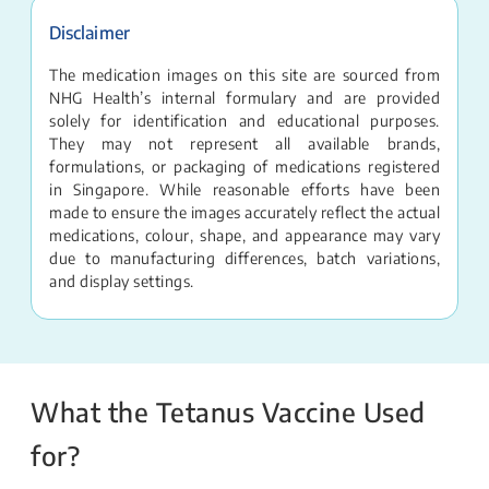
Disclaimer
The medication images on this site are sourced from
NHG Health’s internal formulary and are provided
solely for identification and educational purposes.
They may not represent all available brands,
formulations, or packaging of medications registered
in Singapore. While reasonable efforts have been
made to ensure the images accurately reflect the actual
medications, colour, shape, and appearance may vary
due to manufacturing differences, batch variations,
and display settings.
What the Tetanus Vaccine Used
for?