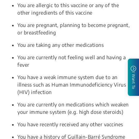
You are allergic to this vaccine or any of the
other ingredients of this vaccine
You are pregnant, planning to become pregnant,
or breastfeeding
You are taking any other medications
You are currently not feeling well and having a
fever
I Want To
You have a weak immune system due to an
illness such as Human Immunodeficiency Virus
(HIV) infection
You are currently on medications which weaken
your immune system (e.g. high dose steroids)
You have recently received any other vaccines
You have a history of Guillain-Barré Syndrome