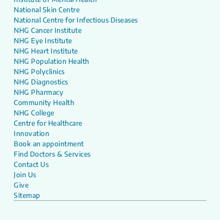
National Skin Centre
National Centre for Infectious Diseases
NHG Cancer Institute
NHG Eye Institute
NHG Heart Institute
NHG Population Health
NHG Polyclinics
NHG Diagnostics
NHG Pharmacy
Community Health
NHG College
Centre for Healthcare
Innovation
Book an appointment
Find Doctors & Services
Contact Us
Join Us
Give
Sitemap