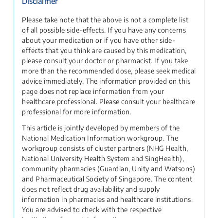
Disclaimer
Please take note that the above is not a complete list
of all possible side-effects. If you have any concerns
about your medication or if you have other side-
effects that you think are caused by this medication,
please consult your doctor or pharmacist. If you take
more than the recommended dose, please seek medical
advice immediately. The information provided on this
page does not replace information from your
healthcare professional. Please consult your healthcare
professional for more information.
This article is jointly developed by members of the
National Medication Information workgroup. The
workgroup consists of cluster partners (NHG Health,
National University Health System and SingHealth),
community pharmacies (Guardian, Unity and Watsons)
and Pharmaceutical Society of Singapore. The content
does not reflect drug availability and supply
information in pharmacies and healthcare institutions.
You are advised to check with the respective