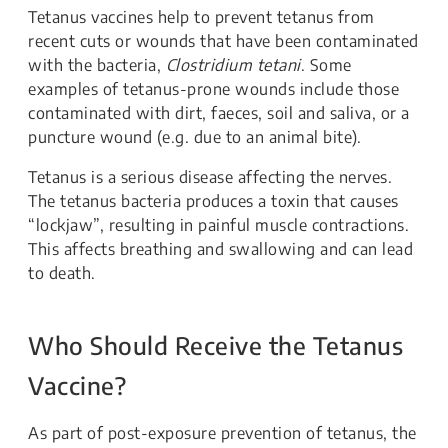
Tetanus vaccines help to prevent tetanus from
recent cuts or wounds that have been contaminated
with the bacteria,
Clostridium tetani
. Some
examples of tetanus-prone wounds include those
contaminated with dirt, faeces, soil and saliva, or a
puncture wound (e.g. due to an animal bite).
Tetanus is a serious disease affecting the nerves.
The tetanus bacteria produces a toxin that causes
“lockjaw”, resulting in painful muscle contractions.
This affects breathing and swallowing and can lead
to death.
Who Should Receive the Tetanus
Vaccine?
As part of post-exposure prevention of tetanus, the