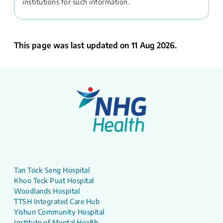
institutions for such information.
This page was last updated on 11 Aug 2026.
Tan Tock Seng Hospital
Khoo Teck Puat Hospital
Woodlands Hospital
TTSH Integrated Care Hub
Yishun Community Hospital
Institute of Mental Health