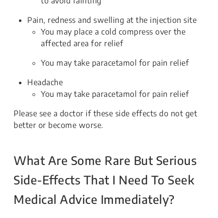
to avoid fainting
Pain, redness and swelling at the injection site
You may place a cold compress over the
affected area for relief
You may take paracetamol for pain relief
Headache
You may take paracetamol for pain relief
Please see a doctor if these side effects do not get
better or become worse.
What Are Some Rare But Serious
Side-Effects That I Need To Seek
Medical Advice Immediately?