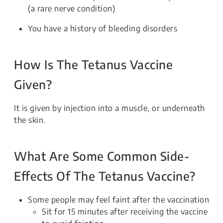
(a rare nerve condition)
You have a history of bleeding disorders
How Is The Tetanus Vaccine
Given?
It is given by injection into a muscle, or underneath
the skin.
What Are Some Common Side-
Effects Of The Tetanus Vaccine?
Some people may feel faint after the vaccination
Sit for 15 minutes after receiving the vaccine