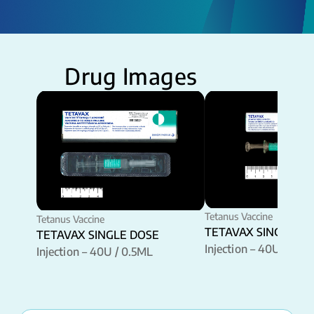
Drug Images
Tetanus Vaccine
Tetanus Vaccine
TETAVAX SINGLE D
TETAVAX SINGLE DOSE
Injection – 40U / 0.5
Injection – 40U / 0.5ML