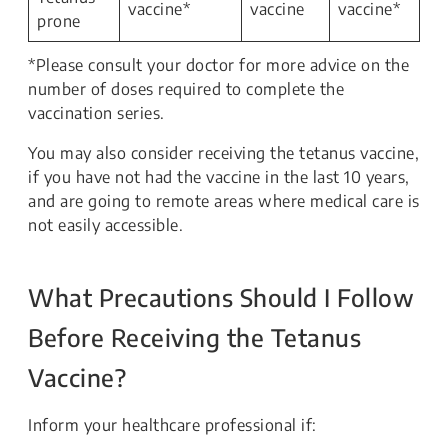
vaccine*
vaccine
vaccine*
prone
*Please consult your doctor for more advice on the
number of doses required to complete the
vaccination series.
You may also consider receiving the tetanus vaccine,
if you have not had the vaccine in the last 10 years,
and are going to remote areas where medical care is
not easily accessible.
What Precautions Should I Follow
Before Receiving the Tetanus
Vaccine?
Inform your healthcare professional if: