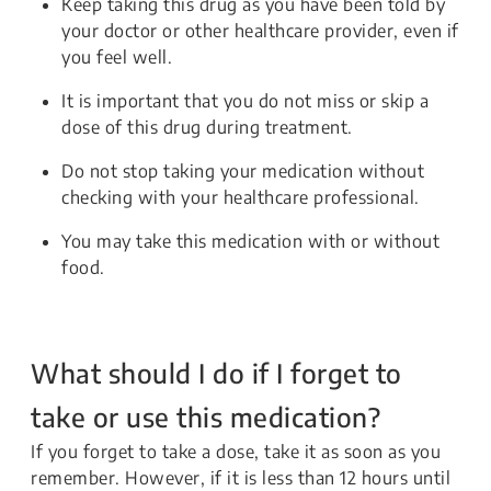
Keep taking this drug as you have been told by
your doctor or other healthcare provider, even if
you feel well.
It is important that you do not miss or skip a
dose of this drug during treatment.
Do not stop taking your medication without
checking with your healthcare professional.
You may take this medication with or without
food.
What should I do if I forget to
take or use this medication?
If you forget to take a dose, take it as soon as you
remember. However, if it is less than 12 hours until