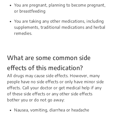
You are pregnant, planning to become pregnant,
or breastfeeding
You are taking any other medications, including
supplements, traditional medications and herbal
remedies.
What are some common side
effects of this medication?
All drugs may cause side effects. However, many
people have no side effects or only have minor side
effects. Call your doctor or get medical help if any
of these side effects or any other side effects
bother you or do not go away:
Nausea, vomiting, diarrhea or headache