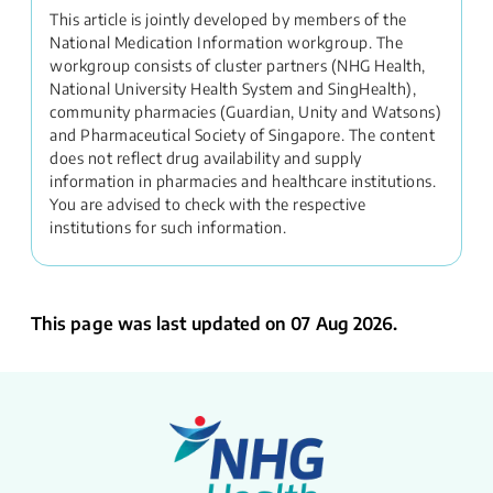
This article is jointly developed by members of the
National Medication Information workgroup. The
workgroup consists of cluster partners (NHG Health,
National University Health System and SingHealth),
community pharmacies (Guardian, Unity and Watsons)
and Pharmaceutical Society of Singapore. The content
does not reflect drug availability and supply
information in pharmacies and healthcare institutions.
You are advised to check with the respective
institutions for such information.
This page was last updated on 07 Aug 2026.