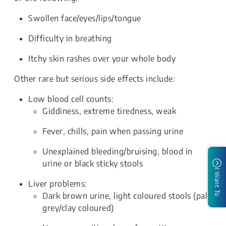
Swollen face/eyes/lips/tongue
Difficulty in breathing
Itchy skin rashes over your whole body
Other rare but serious side effects include:
Low blood cell counts:
Giddiness, extreme tiredness, weak
Fever, chills, pain when passing urine
Unexplained bleeding/bruising, blood in
urine or black sticky stools
I Want To
Liver problems:
Dark brown urine, light coloured stools (pale
grey/clay coloured)