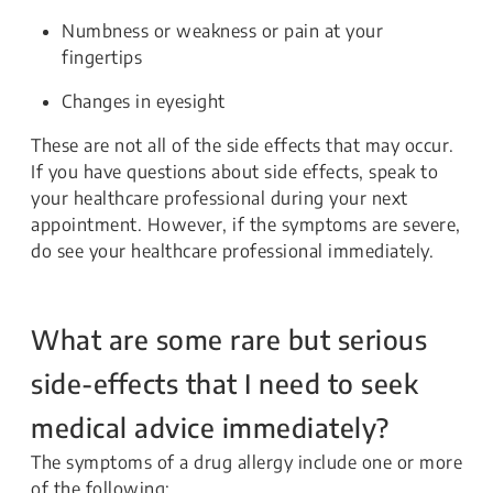
Numbness or weakness or pain at your
fingertips
Changes in eyesight
These are not all of the side effects that may occur.
If you have questions about side effects, speak to
your healthcare professional during your next
appointment. However, if the symptoms are severe,
do see your healthcare professional immediately.
What are some rare but serious
side-effects that I need to seek
medical advice immediately?
The symptoms of a drug allergy include one or more
of the following: