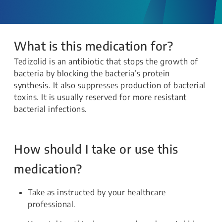
What is this medication for?
Tedizolid is an antibiotic that stops the growth of
bacteria by blocking the bacteria’s protein
synthesis. It also suppresses production of bacterial
toxins. It is usually reserved for more resistant
bacterial infections.
How should I take or use this
medication?
Take as instructed by your healthcare
professional.