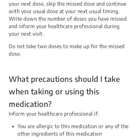
your next dose, skip the missed dose and continue
with your usual dose at your next usual timing.
Write down the number of doses you have missed
and inform your healthcare professional during
your next visit.
Do not take two doses to make up for the missed
dose.
What precautions should I take
when taking or using this
medication?
Inform your healthcare professional if:
You are allergic to this medication or any of the
other ingredients of this medication