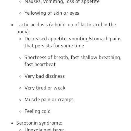
Nausea, vomiting, loss of appetite
Yellowing of skin or eyes
Lactic acidosis (a build-up of lactic acid in the
body):
Decreased appetite, vomiting/stomach pains
that persists for some time
Shortness of breath, fast shallow breathing,
fast heartbeat
Very bad dizziness
Very tired or weak
Muscle pain or cramps
Feeling cold
Serotonin syndrome:
Unexplained fever