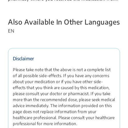
Also Available In Other Languages
EN
Disclaimer
Please take note that the above is not a complete list
of all possible side-effects. If you have any concerns
about your medication or if you have other side-
effects that you think are caused by this medication,
please consult your doctor or pharmacist. If you take
more than the recommended dose, please seek medical
advice immediately. The information provided on this
page does not replace information from your
healthcare professional. Please consult your healthcare
professional for more information.