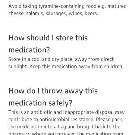
Avoid taking tyramine-containing food e.g. matured
cheese, salamis, sausages, wines, beers.
How should I store this
medication?
Store in a cool and dry place, away from direct
sunlight. Keep this medication away from children.
How do I throw away this
medication safely?
This is an antibiotic and inappropriate disposal may
contribute to antimicrobial resistance. Please pack
the medication into a bag and bring it back to the
pharmacy where you received the medication from.