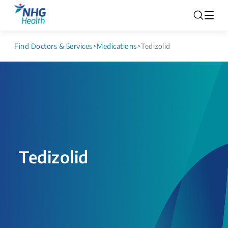
Find Doctors & Services
>
Medications
>
Tedizolid
Tedizolid