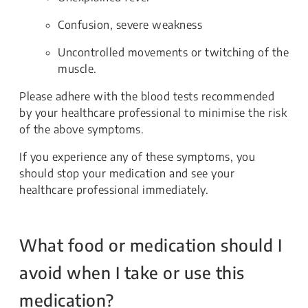
Confusion, severe weakness
Uncontrolled movements or twitching of the
muscle.
Please adhere with the blood tests recommended
by your healthcare professional to minimise the risk
of the above symptoms.
If you experience any of these symptoms, you
should stop your medication and see your
healthcare professional immediately.
What food or medication should I
avoid when I take or use this
medication?