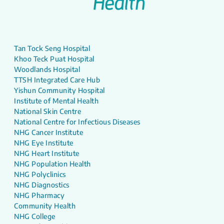
Tan Tock Seng Hospital
Khoo Teck Puat Hospital
Woodlands Hospital
TTSH Integrated Care Hub
Yishun Community Hospital
Institute of Mental Health
National Skin Centre
National Centre for Infectious Diseases
NHG Cancer Institute
NHG Eye Institute
NHG Heart Institute
NHG Population Health
NHG Polyclinics
NHG Diagnostics
NHG Pharmacy
Community Health
NHG College