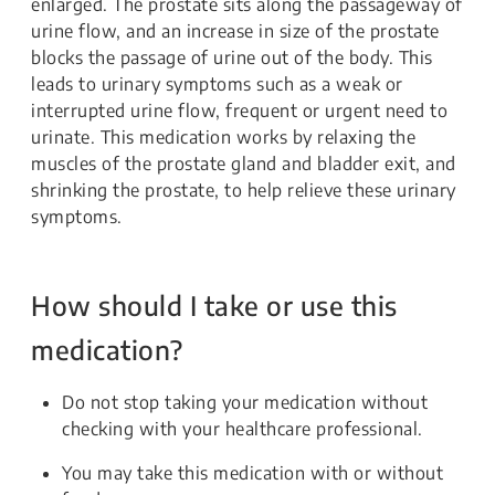
enlarged. The prostate sits along the passageway of
urine flow, and an increase in size of the prostate
blocks the passage of urine out of the body. This
leads to urinary symptoms such as a weak or
interrupted urine flow, frequent or urgent need to
urinate. This medication works by relaxing the
muscles of the prostate gland and bladder exit, and
shrinking the prostate, to help relieve these urinary
symptoms.
How should I take or use this
medication?
Do not stop taking your medication without
checking with your healthcare professional.
You may take this medication with or without