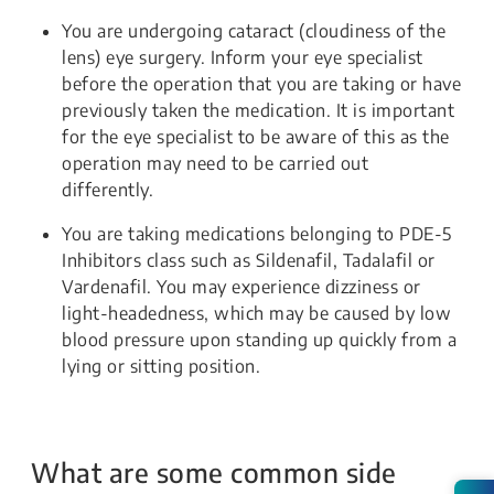
You are undergoing cataract (cloudiness of the
lens) eye surgery. Inform your eye specialist
before the operation that you are taking or have
previously taken the medication. It is important
for the eye specialist to be aware of this as the
operation may need to be carried out
differently.
You are taking medications belonging to PDE-5
Inhibitors class such as Sildenafil, Tadalafil or
Vardenafil. You may experience dizziness or
light-headedness, which may be caused by low
blood pressure upon standing up quickly from a
lying or sitting position.
What are some common side