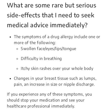
What are some rare but serious
side-effects that I need to seek
medical advice immediately?
The symptoms of a drug allergy include one or
more of the following:
Swollen face/eyes/lips/tongue
Difficulty in breathing
Itchy skin rashes over your whole body
Changes in your breast tissue such as lumps,
pain, an increase in size or nipple discharge.
If you experience any of these symptoms, you
should stop your medication and see your
healthcare professional immediately.