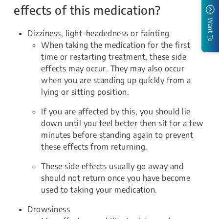
effects of this medication?
I Want To
Dizziness, light-headedness or fainting
When taking the medication for the first
time or restarting treatment, these side
effects may occur. They may also occur
when you are standing up quickly from a
lying or sitting position.
If you are affected by this, you should lie
down until you feel better then sit for a few
minutes before standing again to prevent
these effects from returning.
These side effects usually go away and
should not return once you have become
used to taking your medication.
Drowsiness