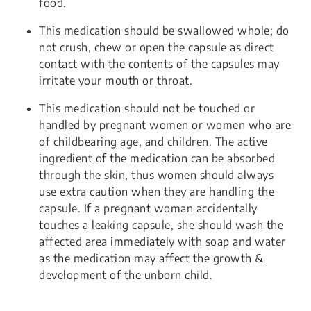
food.
This medication should be swallowed whole; do
not crush, chew or open the capsule as direct
contact with the contents of the capsules may
irritate your mouth or throat.
This medication should not be touched or
handled by pregnant women or women who are
of childbearing age, and children. The active
ingredient of the medication can be absorbed
through the skin, thus women should always
use extra caution when they are handling the
capsule. If a pregnant woman accidentally
touches a leaking capsule, she should wash the
affected area immediately with soap and water
as the medication may affect the growth &
development of the unborn child.