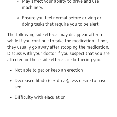
May affect your ability to drive and use
machinery.
Ensure you feel normal before driving or
doing tasks that require you to be alert.
The following side effects may disappear after a
while if you continue to take the medication. If not,
they usually go away after stopping the medication.
Discuss with your doctor if you suspect that you are
affected or these side effects are bothering you.
Not able to get or keep an erection
Decreased libido (sex drive); less desire to have
sex
Difficulty with ejaculation