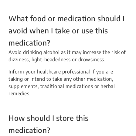
What food or medication should I
avoid when I take or use this
medication?
Avoid drinking alcohol as it may increase the risk of
dizziness, light-headedness or drowsiness.
Inform your healthcare professional if you are
taking or intend to take any other medication,
supplements, traditional medications or herbal
remedies.
How should I store this
medication?