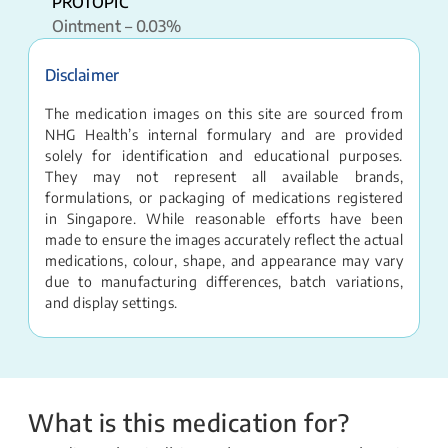
PROTOPIC
Ointment – 0.03%
Disclaimer
The medication images on this site are sourced from
NHG Health’s internal formulary and are provided
solely for identification and educational purposes.
They may not represent all available brands,
formulations, or packaging of medications registered
in Singapore. While reasonable efforts have been
made to ensure the images accurately reflect the actual
medications, colour, shape, and appearance may vary
due to manufacturing differences, batch variations,
and display settings.
What is this medication for?