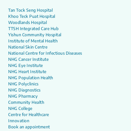
Tan Tock Seng Hospital
Khoo Teck Puat Hospital
Woodlands Hospital
TTSH Integrated Care Hub
Yishun Community Hospital
Institute of Mental Health
National Skin Centre
National Centre for Infectious Diseases
NHG Cancer Institute
NHG Eye Institute
NHG Heart Institute
NHG Population Health
NHG Polyclinics
NHG Diagnostics
NHG Pharmacy
Community Health
NHG College
Centre for Healthcare
Innovation
Book an appointment