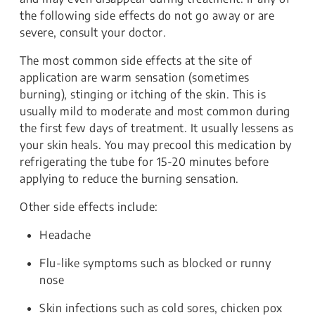
the following side effects do not go away or are
severe, consult your doctor.
The most common side effects at the site of
application are warm sensation (sometimes
burning), stinging or itching of the skin. This is
usually mild to moderate and most common during
the first few days of treatment. It usually lessens as
your skin heals. You may precool this medication by
refrigerating the tube for 15-20 minutes before
applying to reduce the burning sensation.
Other side effects include:
Headache
Flu-like symptoms such as blocked or runny
nose
Skin infections such as cold sores, chicken pox