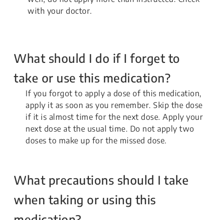
with your doctor.
What should I do if I forget to
take or use this medication?
If you forgot to apply a dose of this medication,
apply it as soon as you remember. Skip the dose
if it is almost time for the next dose. Apply your
next dose at the usual time. Do not apply two
doses to make up for the missed dose.
What precautions should I take
when taking or using this
medication?