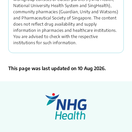
National University Health System and SingHealth),
community pharmacies (Guardian, Unity and Watsons)
and Pharmaceutical Society of Singapore. The content
does not reflect drug availability and supply
information in pharmacies and healthcare institutions.
You are advised to check with the respective
institutions for such information.
This page was last updated on 10 Aug 2026.