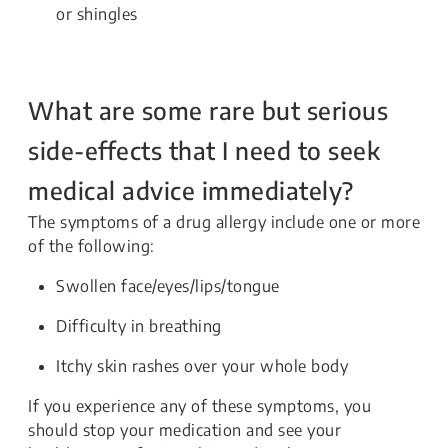
or shingles
What are some rare but serious
side-effects that I need to seek
medical advice immediately?
The symptoms of a drug allergy include one or more
of the following:
Swollen face/eyes/lips/tongue
Difficulty in breathing
Itchy skin rashes over your whole body
If you experience any of these symptoms, you
should stop your medication and see your