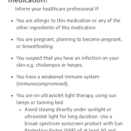
Inform your healthcare professional if:
You are allergic to this medication or any of the
other ingredients of this medication.
You are pregnant, planning to become pregnant,
or breastfeeding.
You suspect that you have an infection on your
skin e.g. chickenpox or herpes.
You have a weakened immune system
(immunocompromised).
You are on ultraviolet light therapy, using sun
lamps or tanning bed.
Avoid staying directly under sunlight or
ultraviolet light for long duration. Use a
broad-spectrum sunscreen product with Sun
Protection Factor (SPF) of at least 30 and