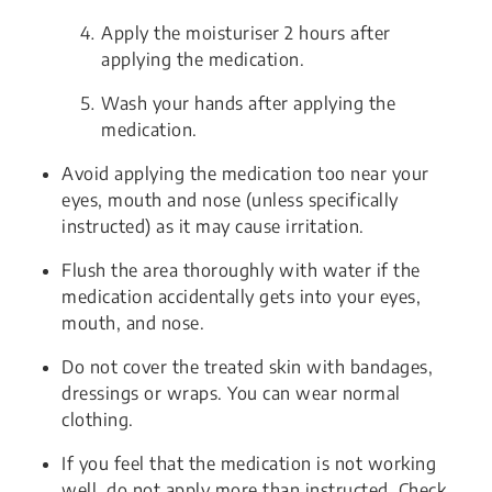
Apply the moisturiser 2 hours after
applying the medication.
Wash your hands after applying the
medication.
Avoid applying the medication too near your
eyes, mouth and nose (unless specifically
instructed) as it may cause irritation.
Flush the area thoroughly with water if the
medication accidentally gets into your eyes,
mouth, and nose.
Do not cover the treated skin with bandages,
dressings or wraps. You can wear normal
clothing.
If you feel that the medication is not working
well, do not apply more than instructed. Check