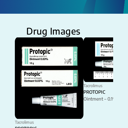
Drug Images
Tacrolimus
PROTOPIC
Ointment – 0.1%
Tacrolimus