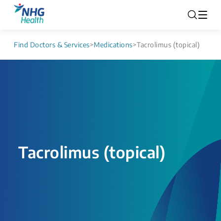
Find Doctors & Services
>
Medications
>
Tacrolimus (topical)
Tacrolimus (topical)