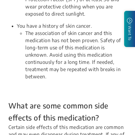
wear protective clothing when you are
exposed to direct sunlight.
You have a history of skin cancer.
I Want To
The association of skin cancer and this
medication has not been proven. Safety of
long-term use of this medication is
unknown. Avoid using this medication
continuously for a long time. If needed,
treatment may be repeated with breaks in
between.
What are some common side
effects of this medication?
Certain side effects of this medication are common
and may even disappear during treatment. If any of