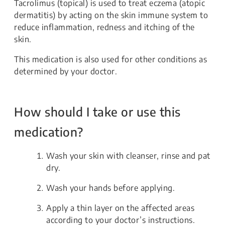
Tacrolimus (topical) is used to treat eczema (atopic
dermatitis) by acting on the skin immune system to
reduce inflammation, redness and itching of the
skin.
This medication is also used for other conditions as
determined by your doctor.
How should I take or use this
medication?
Wash your skin with cleanser, rinse and pat
dry.
Wash your hands before applying.
Apply a thin layer on the affected areas
according to your doctor’s instructions.