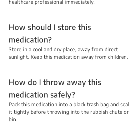
healthcare professional immediately.
How should I store this
medication?
Store in a cool and dry place, away from direct
sunlight. Keep this medication away from children.
How do I throw away this
medication safely?
Pack this medication into a black trash bag and seal
it tightly before throwing into the rubbish chute or
bin.