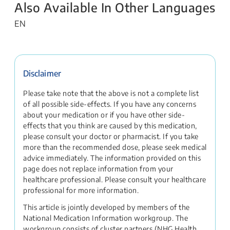
Also Available In Other Languages
EN
Disclaimer
Please take note that the above is not a complete list
of all possible side-effects. If you have any concerns
about your medication or if you have other side-
effects that you think are caused by this medication,
please consult your doctor or pharmacist. If you take
more than the recommended dose, please seek medical
advice immediately. The information provided on this
page does not replace information from your
healthcare professional. Please consult your healthcare
professional for more information.
This article is jointly developed by members of the
National Medication Information workgroup. The
workgroup consists of cluster partners (NHG Health,