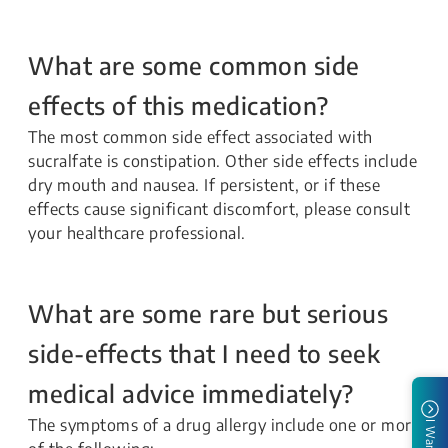
What are some common side
effects of this medication?
The most common side effect associated with
sucralfate is constipation. Other side effects include
dry mouth and nausea. If persistent, or if these
effects cause significant discomfort, please consult
your healthcare professional.
What are some rare but serious
side-effects that I need to seek
medical advice immediately?
The symptoms of a drug allergy include one or more
I Want To