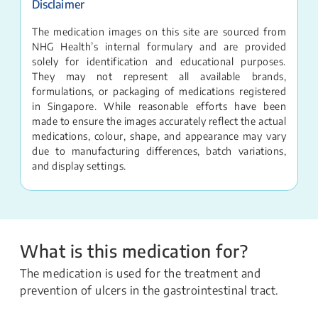
Disclaimer
The medication images on this site are sourced from
NHG Health’s internal formulary and are provided
solely for identification and educational purposes.
They may not represent all available brands,
formulations, or packaging of medications registered
in Singapore. While reasonable efforts have been
made to ensure the images accurately reflect the actual
medications, colour, shape, and appearance may vary
due to manufacturing differences, batch variations,
and display settings.
What is this medication for?
The medication is used for the treatment and
prevention of ulcers in the gastrointestinal tract.