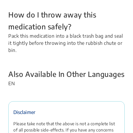
How do I throw away this
medication safely?
Pack this medication into a black trash bag and seal
it tightly before throwing into the rubbish chute or
bin.
Also Available In Other Languages
EN
Disclaimer
Please take note that the above is not a complete list
of all possible side-effects. If you have any concerns