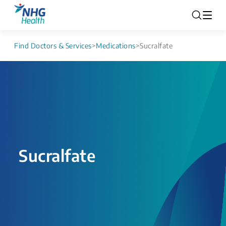
Find Doctors & Services
>
Medications
>
Sucralfate
Sucralfate