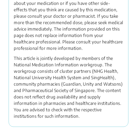
about your medication or if you have other side-
effects that you think are caused by this medication,
please consult your doctor or pharmacist. If you take
more than the recommended dose, please seek medical
advice immediately. The information provided on this
page does not replace information from your
healthcare professional. Please consult your healthcare
professional for more information.
This article is jointly developed by members of the
National Medication Information workgroup. The
workgroup consists of cluster partners (NHG Health,
National University Health System and SingHealth),
community pharmacies (Guardian, Unity and Watsons)
and Pharmaceutical Society of Singapore. The content
does not reflect drug availability and supply
information in pharmacies and healthcare institutions.
You are advised to check with the respective
institutions for such information.