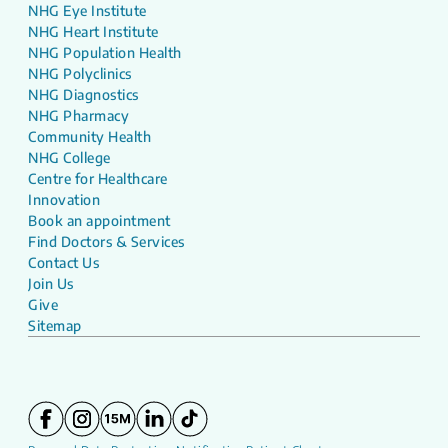
NHG Eye Institute
NHG Heart Institute
NHG Population Health
NHG Polyclinics
NHG Diagnostics
NHG Pharmacy
Community Health
NHG College
Centre for Healthcare
Innovation
Book an appointment
Find Doctors & Services
Contact Us
Join Us
Give
Sitemap