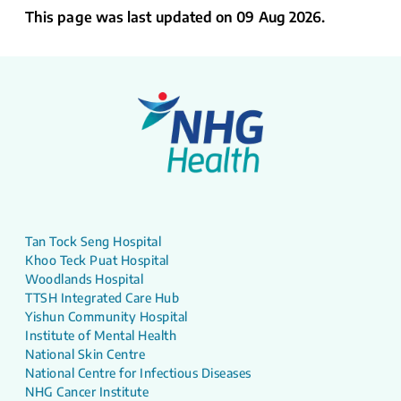
This page was last updated on 09 Aug 2026.
Tan Tock Seng Hospital
Khoo Teck Puat Hospital
Woodlands Hospital
TTSH Integrated Care Hub
Yishun Community Hospital
Institute of Mental Health
National Skin Centre
National Centre for Infectious Diseases
NHG Cancer Institute