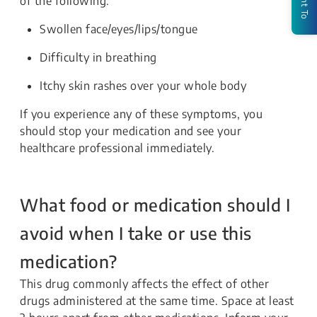
of the following:
Swollen face/eyes/lips/tongue
Difficulty in breathing
Itchy skin rashes over your whole body
If you experience any of these symptoms, you
should stop your medication and see your
healthcare professional immediately.
What food or medication should I
avoid when I take or use this
medication?
This drug commonly affects the effect of other
drugs administered at the same time. Space at least