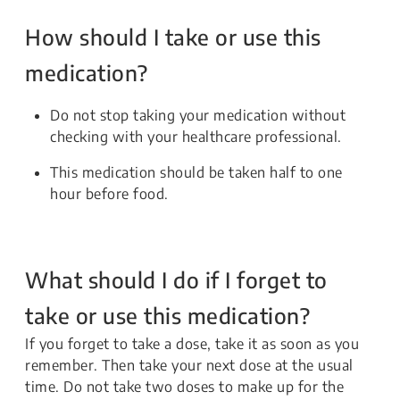
How should I take or use this
medication?
Do not stop taking your medication without
checking with your healthcare professional.
This medication should be taken half to one
hour before food.
What should I do if I forget to
take or use this medication?
If you forget to take a dose, take it as soon as you
remember. Then take your next dose at the usual
time. Do not take two doses to make up for the