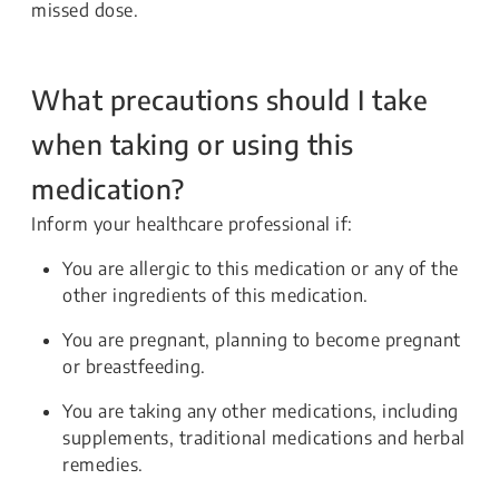
missed dose.
What precautions should I take
when taking or using this
medication?
Inform your healthcare professional if:
You are allergic to this medication or any of the
other ingredients of this medication.
You are pregnant, planning to become pregnant
or breastfeeding.
You are taking any other medications, including
supplements, traditional medications and herbal
remedies.