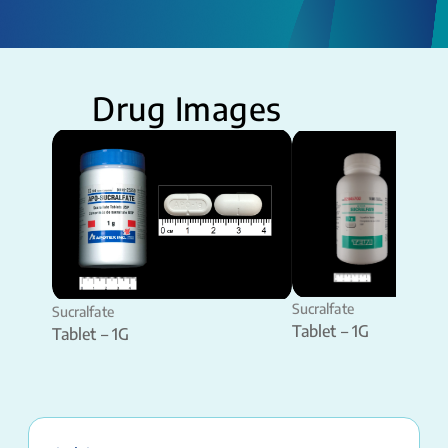
Drug Images
Sucralfate
Sucralfate
Tablet – 1G
Tablet – 1G