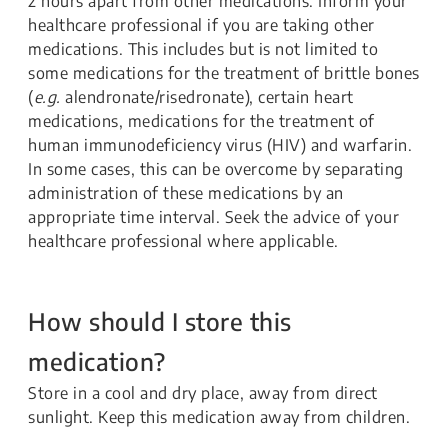
2 hours apart from other medications. Inform your
healthcare professional if you are taking other
medications. This includes but is not limited to
some medications for the treatment of brittle bones
(
e.g.
alendronate/risedronate), certain heart
medications, medications for the treatment of
human immunodeficiency virus (HIV) and warfarin.
In some cases, this can be overcome by separating
administration of these medications by an
appropriate time interval. Seek the advice of your
healthcare professional where applicable.
How should I store this
medication?
Store in a cool and dry place, away from direct
sunlight. Keep this medication away from children.