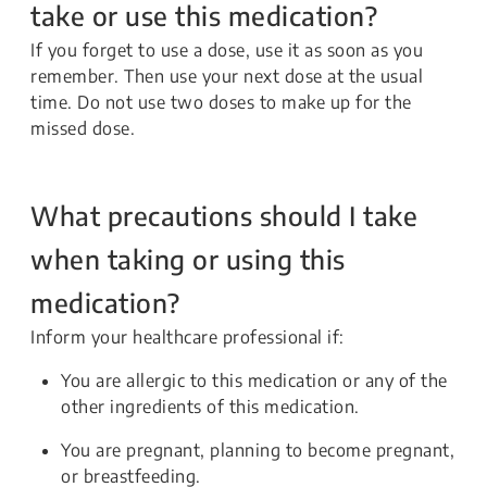
take or use this medication?
If you forget to use a dose, use it as soon as you
remember. Then use your next dose at the usual
time. Do not use two doses to make up for the
missed dose.
What precautions should I take
when taking or using this
medication?
Inform your healthcare professional if:
You are allergic to this medication or any of the
other ingredients of this medication.
You are pregnant, planning to become pregnant,
or breastfeeding.