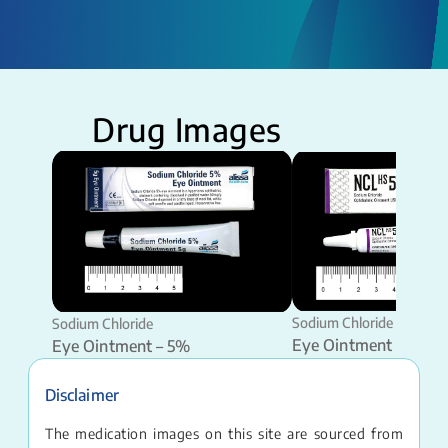
Drug Images
Sodium Chloride
Sodium Chloride
Eye Ointment – 5%
Eye Ointment – 5%
Disclaimer
The medication images on this site are sourced from