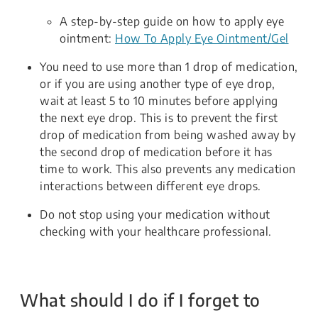
A step-by-step guide on how to apply eye
ointment:
How To Apply Eye Ointment/Gel
You need to use more than 1 drop of medication,
or if you are using another type of eye drop,
wait at least 5 to 10 minutes before applying
the next eye drop. This is to prevent the first
drop of medication from being washed away by
the second drop of medication before it has
time to work. This also prevents any medication
interactions between different eye drops.
Do not stop using your medication without
checking with your healthcare professional.
What should I do if I forget to