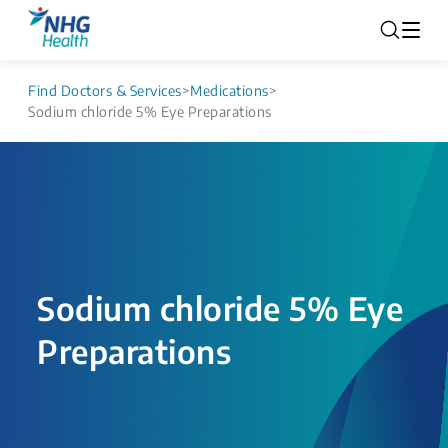
Find Doctors & Services
>
Medications
>
Sodium chloride 5% Eye Preparations
Sodium chloride 5% Eye
Preparations