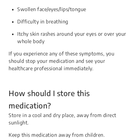
Swollen face/eyes/lips/tongue
Difficulty in breathing
Itchy skin rashes around your eyes or over your
whole body
If you experience any of these symptoms, you
should stop your medication and see your
healthcare professional immediately.
How should I store this
medication?
Store in a cool and dry place, away from direct
sunlight.
Keep this medication away from children.