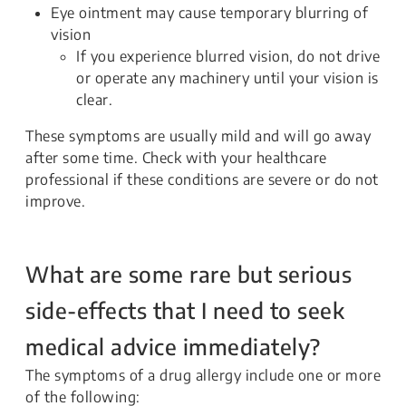
Eye ointment may cause temporary blurring of
vision
If you experience blurred vision, do not drive
or operate any machinery until your vision is
clear.
These symptoms are usually mild and will go away
after some time. Check with your healthcare
professional if these conditions are severe or do not
improve.
What are some rare but serious
side-effects that I need to seek
medical advice immediately?
The symptoms of a drug allergy include one or more
of the following: