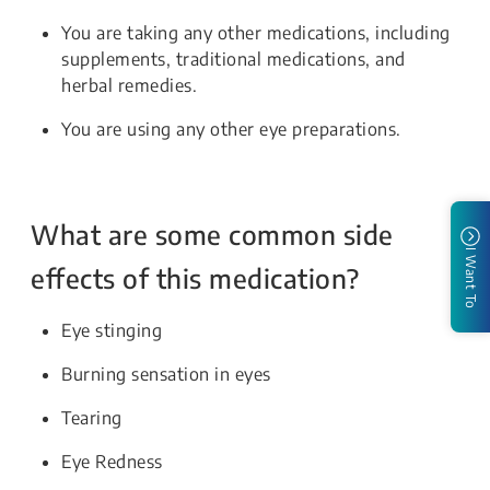
You are taking any other medications, including
supplements, traditional medications, and
herbal remedies.
You are using any other eye preparations.
What are some common side
I Want To
effects of this medication?
Eye stinging
Burning sensation in eyes
Tearing
Eye Redness