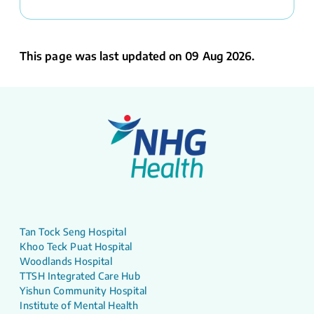
This page was last updated on 09 Aug 2026.
Tan Tock Seng Hospital
Khoo Teck Puat Hospital
Woodlands Hospital
TTSH Integrated Care Hub
Yishun Community Hospital
Institute of Mental Health