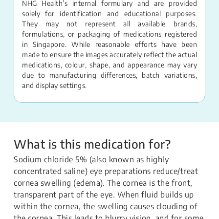
NHG Health’s internal formulary and are provided
solely for identification and educational purposes.
They may not represent all available brands,
formulations, or packaging of medications registered
in Singapore. While reasonable efforts have been
made to ensure the images accurately reflect the actual
medications, colour, shape, and appearance may vary
due to manufacturing differences, batch variations,
and display settings.
What is this medication for?
Sodium chloride 5% (also known as highly
concentrated saline) eye preparations reduce/treat
cornea swelling (edema). The cornea is the front,
transparent part of the eye. When fluid builds up
within the cornea, the swelling causes clouding of
the cornea. This leads to blurry vision, and for some