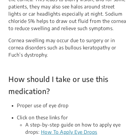
patients, they may also see halos around street
lights or car headlights especially at night. Sodium
chloride 5% helps to draw out fluid from the cornea
to reduce swelling and relieve such symptoms.
Cornea swelling may occur due to surgery or in
cornea disorders such as bullous keratopathy or
Fuch’s dystrophy.
How should I take or use this
medication?
Proper use of eye drop
Click on these links for
A step-by-step guide on how to apply eye
drops:
How To Apply Eye Drops