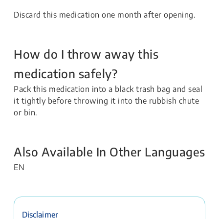
Discard this medication one month after opening.
How do I throw away this
medication safely?
Pack this medication into a black trash bag and seal
it tightly before throwing it into the rubbish chute
or bin.
Also Available In Other Languages
EN
Disclaimer