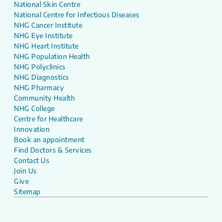
National Skin Centre
National Centre for Infectious Diseases
NHG Cancer Institute
NHG Eye Institute
NHG Heart Institute
NHG Population Health
NHG Polyclinics
NHG Diagnostics
NHG Pharmacy
Community Health
NHG College
Centre for Healthcare
Innovation
Book an appointment
Find Doctors & Services
Contact Us
Join Us
Give
Sitemap