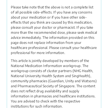
Please take note that the above is not a complete list
of all possible side-effects. If you have any concerns
about your medication or if you have other side-
effects that you think are caused by this medication,
please consult your doctor or pharmacist. If you take
more than the recommended dose, please seek medical
advice immediately. The information provided on this
page does not replace information from your
healthcare professional. Please consult your healthcare
professional for more information.
This article is jointly developed by members of the
National Medication Information workgroup. The
workgroup consists of cluster partners (NHG Health,
National University Health System and SingHealth),
community pharmacies (Guardian, Unity and Watsons)
and Pharmaceutical Society of Singapore. The content
does not reflect drug availability and supply
information in pharmacies and healthcare institutions.
You are advised to check with the respective
institutions for such information.