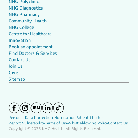
NHG Polyclinics
NHG Diagnostics
NHG Pharmacy
Community Health
NHG College
Centre for Healthcare
Innovation
Book an appointment
Find Doctors & Services
Contact Us
Join Us
Give
Sitemap
Personal Data Protection Notification
Patient Charter
Report Vulnerability
Terms of Use
Whistleblowing Policy
Contact Us
Copyright © 2026 NHG Health. All Rights Reserved.