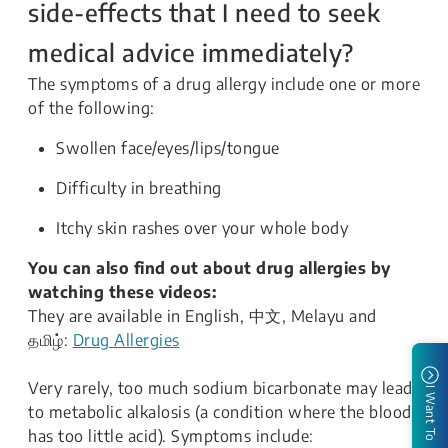
side-effects that I need to seek
medical advice immediately?
The symptoms of a drug allergy include one or more
of the following:
Swollen face/eyes/lips/tongue
Difficulty in breathing
Itchy skin rashes over your whole body
You can also find out about drug allergies by
watching these videos:
They are available in English, 中文, Melayu and
தமிழ்:
Drug Allergies
Very rarely, too much sodium bicarbonate may lead
I Want To
to metabolic alkalosis (a condition where the blood
has too little acid). Symptoms include: