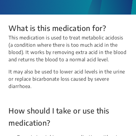
What is this medication for?
This medication is used to treat metabolic acidosis
(a condition where there is too much acid in the
blood). It works by removing extra acid in the blood
and returns the blood to a normal acid level.
It may also be used to lower acid levels in the urine
or replace bicarbonate loss caused by severe
diarrhoea.
How should I take or use this
medication?