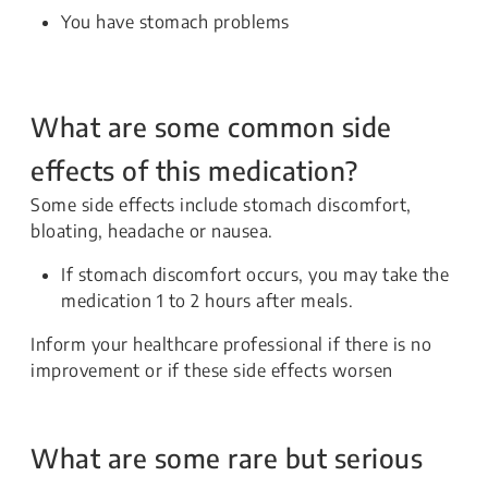
You have stomach problems
What are some common side
effects of this medication?
Some side effects include stomach discomfort,
bloating, headache or nausea.
If stomach discomfort occurs, you may take the
medication 1 to 2 hours after meals.
Inform your healthcare professional if there is no
improvement or if these side effects worsen
What are some rare but serious