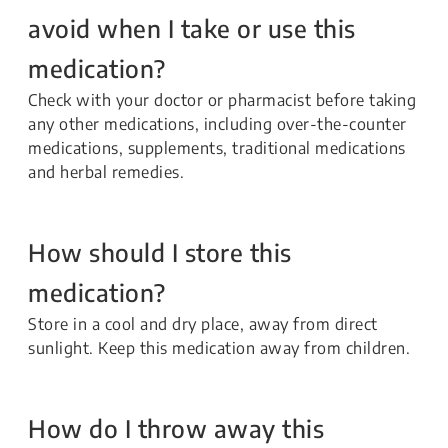
avoid when I take or use this
medication?
Check with your doctor or pharmacist before taking
any other medications, including over-the-counter
medications, supplements, traditional medications
and herbal remedies.
How should I store this
medication?
Store in a cool and dry place, away from direct
sunlight. Keep this medication away from children.
How do I throw away this