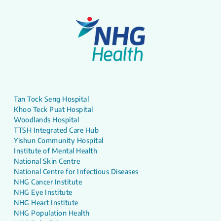
Tan Tock Seng Hospital
Khoo Teck Puat Hospital
Woodlands Hospital
TTSH Integrated Care Hub
Yishun Community Hospital
Institute of Mental Health
National Skin Centre
National Centre for Infectious Diseases
NHG Cancer Institute
NHG Eye Institute
NHG Heart Institute
NHG Population Health