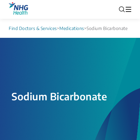
Find Doctors & Services
>
Medications
>
Sodium Bicarbonate
Sodium Bicarbonate