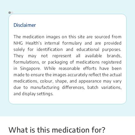
Disclaimer
The medication images on this site are sourced from
NHG Health’s internal formulary and are provided
solely for identification and educational purposes.
They may not represent all available brands,
formulations, or packaging of medications registered
in Singapore. While reasonable efforts have been
made to ensure the images accurately reflect the actual
medications, colour, shape, and appearance may vary
due to manufacturing differences, batch variations,
and display settings.
What is this medication for?