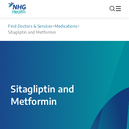
Find Doctors & Services
>
Medications
>
Sitagliptin and Metformin
Sitagliptin and
Metformin