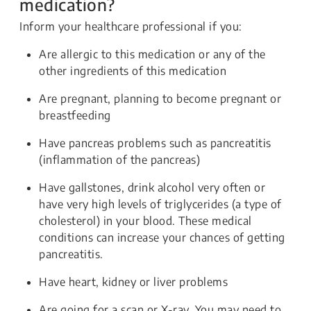
medication?
Inform your healthcare professional if you:
Are allergic to this medication or any of the
other ingredients of this medication
Are pregnant, planning to become pregnant or
breastfeeding
Have pancreas problems such as pancreatitis
(inflammation of the pancreas)
Have gallstones, drink alcohol very often or
have very high levels of triglycerides (a type of
cholesterol) in your blood. These medical
conditions can increase your chances of getting
pancreatitis.
Have heart, kidney or liver problems
Are going for a scan or X-ray. You may need to