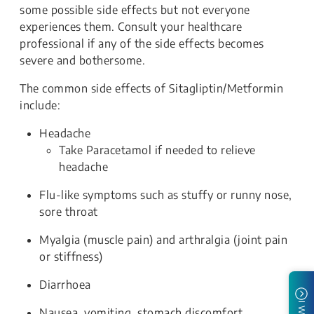
some possible side effects but not everyone
experiences them. Consult your healthcare
professional if any of the side effects becomes
severe and bothersome.
The common side effects of Sitagliptin/Metformin
include:
Headache
Take Paracetamol if needed to relieve
headache
Flu-like symptoms such as stuffy or runny nose,
sore throat
Myalgia (muscle pain) and arthralgia (joint pain
or stiffness)
Diarrhoea
Nausea, vomiting, stomach discomfort