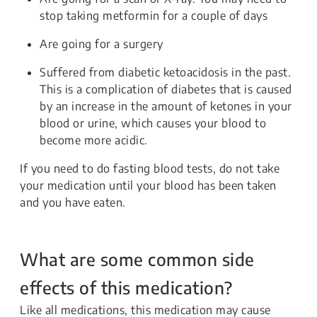
stop taking metformin for a couple of days
Are going for a surgery
Suffered from diabetic ketoacidosis in the past.
This is a complication of diabetes that is caused
by an increase in the amount of ketones in your
blood or urine, which causes your blood to
become more acidic.
If you need to do fasting blood tests, do not take
your medication until your blood has been taken
and you have eaten.
What are some common side
effects of this medication?
Like all medications, this medication may cause