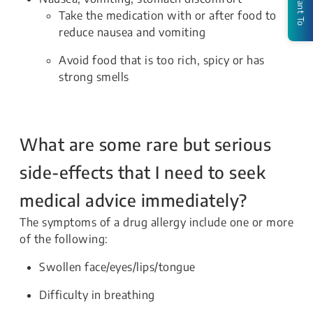
I Want To
Take the medication with or after food to
reduce nausea and vomiting
Avoid food that is too rich, spicy or has
strong smells
What are some rare but serious
side-effects that I need to seek
medical advice immediately?
The symptoms of a drug allergy include one or more
of the following:
Swollen face/eyes/lips/tongue
Difficulty in breathing