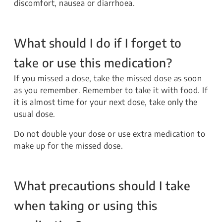
discomfort, nausea or diarrhoea.
What should I do if I forget to
take or use this medication?
If you missed a dose, take the missed dose as soon
as you remember. Remember to take it with food. If
it is almost time for your next dose, take only the
usual dose.
Do not double your dose or use extra medication to
make up for the missed dose.
What precautions should I take
when taking or using this