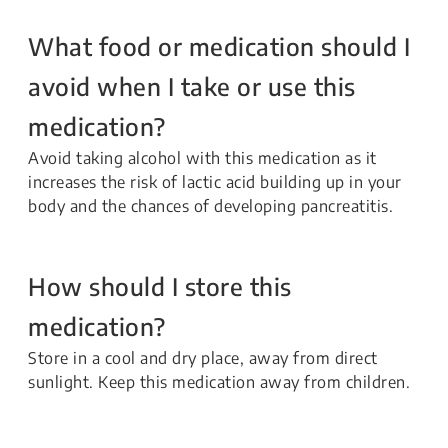
What food or medication should I
avoid when I take or use this
medication?
Avoid taking alcohol with this medication as it
increases the risk of lactic acid building up in your
body and the chances of developing pancreatitis.
How should I store this
medication?
Store in a cool and dry place, away from direct
sunlight. Keep this medication away from children.