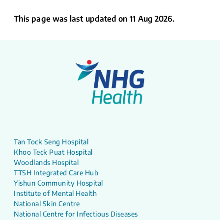
This page was last updated on 11 Aug 2026.
Tan Tock Seng Hospital
Khoo Teck Puat Hospital
Woodlands Hospital
TTSH Integrated Care Hub
Yishun Community Hospital
Institute of Mental Health
National Skin Centre
National Centre for Infectious Diseases