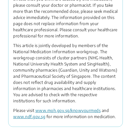
please consult your doctor or pharmacist. If you take
more than the recommended dose, please seek medical
advice immediately. The information provided on this
page does not replace information from your
healthcare professional. Please consult your healthcare
professional for more information.
This article is jointly developed by members of the
National Medication Information workgroup. The
workgroup consists of cluster partners (NHG Health,
National University Health System and SingHealth),
community pharmacies (Guardian, Unity and Watsons)
and Pharmaceutical Society of Singapore. The content
does not reflect drug availability and supply
information in pharmacies and healthcare institutions.
You are advised to check with the respective
institutions for such information.
Please visit
www.moh.gov.sg/knowyourmeds
and
www.ndf.gov.sg
for more information on medication.