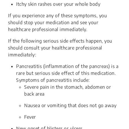
Itchy skin rashes over your whole body
If you experience any of these symptoms, you
should stop your medication and see your
healthcare professional immediately.
If the following serious side effects happen, you
should consult your healthcare professional
immediately:
Pancreatitis (inflammation of the pancreas) is a
rare but serious side effect of this medication.
Symptoms of pancreatitis include:
Severe pain in the stomach, abdomen or
back area
Nausea or vomiting that does not go away
Fever
New onset of blisters or ulcers