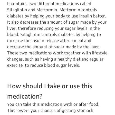
It contains two different medications called
Sitagliptin and Metformin. Metformin controls
diabetes by helping your body to use insulin better.
It also decreases the amount of sugar made by your
liver, therefore reducing your sugar levels in the
blood. Sitagliptin controls diabetes by helping to
increase the insulin release after a meal and
decrease the amount of sugar made by the liver.
These two medications work together with lifestyle
changes, such as having a healthy diet and regular
exercise, to reduce blood sugar levels.
How should I take or use this
medication?
You can take this medication with or after food.
This lowers your chances of getting stomach