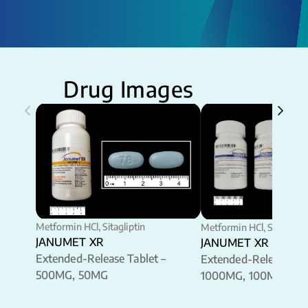
Drug Images
Metformin HCl, Sitagliptin
Metformin HCl, Sitaglipti
JANUMET XR
JANUMET XR
Extended-Release Tablet –
Extended-Release Tab
500MG, 50MG
1000MG, 100MG