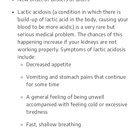
Lactic acidosis (a condition in which there is
build-up of lactic acid in the body, causing your
blood to be more acidic) is a very rare but
serious medical problem. The chances of this
happening increase if your kidneys are not
working properly. Symptoms of lactic acidosis
include:
Decreased appetite
Vomiting and stomach pains that continue
for some time
A general feeling of being unwell
accompanied with feeling cold or excessive
tiredness
Fast, shallow breathing