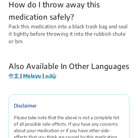
How do I throw away this
medication safely?
Pack this medication into a black trash bag and seal
it tightly before throwing it into the rubbish chute
or bin.
Also Available In Other Languages
中文
|
Melayu
|
தமிழ்
Disclaimer
Please take note that the above is not a complete list
of all possible side-effects. If you have any concerns
about your medication or if you have other side-
effects that you think are caused by this medication,