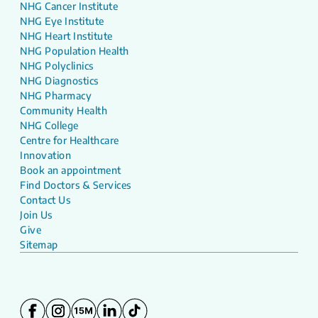
NHG Cancer Institute
NHG Eye Institute
NHG Heart Institute
NHG Population Health
NHG Polyclinics
NHG Diagnostics
NHG Pharmacy
Community Health
NHG College
Centre for Healthcare
Innovation
Book an appointment
Find Doctors & Services
Contact Us
Join Us
Give
Sitemap