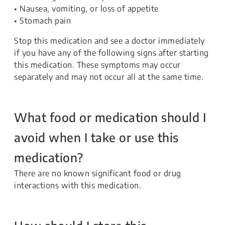
• Nausea, vomiting, or loss of appetite
• Stomach pain
Stop this medication and see a doctor immediately
if you have any of the following signs after starting
this medication. These symptoms may occur
separately and may not occur all at the same time.
What food or medication should I
avoid when I take or use this
medication?
There are no known significant food or drug
interactions with this medication.