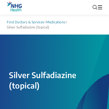
Find Doctors & Services
>
Medications
>
Silver Sulfadiazine (topical)
Silver Sulfadiazine
(topical)