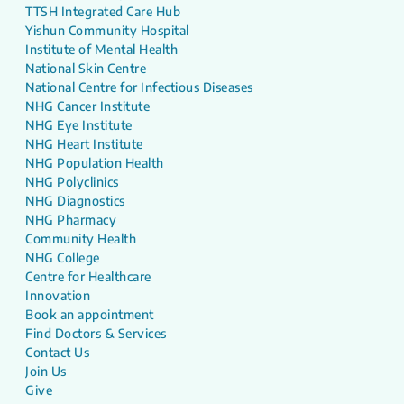
TTSH Integrated Care Hub
Yishun Community Hospital
Institute of Mental Health
National Skin Centre
National Centre for Infectious Diseases
NHG Cancer Institute
NHG Eye Institute
NHG Heart Institute
NHG Population Health
NHG Polyclinics
NHG Diagnostics
NHG Pharmacy
Community Health
NHG College
Centre for Healthcare
Innovation
Book an appointment
Find Doctors & Services
Contact Us
Join Us
Give