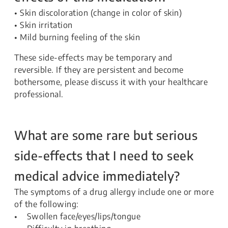
• Skin discoloration (change in color of skin)
• Skin irritation
• Mild burning feeling of the skin
These side-effects may be temporary and
reversible. If they are persistent and become
bothersome, please discuss it with your healthcare
professional.
What are some rare but serious
side-effects that I need to seek
medical advice immediately?
The symptoms of a drug allergy include one or more
of the following:
• Swollen face/eyes/lips/tongue