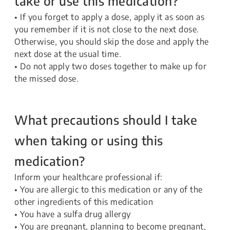
take or use this medication?
• If you forget to apply a dose, apply it as soon as
you remember if it is not close to the next dose.
Otherwise, you should skip the dose and apply the
next dose at the usual time.
• Do not apply two doses together to make up for
the missed dose.
What precautions should I take
when taking or using this
medication?
Inform your healthcare professional if:
• You are allergic to this medication or any of the
other ingredients of this medication
• You have a sulfa drug allergy
• You are pregnant, planning to become pregnant,