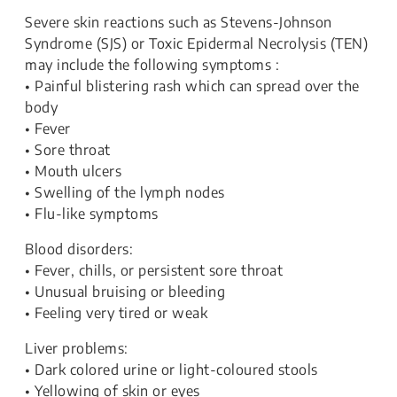
Severe skin reactions such as Stevens-Johnson
Syndrome (SJS) or Toxic Epidermal Necrolysis (TEN)
may include the following symptoms :
• Painful blistering rash which can spread over the
body
• Fever
• Sore throat
• Mouth ulcers
• Swelling of the lymph nodes
• Flu-like symptoms
Blood disorders:
• Fever, chills, or persistent sore throat
• Unusual bruising or bleeding
• Feeling very tired or weak
Liver problems:
• Dark colored urine or light-coloured stools
• Yellowing of skin or eyes