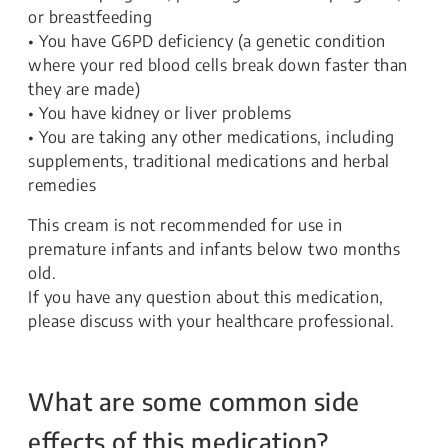
or breastfeeding
• You have G6PD deficiency (a genetic condition
where your red blood cells break down faster than
they are made)
• You have kidney or liver problems
• You are taking any other medications, including
supplements, traditional medications and herbal
remedies
This cream is not recommended for use in
premature infants and infants below two months
old.
If you have any question about this medication,
please discuss with your healthcare professional.
What are some common side
effects of this medication?