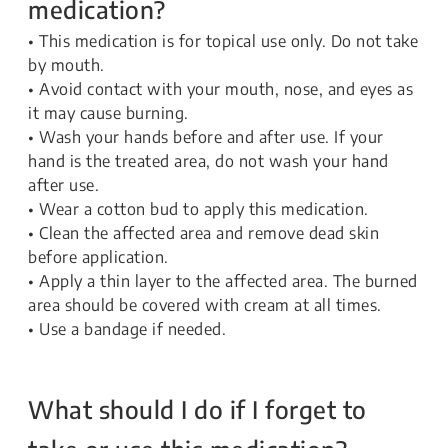
medication?
• This medication is for topical use only. Do not take
by mouth.
• Avoid contact with your mouth, nose, and eyes as
it may cause burning.
• Wash your hands before and after use. If your
hand is the treated area, do not wash your hand
after use.
• Wear a cotton bud to apply this medication.
• Clean the affected area and remove dead skin
before application.
• Apply a thin layer to the affected area. The burned
area should be covered with cream at all times.
• Use a bandage if needed.
What should I do if I forget to