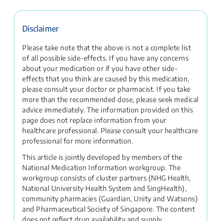
Disclaimer
Please take note that the above is not a complete list
of all possible side-effects. If you have any concerns
about your medication or if you have other side-
effects that you think are caused by this medication,
please consult your doctor or pharmacist. If you take
more than the recommended dose, please seek medical
advice immediately. The information provided on this
page does not replace information from your
healthcare professional. Please consult your healthcare
professional for more information.
This article is jointly developed by members of the
National Medication Information workgroup. The
workgroup consists of cluster partners (NHG Health,
National University Health System and SingHealth),
community pharmacies (Guardian, Unity and Watsons)
and Pharmaceutical Society of Singapore. The content
does not reflect drug availability and supply