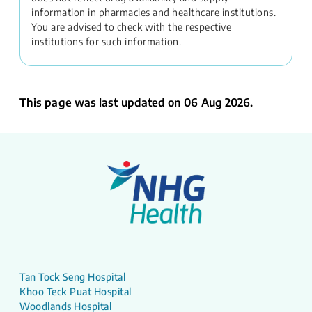
information in pharmacies and healthcare institutions.
You are advised to check with the respective
institutions for such information.
This page was last updated on 06 Aug 2026.
Tan Tock Seng Hospital
Khoo Teck Puat Hospital
Woodlands Hospital