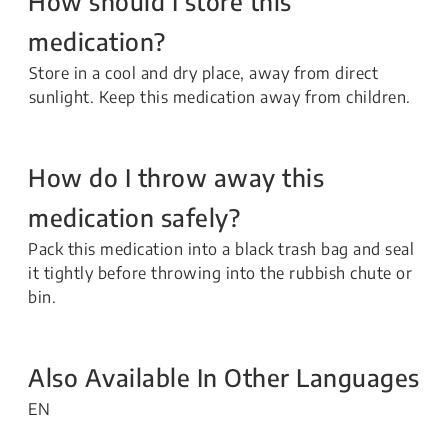
How should I store this
medication?
Store in a cool and dry place, away from direct
sunlight. Keep this medication away from children.
How do I throw away this
medication safely?
Pack this medication into a black trash bag and seal
it tightly before throwing into the rubbish chute or
bin.
Also Available In Other Languages
EN