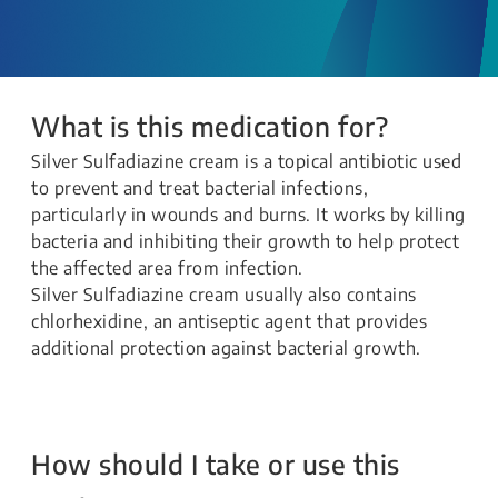
What is this medication for?
Silver Sulfadiazine cream is a topical antibiotic used
to prevent and treat bacterial infections,
particularly in wounds and burns. It works by killing
bacteria and inhibiting their growth to help protect
the affected area from infection.
Silver Sulfadiazine cream usually also contains
chlorhexidine, an antiseptic agent that provides
additional protection against bacterial growth.
How should I take or use this