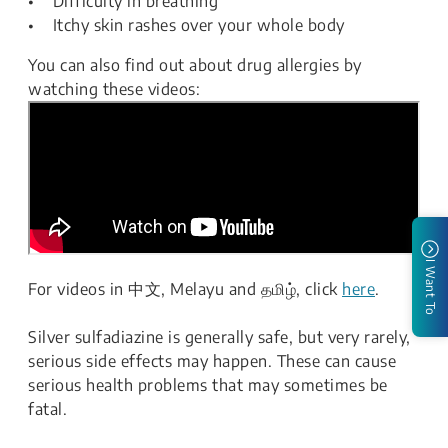
• Difficulty in breathing
• Itchy skin rashes over your whole body
You can also find out about drug allergies by
watching these videos:
I Want To
For videos in 中文, Melayu and தமிழ், click
here
.
Silver sulfadiazine is generally safe, but very rarely,
serious side effects may happen. These can cause
serious health problems that may sometimes be
fatal.