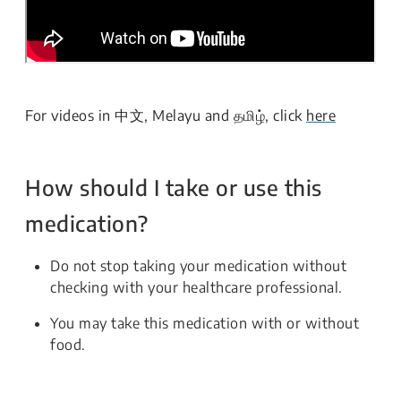
For videos in 中文, Melayu and தமிழ், click
here
How should I take or use this
medication?
Do not stop taking your medication without
checking with your healthcare professional.
You may take this medication with or without
food.