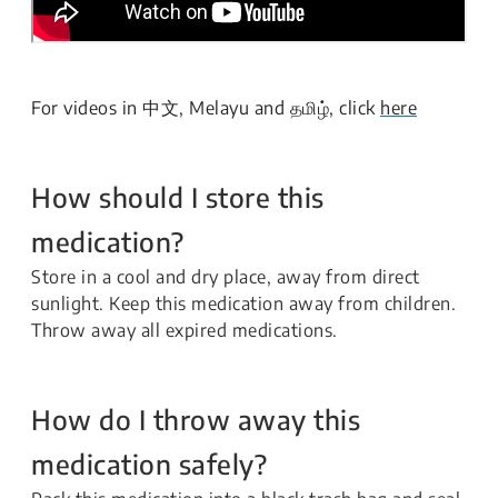
For videos in 中文, Melayu and தமிழ், click
here
How should I store this
medication?
Store in a cool and dry place, away from direct
sunlight. Keep this medication away from children.
Throw away all expired medications.
How do I throw away this
medication safely?