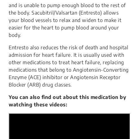
and is unable to pump enough blood to the rest of
the body. Sacubitril/Valsartan (Entresto) allows
your blood vessels to relax and widen to make it
easier for the heart to pump blood around your
body.
Entresto also reduces the risk of death and hospital
admission for heart failure. It is usually used with
other medications to treat heart failure, replacing
medications that belong to Angiotensin-Converting
Enzyme (ACE) inhibitor or Angiotensin Receptor
Blocker (ARB) drug classes.
You can also find out about this medication by
watching these videos: