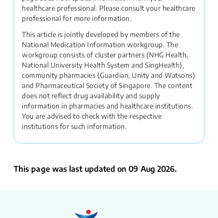
healthcare professional. Please consult your healthcare
professional for more information.
This article is jointly developed by members of the
National Medication Information workgroup. The
workgroup consists of cluster partners (NHG Health,
National University Health System and SingHealth),
community pharmacies (Guardian, Unity and Watsons)
and Pharmaceutical Society of Singapore. The content
does not reflect drug availability and supply
information in pharmacies and healthcare institutions.
You are advised to check with the respective
institutions for such information.
This page was last updated on 09 Aug 2026.