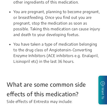
other ingredients of this medication.
You are pregnant, planning to become pregnant,
or breastfeeding. Once you find out you are
pregnant, stop the medication as soon as
possible. Taking this medication can cause injury
and death to your developing foetus.
You have taken a type of medication belonging
to the drug class of Angiotensin-Converting
Enzyme Inhibitors (ACE inhibitors e.g. Enalapril,
Lisinopril etc) in the last 36 hours.
What are some common side
I Want To
effects of this medication?
Side effects of Entresto may include: