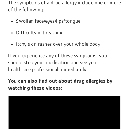
The symptoms of a drug allergy include one or more
of the following:
Swollen face/eyes/lips/tongue
Difficulty in breathing
Itchy skin rashes over your whole body
If you experience any of these symptoms, you
should stop your medication and see your
healthcare professional immediately.
You can also find out about drug allergies by
watching these videos: