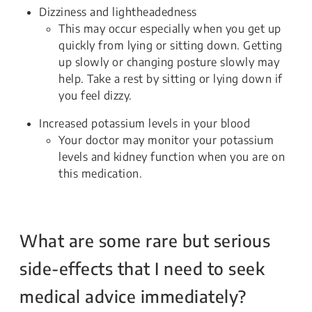
Dizziness and lightheadedness
This may occur especially when you get up
quickly from lying or sitting down. Getting
up slowly or changing posture slowly may
help. Take a rest by sitting or lying down if
you feel dizzy.
Increased potassium levels in your blood
Your doctor may monitor your potassium
levels and kidney function when you are on
this medication.
What are some rare but serious
side-effects that I need to seek
medical advice immediately?