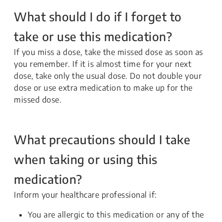
What should I do if I forget to
take or use this medication?
If you miss a dose, take the missed dose as soon as
you remember. If it is almost time for your next
dose, take only the usual dose. Do not double your
dose or use extra medication to make up for the
missed dose.
What precautions should I take
when taking or using this
medication?
Inform your healthcare professional if:
You are allergic to this medication or any of the