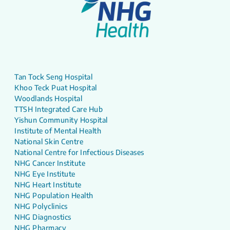
Tan Tock Seng Hospital
Khoo Teck Puat Hospital
Woodlands Hospital
TTSH Integrated Care Hub
Yishun Community Hospital
Institute of Mental Health
National Skin Centre
National Centre for Infectious Diseases
NHG Cancer Institute
NHG Eye Institute
NHG Heart Institute
NHG Population Health
NHG Polyclinics
NHG Diagnostics
NHG Pharmacy