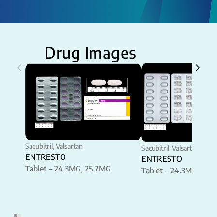
Drug Images
Sacubitril, Valsartan
Sacubitril, Valsartan
ENTRESTO
ENTRESTO
Tablet – 24.3MG, 25.7MG
Tablet – 24.3MG, 25.