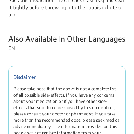
Pack this medication into a black trash bag and seal
it tightly before throwing into the rubbish chute or
bin.
Also Available In Other Languages
EN
Disclaimer
Please take note that the above is not a complete list
of all possible side-effects. If you have any concerns
about your medication or if you have other side-
effects that you think are caused by this medication,
please consult your doctor or pharmacist. If you take
more than the recommended dose, please seek medical
advice immediately. The information provided on this
page does not replace information from your