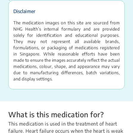
Disclaimer
The medication images on this site are sourced from
NHG Health’s internal formulary and are provided
solely for identification and educational purposes.
They may not represent all available brands,
formulations, or packaging of medications registered
in Singapore. While reasonable efforts have been
made to ensure the images accurately reflect the actual
medications, colour, shape, and appearance may vary
due to manufacturing differences, batch variations,
and display settings.
What is this medication for?
This medication is used in the treatment of heart
failure. Heart failure occurs when the heart is weak