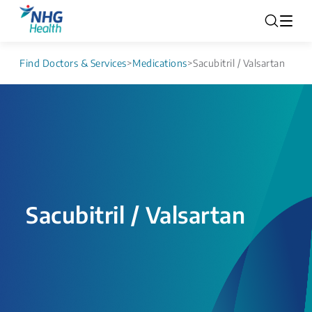
Find Doctors & Services
>
Medications
>
Sacubitril / Valsartan
Sacubitril / Valsartan