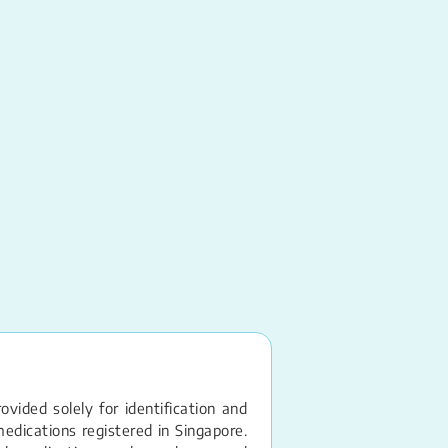
Rifampicin
Capsule – 150MG
vided solely for identification and
edications registered in Singapore.