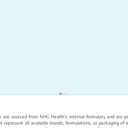
 are sourced from NHG Health’s internal formulary and are pro
 represent all available brands, formulations, or packaging of m