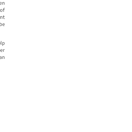
ven
of
ant
 be
lp
er
an