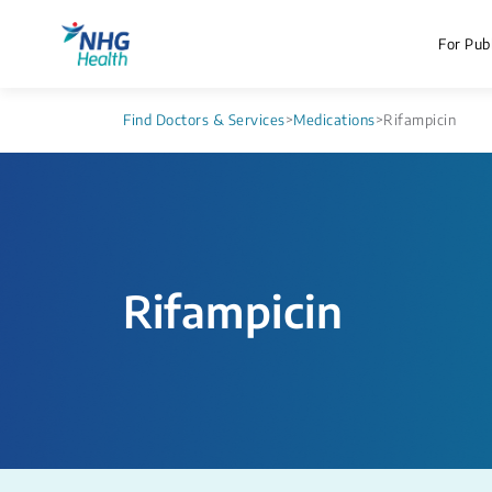
For Publ
Find Doctors & Services
>
Medications
>
Rifampicin
Rifampicin