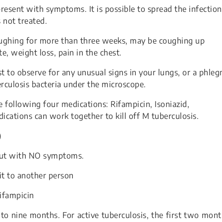
resent with symptoms. It is possible to spread the infection
 not treated.
ghing for more than three weeks, may be coughing up
te, weight loss, pain in the chest.
t to observe for any unusual signs in your lungs, or a phle
erculosis bacteria under the microscope.
 following four medications: Rifampicin, Isoniazid,
cations can work together to kill off M tuberculosis.
)
 but with NO symptoms.
it to another person
Rifampicin
to nine months. For active tuberculosis, the first two mon