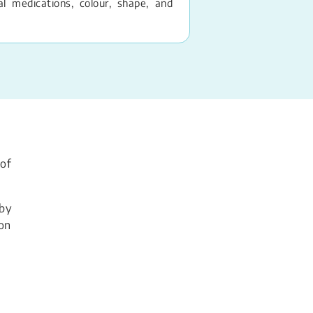
 medications, colour, shape, and
 of
 by
son