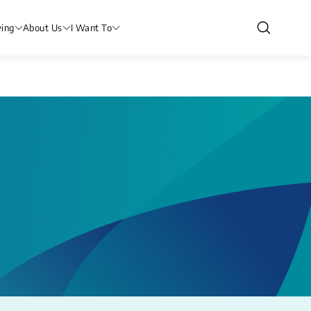
ving
About Us
I Want To