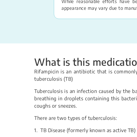
While reasonable efforts have b
appearance may vary due to manufac
What is this medicatio
Rifampicin is an antibiotic that is common
tuberculosis (TB)
Tuberculosis is an infection caused by the 
breathing in droplets containing this bacter
coughs or sneezes.
There are two types of tuberculosis:
1. TB Disease (formerly known as active TB)