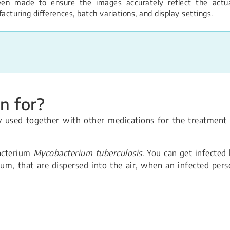
een made to ensure the images accurately reflect the actual
turing differences, batch variations, and display settings.
n for?
ly used together with other medications for the treatment
bacterium
Mycobacterium tuberculosis
. You can get infected
ium, that are dispersed into the air, when an infected per