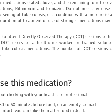
ur medications stated above, and the remaining four to se
tions, Rifampicin and Isoniazid. Do not miss any dose 
rsening of tuberculosis, or a condition with a more resist
r duration of treatment or use of stronger medications may
to attend Directly Observed Therapy (DOT) sessions to he
DOT refers to a healthcare worker or trained volunte
f tuberculosis medications. The number of DOT sessions c
.
se this medication?
ut checking with your healthcare professional.
t 30 to 60 minutes before food, on an empty stomach.
omfort, you can take them after food instead.