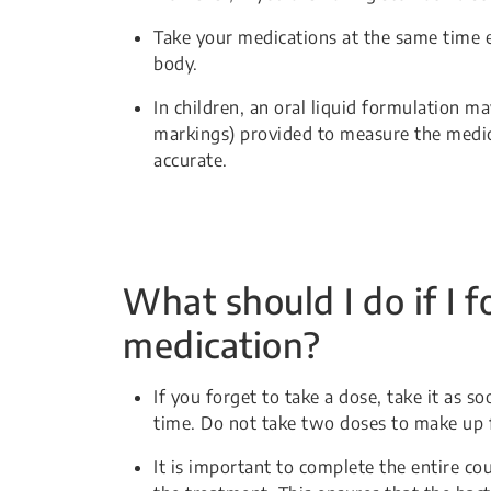
Take your medications at the same time 
body.
In children, an oral liquid formulation 
markings) provided to measure the medic
accurate.
What should I do if I f
medication?
If you forget to take a dose, take it as 
time. Do not take two doses to make up 
It is important to complete the entire co