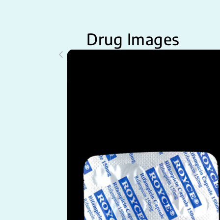
Drug Images