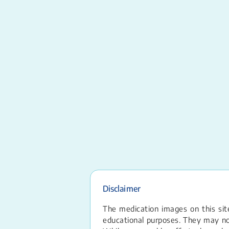
Disclaimer
The medication images on this site
educational purposes. They may not