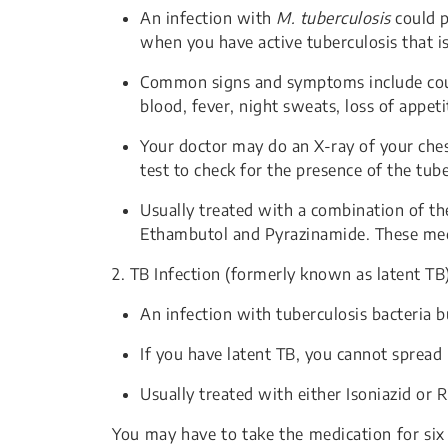
An infection with
M. tuberculosis
could p
when you have active tuberculosis that is
Common signs and symptoms include cou
blood, fever, night sweats, loss of appeti
Your doctor may do an X-ray of your ches
test to check for the presence of the tub
Usually treated with a combination of the
Ethambutol and Pyrazinamide. These medi
2. TB Infection (formerly known as latent TB
An infection with tuberculosis bacteria
If you have latent TB, you cannot spread 
Usually treated with either Isoniazid or 
You may have to take the medication for six 