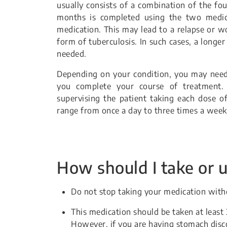
usually consists of a combination of the fo
months is completed using the two medica
medication. This may lead to a relapse or wo
form of tuberculosis. In such cases, a longe
needed.
Depending on your condition, you may need 
you complete your course of treatment. 
supervising the patient taking each dose o
range from once a day to three times a week
How should I take or u
Do not stop taking your medication witho
This medication should be taken at leas
However, if you are having stomach disc