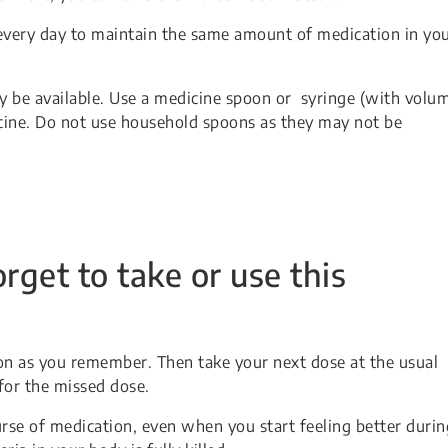
every day to maintain the same amount of medication in yo
may be available. Use a medicine spoon or syringe (with volu
ine. Do not use household spoons as they may not be
orget to take or use this
soon as you remember. Then take your next dose at the usual
for the missed dose.
urse of medication, even when you start feeling better durin