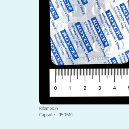
Rifampicin
Capsule – 150MG