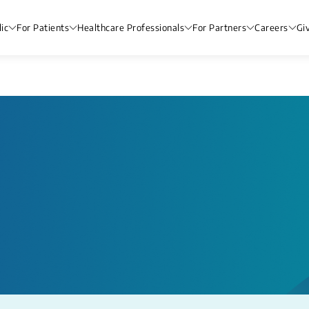
ic
For Patients
Healthcare Professionals
For Partners
Careers
Gi