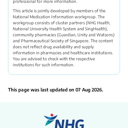
professional for more information.
This article is jointly developed by members of the
National Medication Information workgroup. The
workgroup consists of cluster partners (NHG Health,
National University Health System and SingHealth),
community pharmacies (Guardian, Unity and Watsons)
and Pharmaceutical Society of Singapore. The content
does not reflect drug availability and supply
information in pharmacies and healthcare institutions.
You are advised to check with the respective
institutions for such information.
This page was last updated on 07 Aug 2026.