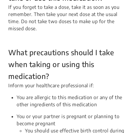
If you forget to take a dose, take it as soon as you
remember. Then take your next dose at the usual
time. Do not take two doses to make up for the
missed dose.
What precautions should I take
when taking or using this
medication?
Inform your healthcare professional if:
You are allergic to this medication or any of the
other ingredients of this medication
You or your partner is pregnant or planning to
become pregnant
You should use effective birth control during