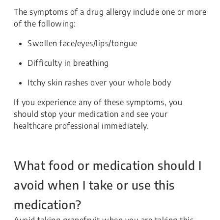
The symptoms of a drug allergy include one or more
of the following:
Swollen face/eyes/lips/tongue
Difficulty in breathing
Itchy skin rashes over your whole body
If you experience any of these symptoms, you
should stop your medication and see your
healthcare professional immediately.
What food or medication should I
avoid when I take or use this
medication?
Avoid taking grapefruit when you are taking this