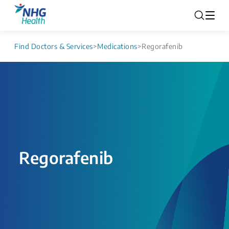
Find Doctors & Services
>
Medications
>
Regorafenib
Regorafenib