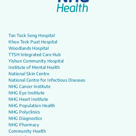
Tan Tock Seng Hospital
Khoo Teck Puat Hospital
Woodlands Hospital
TTSH Integrated Care Hub
Yishun Community Hospital
Institute of Mental Health
National Skin Centre
National Centre for Infectious Diseases
NHG Cancer Institute
NHG Eye Institute
NHG Heart Institute
NHG Population Health
NHG Polyclinics
NHG Diagnostics
NHG Pharmacy
Community Health