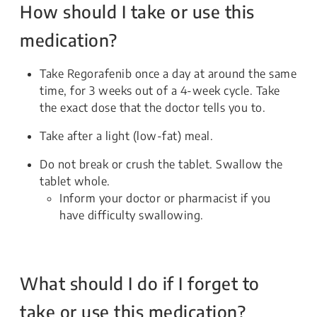
How should I take or use this
medication?
Take Regorafenib once a day at around the same
time, for 3 weeks out of a 4-week cycle. Take
the exact dose that the doctor tells you to.
Take after a light (low-fat) meal.
Do not break or crush the tablet. Swallow the
tablet whole.
Inform your doctor or pharmacist if you
have difficulty swallowing.
What should I do if I forget to
take or use this medication?