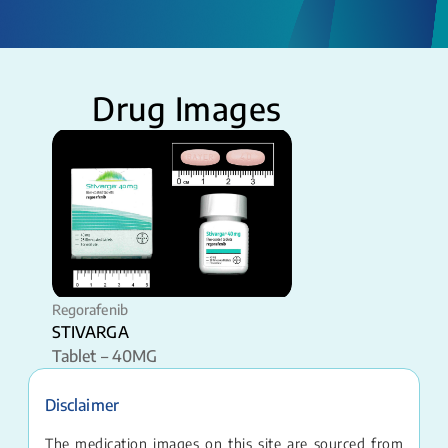
Drug Images
Regorafenib
STIVARGA
Tablet – 40MG
Disclaimer
The medication images on this site are sourced from