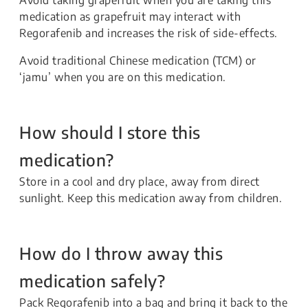
medication as grapefruit may interact with
Regorafenib and increases the risk of side-effects.
Avoid traditional Chinese medication (TCM) or
‘jamu’ when you are on this medication.
How should I store this
medication?
Store in a cool and dry place, away from direct
sunlight. Keep this medication away from children.
How do I throw away this
medication safely?
Pack Regorafenib into a bag and bring it back to the