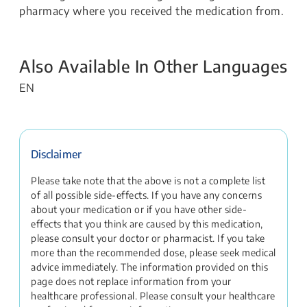
pharmacy where you received the medication from.
Also Available In Other Languages
EN
Disclaimer
Please take note that the above is not a complete list
of all possible side-effects. If you have any concerns
about your medication or if you have other side-
effects that you think are caused by this medication,
please consult your doctor or pharmacist. If you take
more than the recommended dose, please seek medical
advice immediately. The information provided on this
page does not replace information from your
healthcare professional. Please consult your healthcare