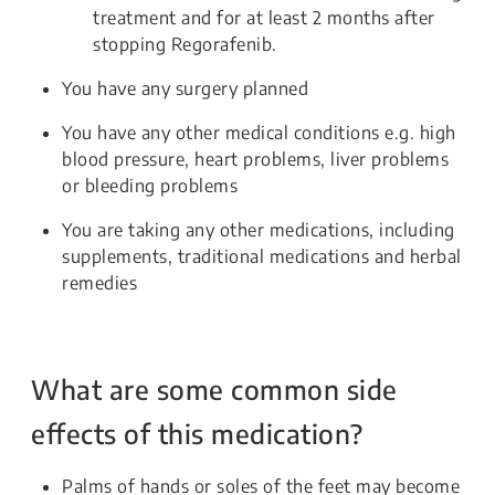
treatment and for at least 2 months after
stopping Regorafenib.
You have any surgery planned
You have any other medical conditions e.g. high
blood pressure, heart problems, liver problems
or bleeding problems
You are taking any other medications, including
supplements, traditional medications and herbal
remedies
What are some common side
effects of this medication?
Palms of hands or soles of the feet may become