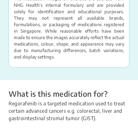
NHG Health’s internal formulary and are provided
solely for identification and educational purposes.
They may not represent all available brands,
formulations, or packaging of medications registered
in Singapore. While reasonable efforts have been
made to ensure the images accurately reflect the actual
medications, colour, shape, and appearance may vary
due to manufacturing differences, batch variations,
and display settings.
What is this medication for?
Regorafenib is a targeted medication used to treat
certain advanced cancers e.g. colorectal, liver and
gastrointestinal stromal tumor (GIST).