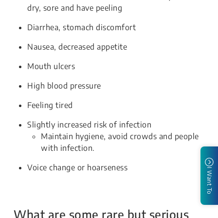
dry, sore and have peeling
Diarrhea, stomach discomfort
Nausea, decreased appetite
Mouth ulcers
High blood pressure
Feeling tired
Slightly increased risk of infection
Maintain hygiene, avoid crowds and people
with infection.
Voice change or hoarseness
I Want To
What are some rare but serious