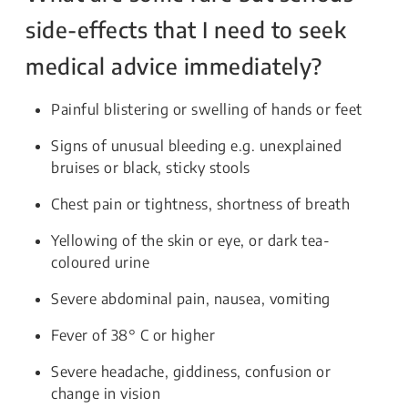
side-effects that I need to seek
medical advice immediately?
Painful blistering or swelling of hands or feet
Signs of unusual bleeding e.g. unexplained
bruises or black, sticky stools
Chest pain or tightness, shortness of breath
Yellowing of the skin or eye, or dark tea-
coloured urine
Severe abdominal pain, nausea, vomiting
Fever of 38° C or higher
Severe headache, giddiness, confusion or
change in vision