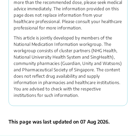
more than the recommended dose, please seek medical
advice immediately. The information provided on this
page does not replace information from your
healthcare professional. Please consult your healthcare
professional for more information.
This article is jointly developed by members of the
National Medication Information workgroup. The
workgroup consists of cluster partners (NHG Health,
National University Health System and SingHealth),
community pharmacies (Guardian, Unity and Watsons)
and Pharmaceutical Society of Singapore. The content
does not reflect drug availability and supply
information in pharmacies and healthcare institutions.
You are advised to check with the respective
institutions for such information.
This page was last updated on 07 Aug 2026.