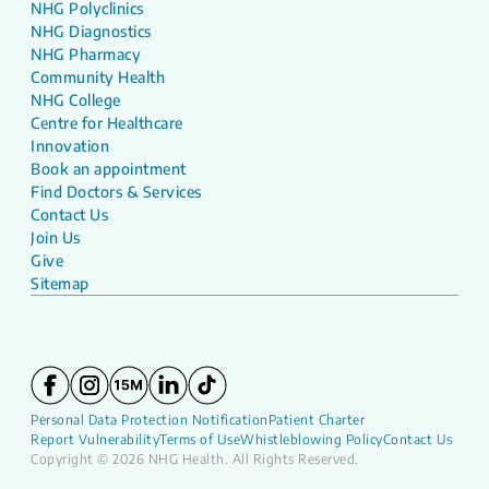
NHG Polyclinics
NHG Diagnostics
NHG Pharmacy
Community Health
NHG College
Centre for Healthcare
Innovation
Book an appointment
Find Doctors & Services
Contact Us
Join Us
Give
Sitemap
Personal Data Protection Notification
Patient Charter
Report Vulnerability
Terms of Use
Whistleblowing Policy
Contact Us
Copyright © 2026 NHG Health. All Rights Reserved.