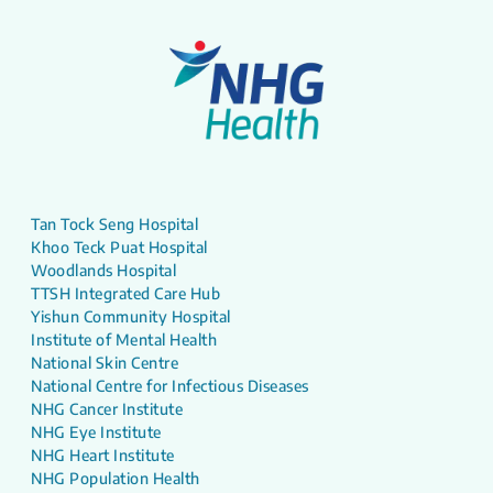
Tan Tock Seng Hospital
Khoo Teck Puat Hospital
Woodlands Hospital
TTSH Integrated Care Hub
Yishun Community Hospital
Institute of Mental Health
National Skin Centre
National Centre for Infectious Diseases
NHG Cancer Institute
NHG Eye Institute
NHG Heart Institute
NHG Population Health