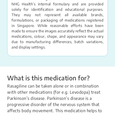
NHG Health’s internal formulary and are provided
solely for identification and educational purposes.
They may not represent all available brands,
formulations, or packaging of medications registered
in Singapore. While reasonable efforts have been
made to ensure the images accurately reflect the actual
medications, colour, shape, and appearance may vary
due to manufacturing differences, batch variations,
and display settings.
What is this medication for?
Rasagiline can be taken alone or in combination
with other medications (for e.g. Levodopa) treat
Parkinson’s disease. Parkinson’s disease is a
progressive disorder of the nervous system that
affects body movement. This medication helps to