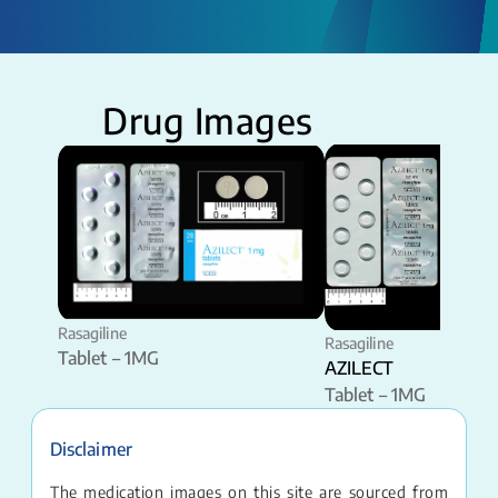
Drug Images
Rasagiline
Rasagiline
Tablet – 1MG
AZILECT
Tablet – 1MG
Disclaimer
The medication images on this site are sourced from