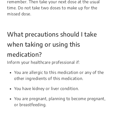
remember. Then take your next dose at the usual
time. Do not take two doses to make up for the
missed dose.
What precautions should I take
when taking or using this
medication?
Inform your healthcare professional if:
You are allergic to this medication or any of the
other ingredients of this medication.
You have kidney or liver condition.
You are pregnant, planning to become pregnant,
or breastfeeding.