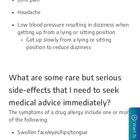
Headache
Low blood pressure resulting in dizziness when
getting up from a lying or sitting position
Get up slowly from a lying or sitting
position to reduce dizziness
What are some rare but serious
side-effects that I need to seek
medical advice immediately?
The symptoms of a drug allergy include one or more
of the following:
I Want To
Swollen face/eyes/lips/tongue