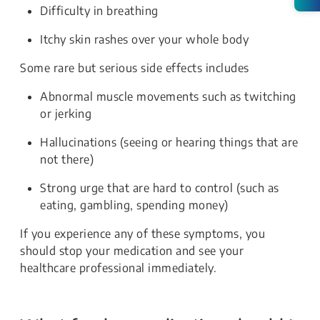
Difficulty in breathing
Itchy skin rashes over your whole body
Some rare but serious side effects includes
Abnormal muscle movements such as twitching
or jerking
Hallucinations (seeing or hearing things that are
not there)
Strong urge that are hard to control (such as
eating, gambling, spending money)
If you experience any of these symptoms, you
should stop your medication and see your
healthcare professional immediately.