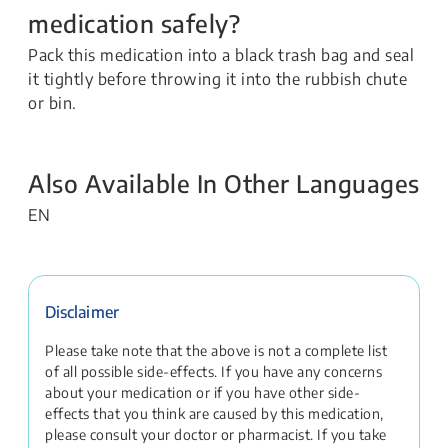
medication safely?
Pack this medication into a black trash bag and seal
it tightly before throwing it into the rubbish chute
or bin.
Also Available In Other Languages
EN
Disclaimer
Please take note that the above is not a complete list
of all possible side-effects. If you have any concerns
about your medication or if you have other side-
effects that you think are caused by this medication,
please consult your doctor or pharmacist. If you take