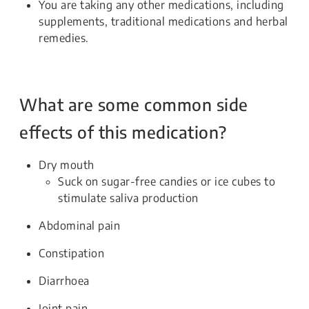
You are taking any other medications, including
supplements, traditional medications and herbal
remedies.
What are some common side
effects of this medication?
Dry mouth
Suck on sugar-free candies or ice cubes to
stimulate saliva production
Abdominal pain
Constipation
Diarrhoea
Joint pain