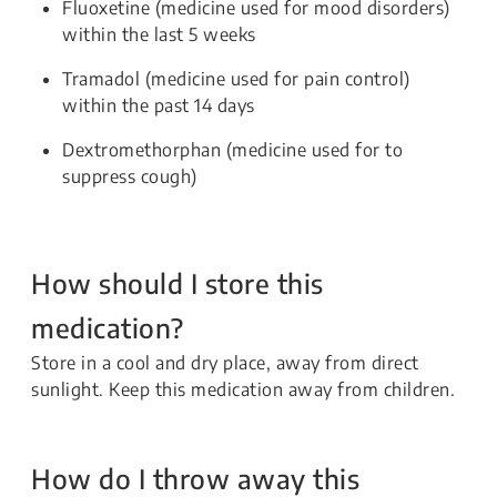
Fluoxetine (medicine used for mood disorders)
within the last 5 weeks
Tramadol (medicine used for pain control)
within the past 14 days
Dextromethorphan (medicine used for to
suppress cough)
How should I store this
medication?
Store in a cool and dry place, away from direct
sunlight. Keep this medication away from children.
How do I throw away this