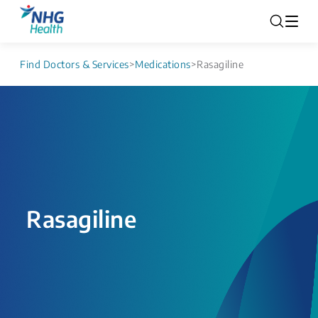
Find Doctors & Services
>
Medications
>
Rasagiline
Rasagiline