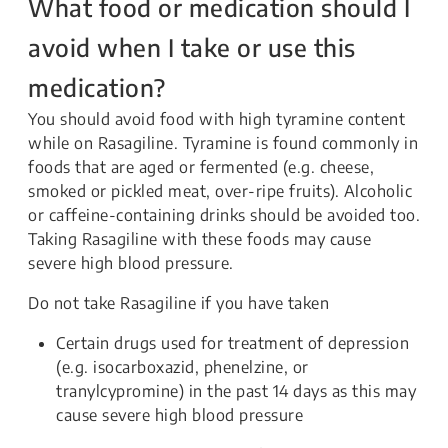
What food or medication should I
avoid when I take or use this
medication?
You should avoid food with high tyramine content
while on Rasagiline. Tyramine is found commonly in
foods that are aged or fermented (e.g. cheese,
smoked or pickled meat, over-ripe fruits). Alcoholic
or caffeine-containing drinks should be avoided too.
Taking Rasagiline with these foods may cause
severe high blood pressure.
Do not take Rasagiline if you have taken
Certain drugs used for treatment of depression
(e.g. isocarboxazid, phenelzine, or
tranylcypromine) in the past 14 days as this may
cause severe high blood pressure