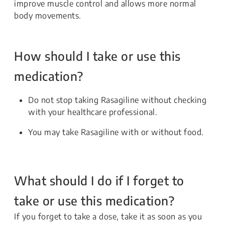
improve muscle control and allows more normal
body movements.
How should I take or use this
medication?
Do not stop taking Rasagiline without checking
with your healthcare professional.
You may take Rasagiline with or without food.
What should I do if I forget to
take or use this medication?
If you forget to take a dose, take it as soon as you