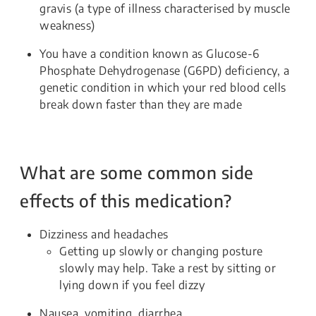
gravis (a type of illness characterised by muscle
weakness)
You have a condition known as Glucose-6
Phosphate Dehydrogenase (G6PD) deficiency, a
genetic condition in which your red blood cells
break down faster than they are made
What are some common side
effects of this medication?
Dizziness and headaches
Getting up slowly or changing posture
slowly may help. Take a rest by sitting or
lying down if you feel dizzy
Nausea, vomiting, diarrhea