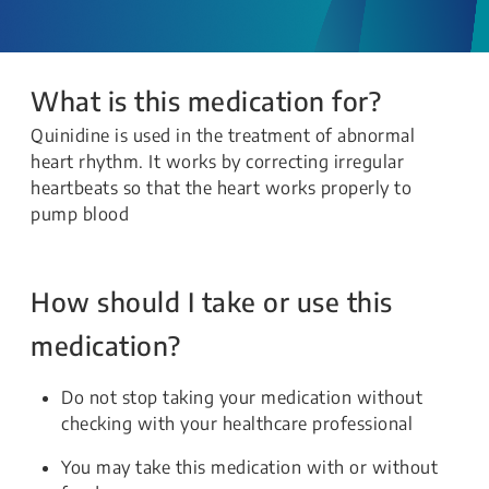
What is this medication for?
Quinidine is used in the treatment of abnormal
heart rhythm. It works by correcting irregular
heartbeats so that the heart works properly to
pump blood
How should I take or use this
medication?
Do not stop taking your medication without
checking with your healthcare professional
You may take this medication with or without