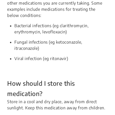
other medications you are currently taking. Some
examples include medications for treating the
below conditions:
Bacterial infections (eg clarithromycin,
erythromycin, levofloxacin)
Fungal infections (eg ketoconazole,
itraconazole)
Viral infection (eg ritonavir)
How should I store this
medication?
Store in a cool and dry place, away from direct
sunlight. Keep this medication away from children.