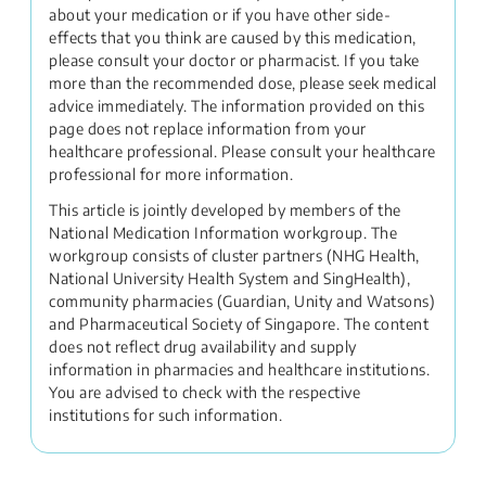
about your medication or if you have other side-
effects that you think are caused by this medication,
please consult your doctor or pharmacist. If you take
more than the recommended dose, please seek medical
advice immediately. The information provided on this
page does not replace information from your
healthcare professional. Please consult your healthcare
professional for more information.
This article is jointly developed by members of the
National Medication Information workgroup. The
workgroup consists of cluster partners (NHG Health,
National University Health System and SingHealth),
community pharmacies (Guardian, Unity and Watsons)
and Pharmaceutical Society of Singapore. The content
does not reflect drug availability and supply
information in pharmacies and healthcare institutions.
You are advised to check with the respective
institutions for such information.