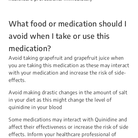
What food or medication should I
avoid when I take or use this
medication?
Avoid taking grapefruit and grapefruit juice when
you are taking this medication as these may interact
with your medication and increase the risk of side-
effects.
Avoid making drastic changes in the amount of salt
in your diet as this might change the level of
quinidine in your blood
Some medications may interact with Quinidine and
affect their effectiveness or increase the risk of side
effects. Inform your healthcare professional of