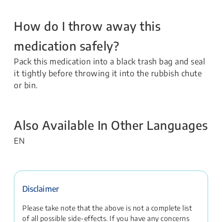
How do I throw away this
medication safely?
Pack this medication into a black trash bag and seal
it tightly before throwing it into the rubbish chute
or bin.
Also Available In Other Languages
EN
Disclaimer
Please take note that the above is not a complete list
of all possible side-effects. If you have any concerns