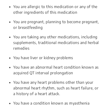
You are allergic to this medication or any of the
other ingredients of this medication
You are pregnant, planning to become pregnant,
or breastfeeding
You are taking any other medications, including
supplements, traditional medications and herbal
remedies
You have liver or kidney problems
You have an abnormal heart condition known as
acquired QT interval prolongation
You have any heart problems other than your
abnormal heart rhythm, such as heart failure, or
a history of a heart attack.
You have a condition known as myasthenia