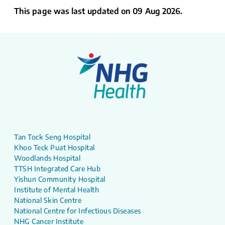
This page was last updated on 09 Aug 2026.
Tan Tock Seng Hospital
Khoo Teck Puat Hospital
Woodlands Hospital
TTSH Integrated Care Hub
Yishun Community Hospital
Institute of Mental Health
National Skin Centre
National Centre for Infectious Diseases
NHG Cancer Institute