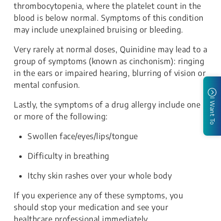
thrombocytopenia, where the platelet count in the
blood is below normal. Symptoms of this condition
may include unexplained bruising or bleeding.
Very rarely at normal doses, Quinidine may lead to a
group of symptoms (known as cinchonism): ringing
in the ears or impaired hearing, blurring of vision or
mental confusion.
I Want To
Lastly, the symptoms of a drug allergy include one
or more of the following:
Swollen face/eyes/lips/tongue
Difficulty in breathing
Itchy skin rashes over your whole body
If you experience any of these symptoms, you
should stop your medication and see your
healthcare professional immediately