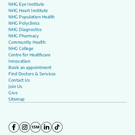
NHG Eye Institute
NHG Heart Institute
NHG Population Health
NHG Polyclinics
NHG Diagnostics
NHG Pharmacy
Community Health
NHG College
Centre for Healthcare
Innovation
Book an appointment
Find Doctors & Services
Contact Us
Join Us
Give
Sitemap