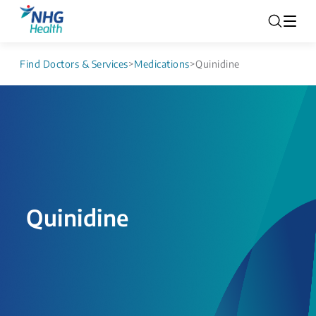
Find Doctors & Services
>
Medications
>
Quinidine
Quinidine