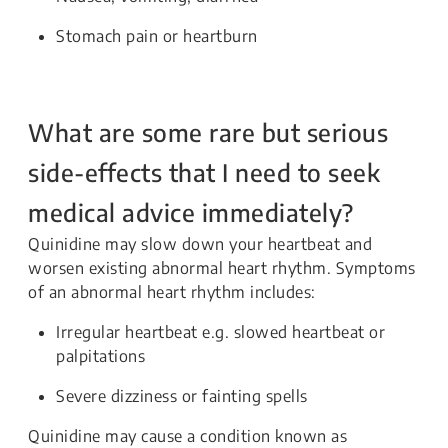
Stomach pain or heartburn
What are some rare but serious
side-effects that I need to seek
medical advice immediately?
Quinidine may slow down your heartbeat and
worsen existing abnormal heart rhythm. Symptoms
of an abnormal heart rhythm includes:
Irregular heartbeat e.g. slowed heartbeat or
palpitations
Severe dizziness or fainting spells
Quinidine may cause a condition known as