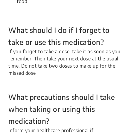
food
What should I do if I forget to
take or use this medication?
If you forget to take a dose, take it as soon as you
remember. Then take your next dose at the usual
time. Do not take two doses to make up for the
missed dose
What precautions should I take
when taking or using this
medication?
Inform your healthcare professional if: