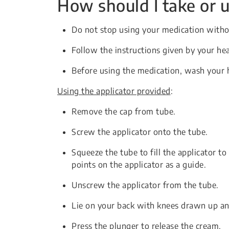
How should I take or u
Do not stop using your medication witho
Follow the instructions given by your hea
Before using the medication, wash your 
Using the applicator provided
:
Remove the cap from tube.
Screw the applicator onto the tube.
Squeeze the tube to fill the applicator t
points on the applicator as a guide.
Unscrew the applicator from the tube.
Lie on your back with knees drawn up and
Press the plunger to release the cream.