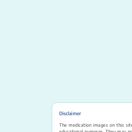
Disclaimer
The medication images on this site
educational purposes. They may not