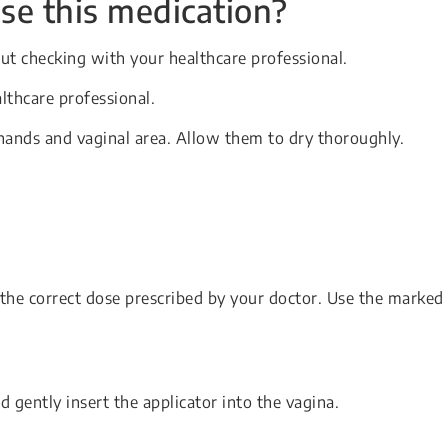
se this medication?
ut checking with your healthcare professional.
lthcare professional.
hands and vaginal area. Allow them to dry thoroughly.
o the correct dose prescribed by your doctor. Use the marked
 gently insert the applicator into the vagina.