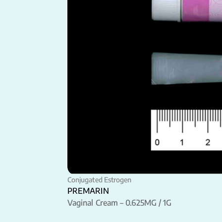
Conjugated Estrogen
PREMARIN
Vaginal Cream – 0.625MG / 1G