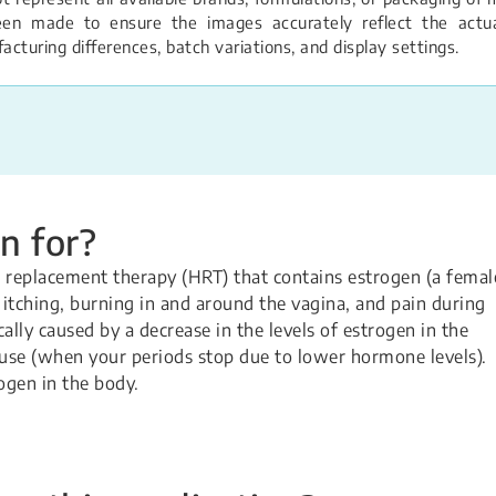
een made to ensure the images accurately reflect the actual
turing differences, batch variations, and display settings.
n for?
 replacement therapy (HRT) that contains estrogen (a femal
, itching, burning in and around the vagina, and pain during
lly caused by a decrease in the levels of estrogen in the
use (when your periods stop due to lower hormone levels).
ogen in the body.