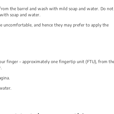
t from the barrel and wash with mild soap and water. Do not
with soap and water.
be uncomfortable, and hence they may prefer to apply the
r finger – approximately one fingertip unit (FTU), from th
r.
agina.
water.