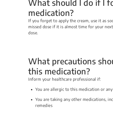
What should I do if I f
medication?
If you forget to apply the cream, use it as s
missed dose if it is almost time for your ne
dose.
What precautions shou
this medication?
Inform your healthcare professional if:
You are allergic to this medication or any
You are taking any other medications, in
remedies