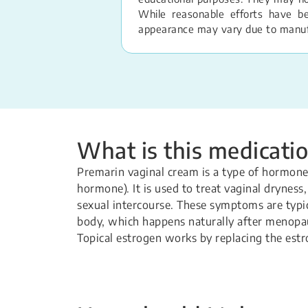
While reasonable efforts have b
appearance may vary due to manufac
What is this medicatio
Premarin vaginal cream is a type of hormone
hormone). It is used to treat vaginal dryness
sexual intercourse. These symptoms are typica
body, which happens naturally after menopa
Topical estrogen works by replacing the estr