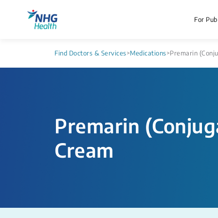
For Publ
Find Doctors & Services
>
Medications
>
Premarin (Conj
Premarin (Conjug
Cream