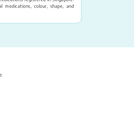
 medications, colour, shape, and
e