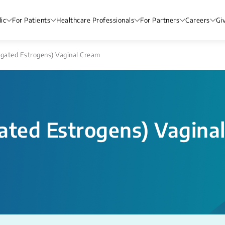
ic
For Patients
Healthcare Professionals
For Partners
Careers
Gi
ugated Estrogens) Vaginal Cream
ated Estrogens) Vagina