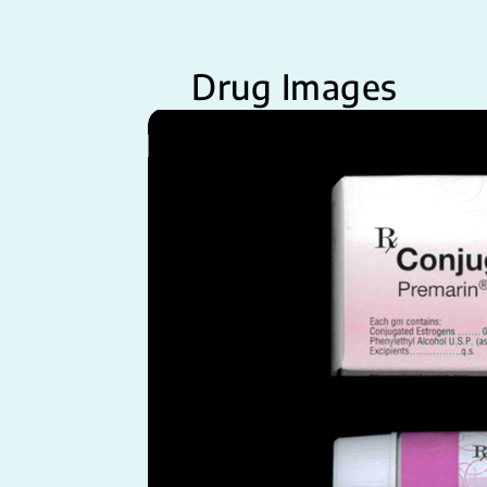
Drug Images