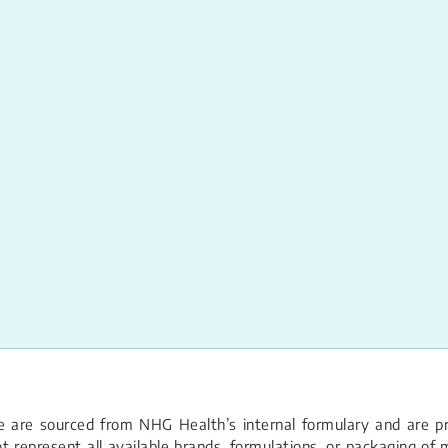
 are sourced from NHG Health’s internal formulary and are pro
 represent all available brands, formulations, or packaging of m