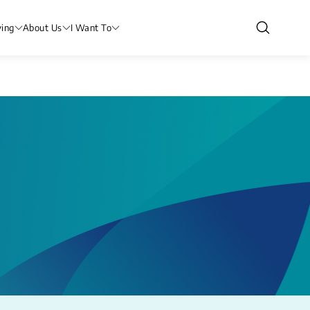
ving
About Us
I Want To
l