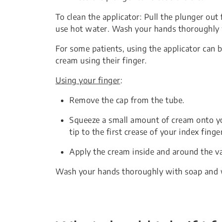
To clean the applicator: Pull the plunger ou
use hot water. Wash your hands thoroughly 
For some patients, using the applicator can 
cream using their finger.
Using your finger
:
Remove the cap from the tube.
Squeeze a small amount of cream onto you
tip to the first crease of your index finge
Apply the cream inside and around the v
Wash your hands thoroughly with soap and 