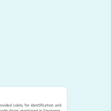
Conjugated Estrogen
PREMARIN
Vaginal Cream – 0.
vided solely for identification and
edications registered in Singapore.