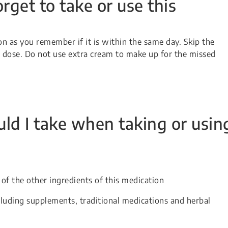
orget to take or use this
oon as you remember if it is within the same day. Skip the
xt dose. Do not use extra cream to make up for the missed
ld I take when taking or usin
 of the other ingredients of this medication
cluding supplements, traditional medications and herbal