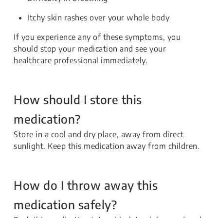
Itchy skin rashes over your whole body
If you experience any of these symptoms, you
should stop your medication and see your
healthcare professional immediately.
How should I store this
medication?
Store in a cool and dry place, away from direct
sunlight. Keep this medication away from children.
How do I throw away this
medication safely?