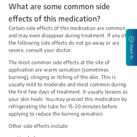
What are some common side
effects of this medication?
Certain side effects of this medication are common
and may even disappear during treatment. If any of
the following side effects do not go away or are
I Want To
severe, consult your doctor.
The most common side effects at the site of
application are warm sensation (sometimes
burning), stinging or itching of the skin. This is
usually mild to moderate and most common during
the first few days of treatment. It usually lessens as
your skin heals. You may precool this medication by
refrigerating the tube for 15-20 minutes before
applying to reduce the burning sensation.
Other side effects include: