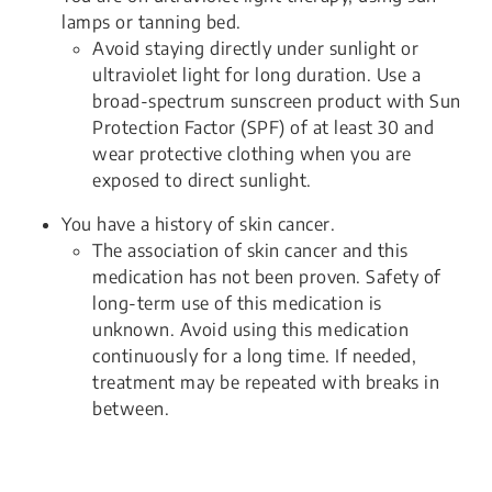
lamps or tanning bed.
Avoid staying directly under sunlight or
ultraviolet light for long duration. Use a
broad-spectrum sunscreen product with Sun
Protection Factor (SPF) of at least 30 and
wear protective clothing when you are
exposed to direct sunlight.
You have a history of skin cancer.
The association of skin cancer and this
medication has not been proven. Safety of
long-term use of this medication is
unknown. Avoid using this medication
continuously for a long time. If needed,
treatment may be repeated with breaks in
between.