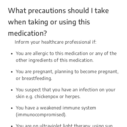
What precautions should I take
when taking or using this
medication?
Inform your healthcare professional if:
You are allergic to this medication or any of the
other ingredients of this medication.
You are pregnant, planning to become pregnant,
or breastfeeding.
You suspect that you have an infection on your
skin e.g. chickenpox or herpes.
You have a weakened immune system
(immunocompromised).
You are on ultraviolet light therapy, using sun