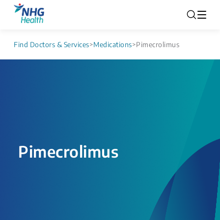
Find Doctors & Services
>
Medications
>
Pimecrolimus
Pimecrolimus