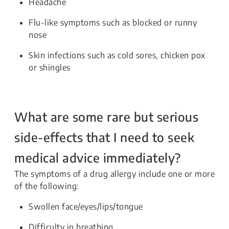
Headache
Flu-like symptoms such as blocked or runny
nose
Skin infections such as cold sores, chicken pox
or shingles
What are some rare but serious
side-effects that I need to seek
medical advice immediately?
The symptoms of a drug allergy include one or more
of the following:
Swollen face/eyes/lips/tongue
Difficulty in breathing