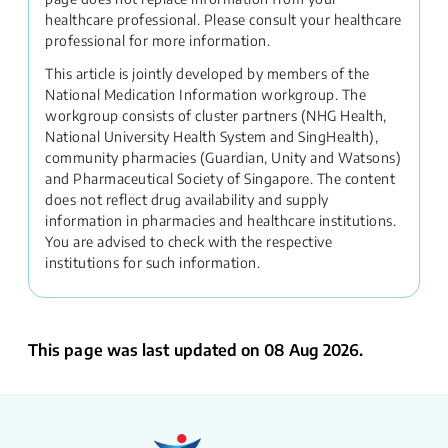
healthcare professional. Please consult your healthcare
professional for more information.
This article is jointly developed by members of the
National Medication Information workgroup. The
workgroup consists of cluster partners (NHG Health,
National University Health System and SingHealth),
community pharmacies (Guardian, Unity and Watsons)
and Pharmaceutical Society of Singapore. The content
does not reflect drug availability and supply
information in pharmacies and healthcare institutions.
You are advised to check with the respective
institutions for such information.
This page was last updated on 08 Aug 2026.