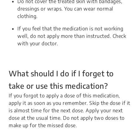
Do not cover the treated skin with bandages,
dressings or wraps. You can wear normal
clothing.
If you feel that the medication is not working
well, do not apply more than instructed. Check
with your doctor.
What should I do if I forget to
take or use this medication?
If you forgot to apply a dose of this medication,
apply it as soon as you remember. Skip the dose if it
is almost time for the next dose. Apply your next
dose at the usual time. Do not apply two doses to
make up for the missed dose.