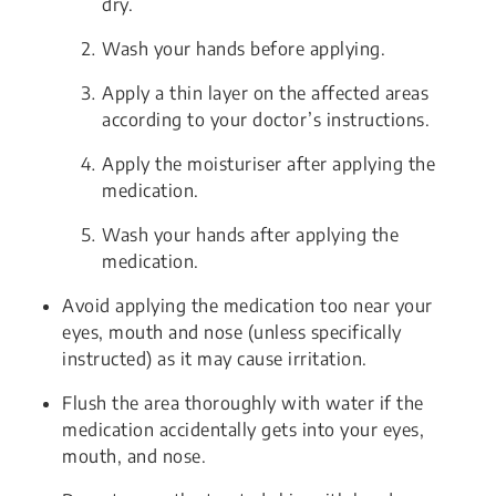
dry.
Wash your hands before applying.
Apply a thin layer on the affected areas
according to your doctor’s instructions.
Apply the moisturiser after applying the
medication.
Wash your hands after applying the
medication.
Avoid applying the medication too near your
eyes, mouth and nose (unless specifically
instructed) as it may cause irritation.
Flush the area thoroughly with water if the
medication accidentally gets into your eyes,
mouth, and nose.