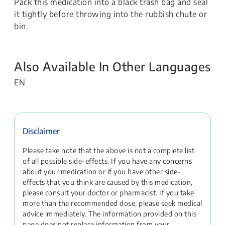
Pack this medication into a black trash bag and seal
it tightly before throwing into the rubbish chute or
bin.
Also Available In Other Languages
EN
Disclaimer
Please take note that the above is not a complete list
of all possible side-effects. If you have any concerns
about your medication or if you have other side-
effects that you think are caused by this medication,
please consult your doctor or pharmacist. If you take
more than the recommended dose, please seek medical
advice immediately. The information provided on this
page does not replace information from your