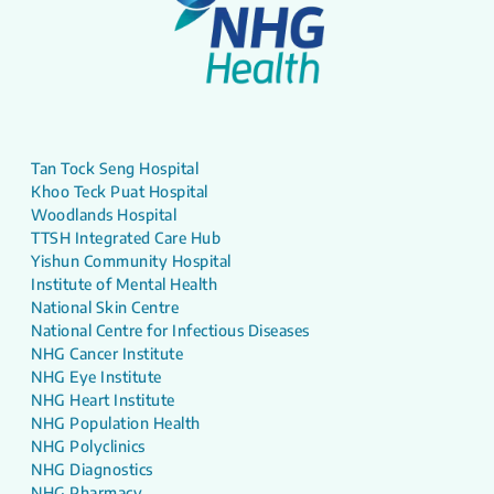
Tan Tock Seng Hospital
Khoo Teck Puat Hospital
Woodlands Hospital
TTSH Integrated Care Hub
Yishun Community Hospital
Institute of Mental Health
National Skin Centre
National Centre for Infectious Diseases
NHG Cancer Institute
NHG Eye Institute
NHG Heart Institute
NHG Population Health
NHG Polyclinics
NHG Diagnostics
NHG Pharmacy