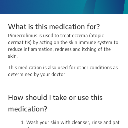
What is this medication for?
Pimecrolimus is used to treat eczema (atopic
dermatitis) by acting on the skin immune system to
reduce inflammation, redness and itching of the
skin.
This medication is also used for other conditions as
determined by your doctor.
How should I take or use this
medication?
Wash your skin with cleanser, rinse and pat