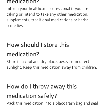
medication?
Inform your healthcare professional if you are
taking or intend to take any other medication,
supplements, traditional medications or herbal
remedies.
How should I store this
medication?
Store in a cool and dry place, away from direct
sunlight. Keep this medication away from children.
How do I throw away this
medication safely?
Pack this medication into a black trash bag and seal