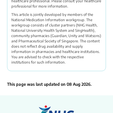
healthcare professional. Please consult your healthcare
professional for more information.
This article is jointly developed by members of the
National Medication Information workgroup. The
workgroup consists of cluster partners (NHG Health,
National University Health System and SingHealth),
community pharmacies (Guardian, Unity and Watsons)
and Pharmaceutical Society of Singapore. The content
does not reflect drug availability and supply
information in pharmacies and healthcare institutions.
You are advised to check with the respective
institutions for such information.
This page was last updated on 08 Aug 2026.