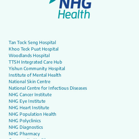
Tan Tock Seng Hospital
Khoo Teck Puat Hospital
Woodlands Hospital
TTSH Integrated Care Hub
Yishun Community Hospital
Institute of Mental Health
National Skin Centre
National Centre for Infectious Diseases
NHG Cancer Institute
NHG Eye Institute
NHG Heart Institute
NHG Population Health
NHG Polyclinics
NHG Diagnostics
NHG Pharmacy