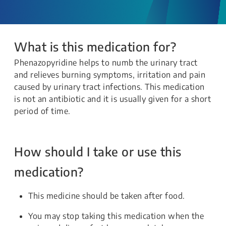
What is this medication for?
Phenazopyridine helps to numb the urinary tract
and relieves burning symptoms, irritation and pain
caused by urinary tract infections. This medication
is not an antibiotic and it is usually given for a short
period of time.
How should I take or use this
medication?
This medicine should be taken after food.
You may stop taking this medication when the