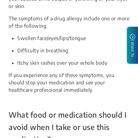
or skin.
The symptoms of a drug allergy include one or more
of the following:
Swollen face/eyes/lips/tongue
I Want To
Difficulty in breathing
Itchy skin rashes over your whole body
If you experience any of these symptoms, you
should stop your medication and see your
healthcare professional immediately.
What food or medication should I
avoid when I take or use this