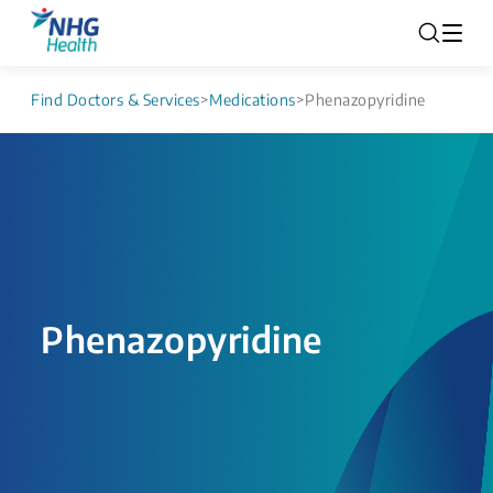
Find Doctors & Services
>
Medications
>
Phenazopyridine
Phenazopyridine