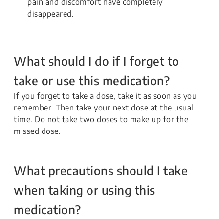
pain and discomfort have completely
disappeared.
What should I do if I forget to
take or use this medication?
If you forget to take a dose, take it as soon as you
remember. Then take your next dose at the usual
time. Do not take two doses to make up for the
missed dose.
What precautions should I take
when taking or using this
medication?