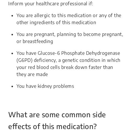
Inform your healthcare professional if:
You are allergic to this medication or any of the
other ingredients of this medication
You are pregnant, planning to become pregnant,
or breastfeeding
You have Glucose-6 Phosphate Dehydrogenase
(G6PD) deficiency, a genetic condition in which
your red blood cells break down faster than
they are made
You have kidney problems
What are some common side
effects of this medication?