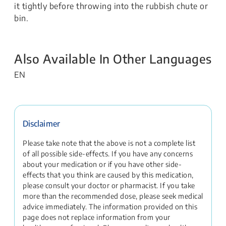
it tightly before throwing into the rubbish chute or
bin.
Also Available In Other Languages
EN
Disclaimer
Please take note that the above is not a complete list
of all possible side-effects. If you have any concerns
about your medication or if you have other side-
effects that you think are caused by this medication,
please consult your doctor or pharmacist. If you take
more than the recommended dose, please seek medical
advice immediately. The information provided on this
page does not replace information from your