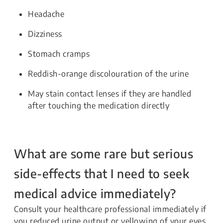
Headache
Dizziness
Stomach cramps
Reddish-orange discolouration of the urine
May stain contact lenses if they are handled
after touching the medication directly
What are some rare but serious
side-effects that I need to seek
medical advice immediately?
Consult your healthcare professional immediately if
you reduced urine output or yellowing of your eyes