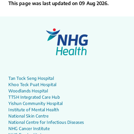
This page was last updated on 09 Aug 2026.
Tan Tock Seng Hospital
Khoo Teck Puat Hospital
Woodlands Hospital
TTSH Integrated Care Hub
Yishun Community Hospital
Institute of Mental Health
National Skin Centre
National Centre for Infectious Diseases
NHG Cancer Institute