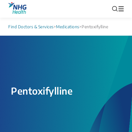
Find Doctors & Services
>
Medications
>
Pentoxifylline
Pentoxifylline