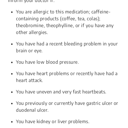
Inform your doctor if:
You are allergic to this medication; caffeine-
containing products (coffee, tea, colas);
theobromine, theophylline, or if you have any
other allergies.
You have had a recent bleeding problem in your
brain or eye.
You have low blood pressure.
You have heart problems or recently have had a
heart attack.
You have uneven and very fast heartbeats.
You previously or currently have gastric ulcer or
duodenal ulcer.
You have kidney or liver problems.