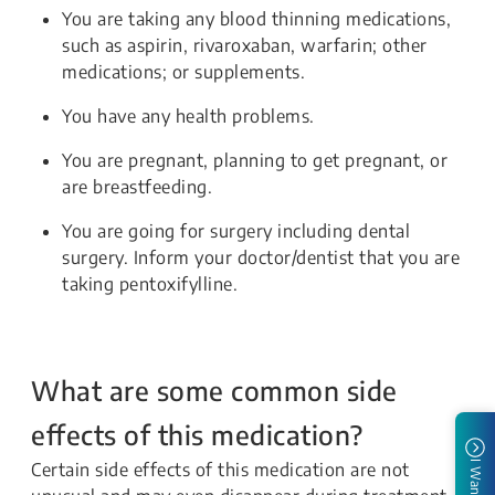
You are taking any blood thinning medications,
such as aspirin, rivaroxaban, warfarin; other
medications; or supplements.
You have any health problems.
You are pregnant, planning to get pregnant, or
are breastfeeding.
You are going for surgery including dental
surgery. Inform your doctor/dentist that you are
taking pentoxifylline.
What are some common side
effects of this medication?
Certain side effects of this medication are not
I Want To