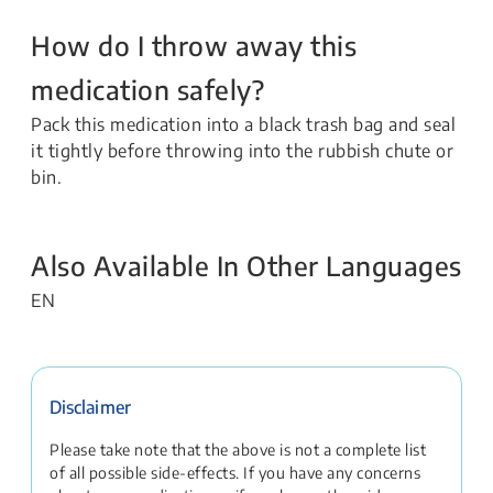
How do I throw away this
medication safely?
Pack this medication into a black trash bag and seal
it tightly before throwing into the rubbish chute or
bin.
Also Available In Other Languages
EN
Disclaimer
Please take note that the above is not a complete list
of all possible side-effects. If you have any concerns