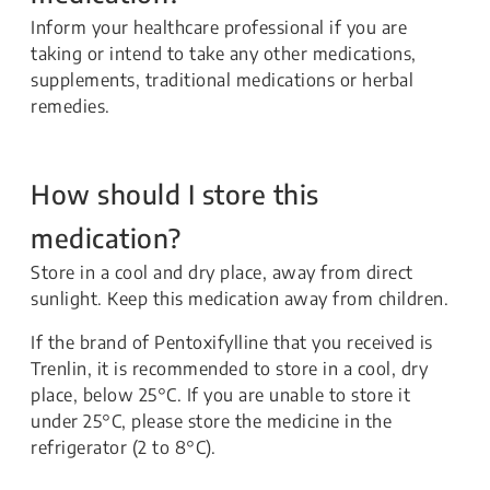
Inform your healthcare professional if you are
taking or intend to take any other medications,
supplements, traditional medications or herbal
remedies.
How should I store this
medication?
Store in a cool and dry place, away from direct
sunlight. Keep this medication away from children.
If the brand of Pentoxifylline that you received is
Trenlin, it is recommended to store in a cool, dry
place, below 25°C. If you are unable to store it
under 25°C, please store the medicine in the
refrigerator (2 to 8°C).