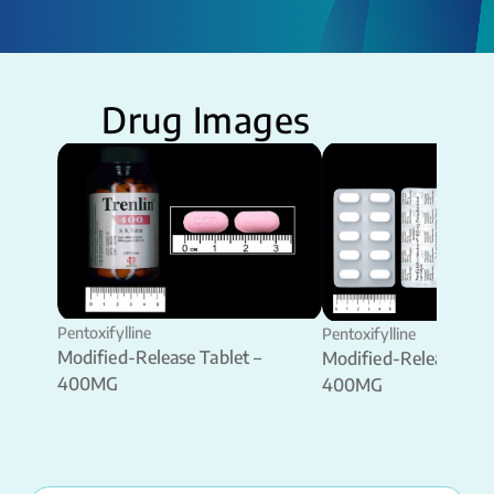
Drug Images
Pentoxifylline
Pentoxifylline
Modified-Release Tablet –
Modified-Release Tabl
400MG
400MG