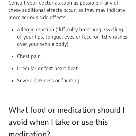
Consult your doctor as soon as possible if any of
these additional effects occur, as they may indicate
more serious side effects:
Allergic reaction (difficulty breathing; swelling
of your lips, tongue, eyes or face; or itchy rashes
over your whole body)
Chest pain
Irregular or fast heart beat
Severe dizziness or fainting
What food or medication should I
avoid when I take or use this
medication?