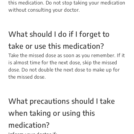
this medication. Do not stop taking your medication
without consulting your doctor.
What should I do if I forget to
take or use this medication?
Take the missed dose as soon as you remember. If it
is almost time for the next dose, skip the missed
dose. Do not double the next dose to make up for
the missed dose.
What precautions should I take
when taking or using this
medication?