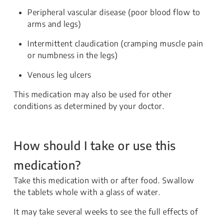
Peripheral vascular disease (poor blood flow to
arms and legs)
Intermittent claudication (cramping muscle pain
or numbness in the legs)
Venous leg ulcers
This medication may also be used for other
conditions as determined by your doctor.
How should I take or use this
medication?
Take this medication with or after food. Swallow
the tablets whole with a glass of water.
It may take several weeks to see the full effects of