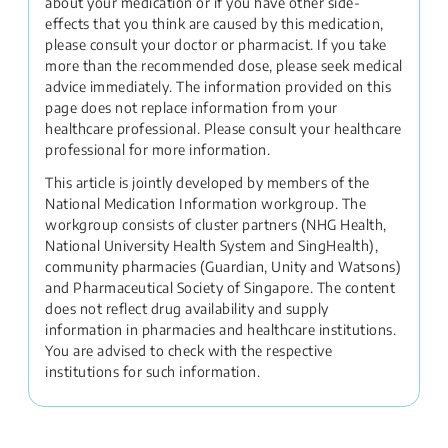
about your medication or if you have other side-
effects that you think are caused by this medication,
please consult your doctor or pharmacist. If you take
more than the recommended dose, please seek medical
advice immediately. The information provided on this
page does not replace information from your
healthcare professional. Please consult your healthcare
professional for more information.
This article is jointly developed by members of the
National Medication Information workgroup. The
workgroup consists of cluster partners (NHG Health,
National University Health System and SingHealth),
community pharmacies (Guardian, Unity and Watsons)
and Pharmaceutical Society of Singapore. The content
does not reflect drug availability and supply
information in pharmacies and healthcare institutions.
You are advised to check with the respective
institutions for such information.