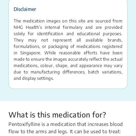
Disclaimer
The medication images on this site are sourced from
NHG Health’s internal formulary and are provided
solely for identification and educational purposes.
They may not represent all available brands,
formulations, or packaging of medications registered
in Singapore. While reasonable efforts have been
made to ensure the images accurately reflect the actual
medications, colour, shape, and appearance may vary
due to manufacturing differences, batch variations,
and display settings.
What is this medication for?
Pentoxifylline is a medication that increases blood
flow to the arms and legs. It can be used to treat: