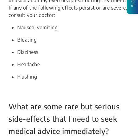
unusual and may even disappear during treatment.
If any of the following effects persist or are severe,
consult your doctor:
Nausea, vomiting
Bloating
Dizziness
Headache
Flushing
What are some rare but serious
side-effects that I need to seek
medical advice immediately?