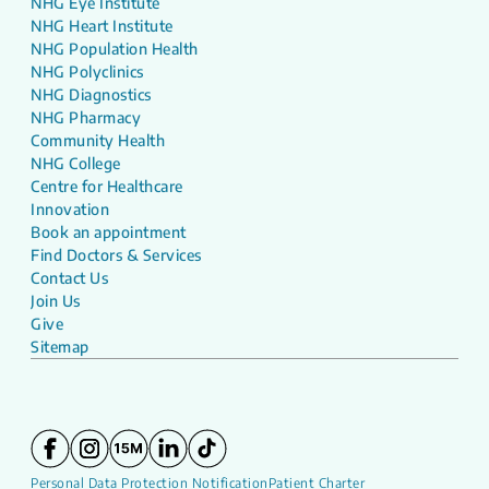
NHG Eye Institute
NHG Heart Institute
NHG Population Health
NHG Polyclinics
NHG Diagnostics
NHG Pharmacy
Community Health
NHG College
Centre for Healthcare
Innovation
Book an appointment
Find Doctors & Services
Contact Us
Join Us
Give
Sitemap
Personal Data Protection Notification
Patient Charter