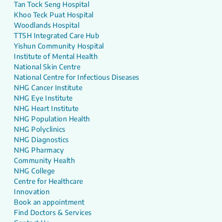
Tan Tock Seng Hospital
Khoo Teck Puat Hospital
Woodlands Hospital
TTSH Integrated Care Hub
Yishun Community Hospital
Institute of Mental Health
National Skin Centre
National Centre for Infectious Diseases
NHG Cancer Institute
NHG Eye Institute
NHG Heart Institute
NHG Population Health
NHG Polyclinics
NHG Diagnostics
NHG Pharmacy
Community Health
NHG College
Centre for Healthcare
Innovation
Book an appointment
Find Doctors & Services