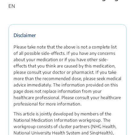
EN
Disclaimer
Please take note that the above is not a complete list
of all possible side-effects. If you have any concerns
about your medication or if you have other side-
effects that you think are caused by this medication,
please consult your doctor or pharmacist. If you take
more than the recommended dose, please seek medical
advice immediately. The information provided on this
page does not replace information from your
healthcare professional. Please consult your healthcare
professional for more information.
This article is jointly developed by members of the
National Medication Information workgroup. The
workgroup consists of cluster partners (NHG Health,
National University Health System and SingHealth),