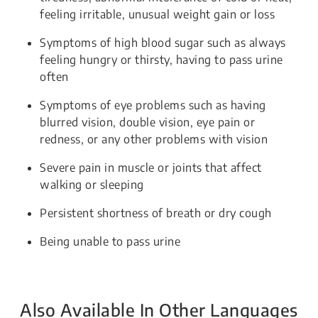
feeling irritable, unusual weight gain or loss
Symptoms of high blood sugar such as always
feeling hungry or thirsty, having to pass urine
often
Symptoms of eye problems such as having
blurred vision, double vision, eye pain or
redness, or any other problems with vision
Severe pain in muscle or joints that affect
walking or sleeping
Persistent shortness of breath or dry cough
Being unable to pass urine
Also Available In Other Languages