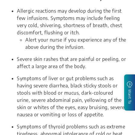
Allergic reactions may develop during the first
few infusions. Symptoms may include feeling
very cold, shivering, shortness of breath, chest
discomfort, flushing or itch.
Alert your nurse if you experience any of the
above during the infusion.
Severe skin rashes that are painful or peeling, or
affect a large area of the body.
Symptoms of liver or gut problems such as
having severe diarrhea, black sticky stools or
I Want To
stools with blood or mucus, dark-coloured
urine, severe abdominal pain, yellowing of the
skin or whites of the eyes, easy bruising, severe
nausea or vomiting or loss of appetite.
Symptoms of thyroid problems such as extreme
tiredness, abnormal intolerance of cold or heat,