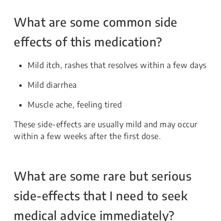
What are some common side
effects of this medication?
Mild itch, rashes that resolves within a few days
Mild diarrhea
Muscle ache, feeling tired
These side-effects are usually mild and may occur
within a few weeks after the first dose.
What are some rare but serious
side-effects that I need to seek
medical advice immediately?